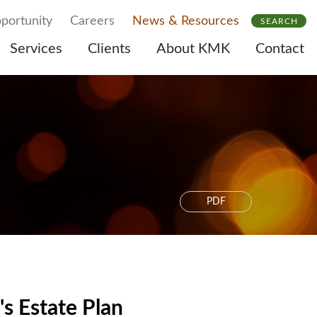
portunity
Careers
News & Resources
SEARCH
Services
Clients
About KMK
Contact
PDF
's Estate Plan