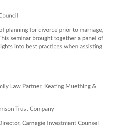
Council
f planning for divorce prior to marriage,
 This seminar brought together a panel of
sights into best practices when assisting
mily Law Partner, Keating Muething &
Johnson Trust Company
Director, Carnegie Investment Counsel