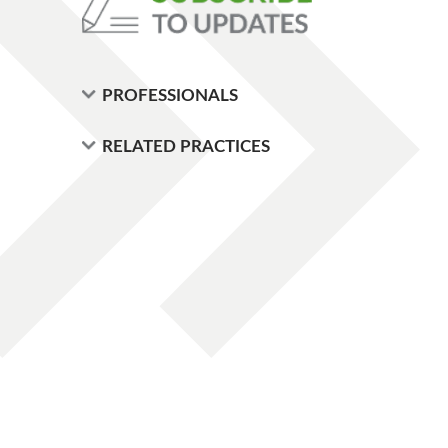
PROFESSIONALS
RELATED PRACTICES