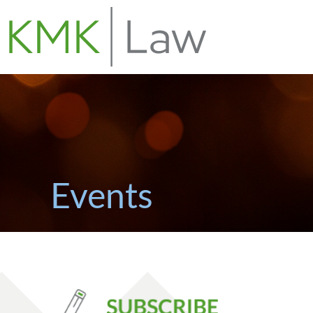
Events