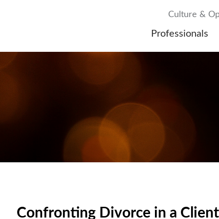
Culture & Op
Professionals
Confronting Divorce in a Client