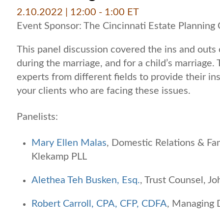
2.10.2022
| 12:00 - 1:00 ET
Event Sponsor: The Cincinnati Estate Planning 
This panel discussion covered the ins and outs o
during the marriage, and for a child’s marriage.
experts from different fields to provide their in
your clients who are facing these issues.
Panelists:
Mary Ellen Malas
, Domestic Relations & Fa
Klekamp PLL
Alethea Teh Busken, Esq.
, Trust Counsel, 
Robert Carroll, CPA, CFP, CDFA
, Managing 