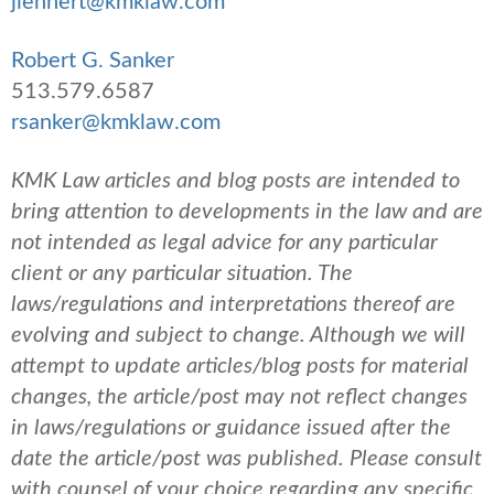
jlehnert@kmklaw.com
Robert G. Sanker
513.579.6587
rsanker@kmklaw.com
KMK Law articles and blog posts are intended to
bring attention to developments in the law and are
not intended as legal advice for any particular
client or any particular situation. The
laws/regulations and interpretations thereof are
evolving and subject to change. Although we will
attempt to update articles/blog posts for material
changes, the article/post may not reflect changes
in laws/regulations or guidance issued after the
date the article/post was published.
Please consult
with counsel of your choice regarding any specific