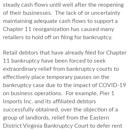
steady cash flows until well after the reopening
of their businesses. The lack of or uncertainty
maintaining adequate cash flows to support a
Chapter 11 reorganization has caused many
retailers to hold off on filing for bankruptcy.
Retail debtors that have already filed for Chapter
11 bankruptcy have been forced to seek
extraordinary relief from bankruptcy courts to
effectively place temporary pauses on the
bankruptcy case due to the impact of COVID-19
on business operations. For example, Pier 1
Imports Inc. and its affiliated debtors
successfully obtained, over the objection of a
group of landlords, relief from the Eastern
District Virginia Bankruptcy Court to defer rent