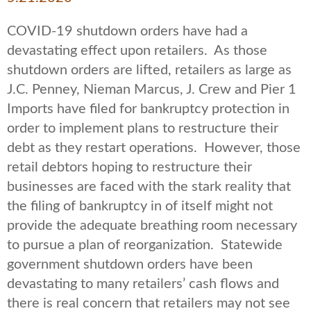
COVID-19 shutdown orders have had a
devastating effect upon retailers. As those
shutdown orders are lifted, retailers as large as
J.C. Penney, Nieman Marcus, J. Crew and Pier 1
Imports have filed for bankruptcy protection in
order to implement plans to restructure their
debt as they restart operations. However, those
retail debtors hoping to restructure their
businesses are faced with the stark reality that
the filing of bankruptcy in of itself might not
provide the adequate breathing room necessary
to pursue a plan of reorganization. Statewide
government shutdown orders have been
devastating to many retailers’ cash flows and
there is real concern that retailers may not see