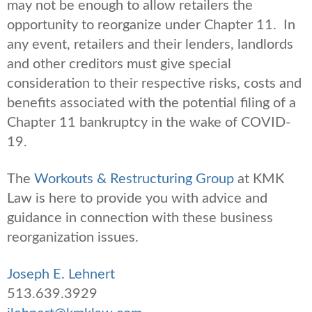
may not be enough to allow retailers the
opportunity to reorganize under Chapter 11. In
any event, retailers and their lenders, landlords
and other creditors must give special
consideration to their respective risks, costs and
benefits associated with the potential filing of a
Chapter 11 bankruptcy in the wake of COVID-
19.
The
Workouts & Restructuring Group
at KMK
Law is here to provide you with advice and
guidance in connection with these business
reorganization issues.
Joseph E. Lehnert
513.639.3929