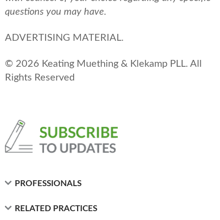
questions you may have.
ADVERTISING MATERIAL.
© 2026 Keating Muething & Klekamp PLL. All
Rights Reserved
PROFESSIONALS
RELATED PRACTICES