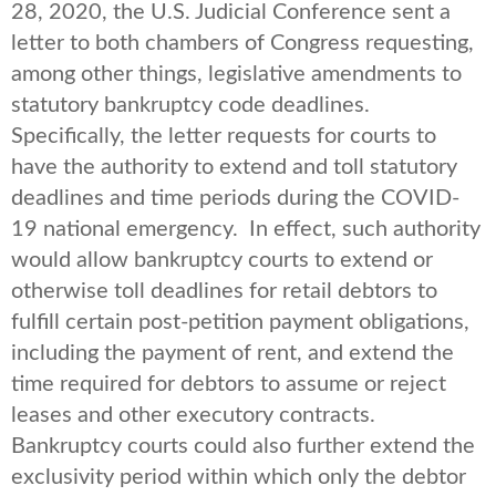
28, 2020, the U.S. Judicial Conference sent a
letter to both chambers of Congress requesting,
among other things, legislative amendments to
statutory bankruptcy code deadlines.
Specifically, the letter requests for courts to
have the authority to extend and toll statutory
deadlines and time periods during the COVID-
19 national emergency. In effect, such authority
would allow bankruptcy courts to extend or
otherwise toll deadlines for retail debtors to
fulfill certain post-petition payment obligations,
including the payment of rent, and extend the
time required for debtors to assume or reject
leases and other executory contracts.
Bankruptcy courts could also further extend the
exclusivity period within which only the debtor