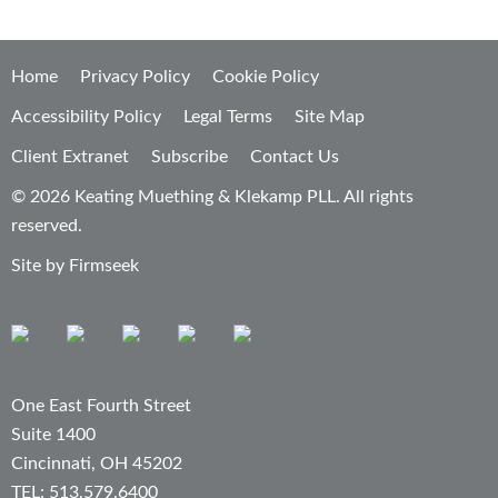
Home
Privacy Policy
Cookie Policy
Accessibility Policy
Legal Terms
Site Map
Client Extranet
Subscribe
Contact Us
© 2026 Keating Muething & Klekamp PLL. All rights
reserved.
Site by Firmseek
One East Fourth Street
Suite 1400
Cincinnati, OH 45202
TEL: 513.579.6400