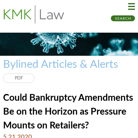
Ma
Ju
SEARCH
Me
to
Pa
Bylined Articles & Alerts
PDF
Could Bankruptcy Amendments
Be on the Horizon as Pressure
Mounts on Retailers?
5.21.2020