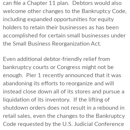
can file a Chapter 11 plan. Debtors would also
welcome other changes to the Bankruptcy Code,
including expanded opportunities for equity
holders to retain their businesses as has been
accomplished for certain small businesses under
the Small Business Reorganization Act.
Even additional debtor-friendly relief from
bankruptcy courts or Congress might not be
enough. Pier 1 recently announced that it was
abandoning its efforts to reorganize and will
instead close down all of its stores and pursue a
liquidation of its inventory. If the lifting of
shutdown orders does not result in a rebound in
retail sales, even the changes to the Bankruptcy
Code requested by the U.S. Judicial Conference