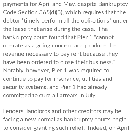
payments for April and May, despite Bankruptcy
Code Section 365(d)(3), which requires that the
debtor “timely perform all the obligations” under
the lease that arise during the case. The
bankruptcy court found that Pier 1 “cannot
operate as a going concern and produce the
revenue necessary to pay rent because they
have been ordered to close their business.”
Notably, however, Pier 1 was required to
continue to pay for insurance, utilities and
security systems, and Pier 1 had already
committed to cure all arrears in July.
Lenders, landlords and other creditors may be
facing a new normal as bankruptcy courts begin
to consider granting such relief. Indeed, on April