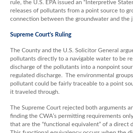
rule, the U.S. EPA issued an “Interpretive Stat
releases of pollutants from a point source to g
connection between the groundwater and the jur
Supreme Court’s Ruling
The County and the U.S. Solicitor General argu
pollutants directly to a navigable water to be 
discharge of the pollutants into a nonpoint s
regulated discharge. The environmental groups
pollutant could be fairly traceable to a point s
it traveled through.
The Supreme Court rejected both arguments a
finding the CWA’s permitting requirements onl
that are the “functional equivalent” of a direct 
This functional equivalency occurs when the d