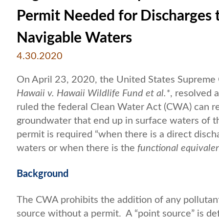
Permit Needed for Discharges
Navigable Waters
4.30.2020
On April 23, 2020, the United States Supreme C
Hawaii v. Hawaii Wildlife Fund et al.*
, resolved 
ruled the federal Clean Water Act (CWA) can re
groundwater that end up in surface waters of 
permit is required “when there is a direct disch
waters or when there is the
functional equivale
Background
The CWA prohibits the addition of any pollutan
source without a permit. A “point source” is de