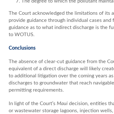
The degree to which the pollutant maintain
The Court acknowledged the limitations of its ap
provide guidance through individual cases and 
guidance as to what indirect discharge is the fu
to WOTUS.
Conclusions
The absence of clear-cut guidance from the Cou
equivalent of a direct discharge will likely crea
to additional litigation over the coming years a
discharges to groundwater that reach navigabl
permitting requirements.
In light of the Court’s
Maui
decision, entities t
or wastewater storage lagoons, injection wells, 