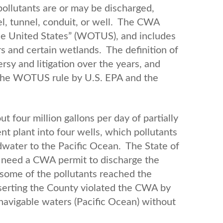
ollutants are or may be discharged,
nel, tunnel, conduit, or well. The CWA
the United States” (WOTUS), and includes
rs and certain wetlands. The definition of
y and litigation over the years, and
of the WOTUS rule by U.S. EPA and the
t four million gallons per day of partially
 plant into four wells, which pollutants
dwater to the Pacific Ocean. The State of
t need a CWA permit to discharge the
some of the pollutants reached the
serting the County violated the CWA by
 navigable waters (Pacific Ocean) without