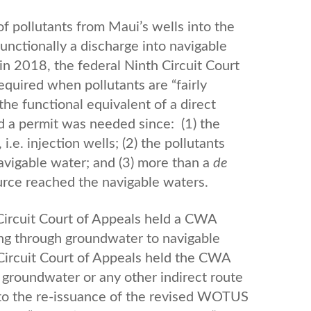
of pollutants from Maui’s wells into the
nctionally a discharge into navigable
n 2018, the federal Ninth Circuit Court
quired when pollutants are “fairly
the functional equivalent of a direct
d a permit was needed since: (1) the
.e. injection wells; (2) the pollutants
navigable water; and (3) more than a
de
urce reached the navigable waters.
 Circuit Court of Appeals held a CWA
ling through groundwater to navigable
 Circuit Court of Appeals held the CWA
h groundwater or any other indirect route
 to the re-issuance of the revised WOTUS