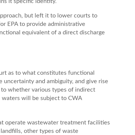
s it specific identity.
proach, but left it to lower courts to
for EPA to provide administrative
nctional equivalent of a direct discharge
rt as to what constitutes functional
te uncertainty and ambiguity, and give rise
s to whether various types of indirect
e waters will be subject to CWA
hat operate wastewater treatment facilities
landfills, other types of waste