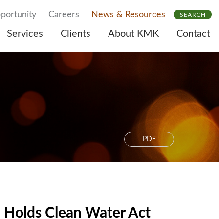
portunity
Careers
News & Resources
SEARCH
Services
Clients
About KMK
Contact
PDF
t Holds Clean Water Act