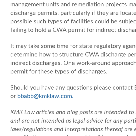
management units and remediation projects ma
discharge permits, particularly if they are loc
possible such types of facilities could be subje
failing to hold a CWA permit for indirect dis
It may take some time for state regulatory agenc
determine how to structure CWA discharge permi
indirect discharges. One work-around approac
permit for these types of discharges.
Should you have any questions please contact
or
bbabb@kmklaw.com.
KMK Law articles and blog posts are intended to 
and are not intended as legal advice for any partic
laws/regulations and interpretations thereof are