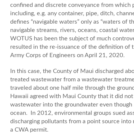
confined and discrete conveyance from which p
including, e.g. any container, pipe, ditch, chan
defines “navigable waters” only as “waters of 
navigable streams, rivers, oceans, coastal wate
WOTUS has been the subject of much controvers
resulted in the re-issuance of the definition 
Army Corps of Engineers on April 21, 2020.
In this case, the County of Maui discharged abou
treated wastewater from a wastewater treatment
traveled about one half mile through the groun
Hawaii agreed with Maui County that it did no
wastewater into the groundwater even though 
ocean. In 2012, environmental groups sued as
discharging pollutants from a point source into
a CWA permit.