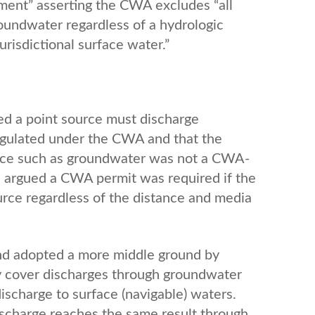
ement” asserting the CWA excludes “all
roundwater regardless of a hydrologic
isdictional surface water.”
ed a point source must discharge
regulated under the CWA and that the
ource such as groundwater was not a CWA-
 argued a CWA permit was required if the
ource regardless of the distance and media
nd adopted a more middle ground by
y cover discharges through groundwater
discharge to surface (navigable) waters.
ischarge reaches the same result through