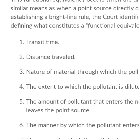
similar means as when a point source directly d
establishing a bright-line rule, the Court identi
defining what constitutes a “functional equivale
Transit time.
Distance traveled.
Nature of material through which the poll
The extent to which the pollutant is dilut
The amount of pollutant that enters the n
leaves the point source.
The manner by which the pollutant enters