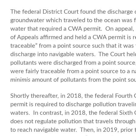
The federal District Court found the discharge 
groundwater which traveled to the ocean was fu
water that required a CWA permit. On appeal, i
of Appeals affirmed and held a CWA permit is re
traceable” from a point source such that it was 
discharge into navigable waters. The Court hel
pollutants were discharged from a point source, i
were fairly traceable from a point source to a 
minimis
amount of pollutants from the point so
Shortly thereafter, in 2018, the federal Fourth
permit is required to discharge pollution trave
waters. In contrast, in 2018, the federal Sixth
does not regulate pollution that travels throug
to reach navigable water. Then, in 2019, prior