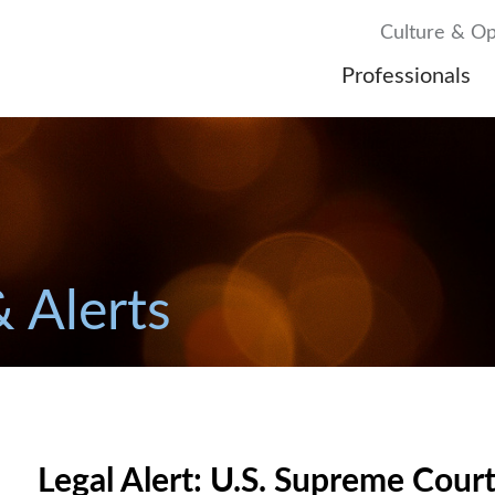
Culture & Op
Professionals
& Alerts
Legal Alert: U.S. Supreme Cour