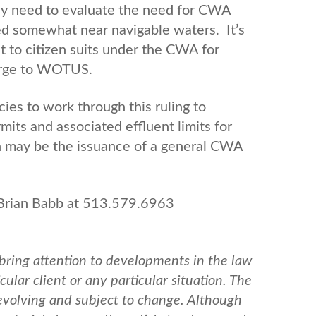
y need to evaluate the need for CWA
ated somewhat near navigable waters. It’s
ct to citizen suits under the CWA for
charge to WOTUS.
ies to work through this ruling to
ts and associated effluent limits for
h may be the issuance of a general CWA
 Brian Babb at 513.579.6963
bring attention to developments in the law
ular client or any particular situation. The
 evolving and subject to change. Although