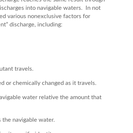
ischarges into navigable waters. In not
fied various nonexclusive factors for
nt” discharge, including:
utant travels.
ed or chemically changed as it travels.
avigable water relative the amount that
 the navigable water.