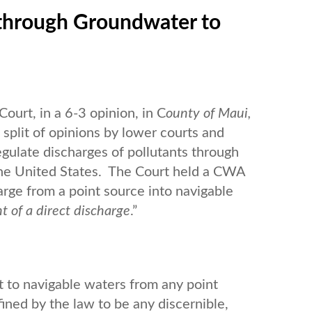
 through Groundwater to
ourt, in a 6-3 opinion, in C
ounty of Maui,
a split of opinions by lower courts and
gulate discharges of pollutants through
the United States. The Court held a CWA
arge from a point source into navigable
nt
of a direct discharge
.”
t to navigable waters from any point
fined by the law to be any discernible,