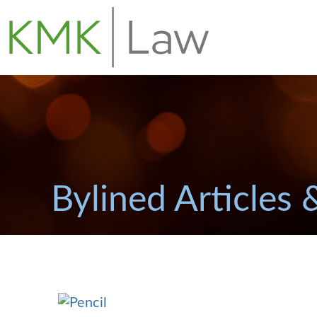
Bylined Articles 