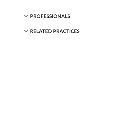
PROFESSIONALS
RELATED PRACTICES