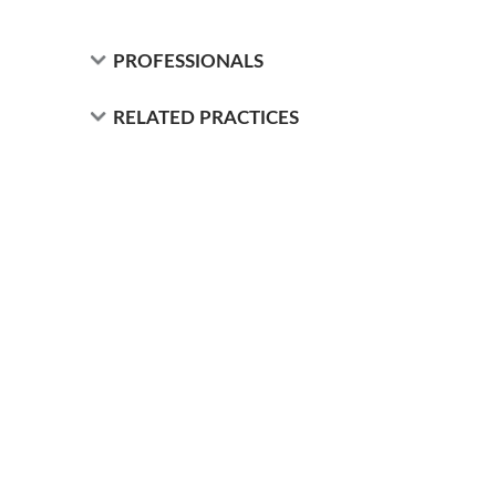
PROFESSIONALS
RELATED PRACTICES