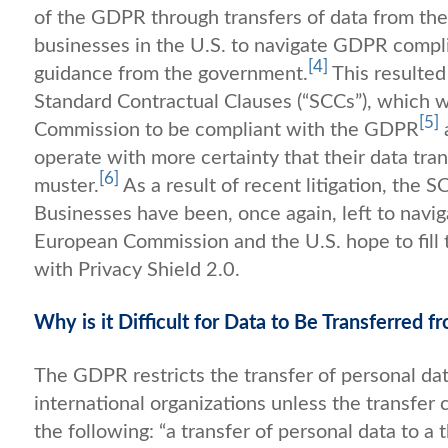
of the GDPR through transfers of data from the EU
businesses in the U.S. to navigate GDPR complia
[4]
guidance from the government.
This resulted
Standard Contractual Clauses (“SCCs”), which 
[5]
Commission to be compliant with the GDPR
operate with more certainty that their data tr
[6]
muster.
As a result of recent litigation, the
Businesses have been, once again, left to navi
European Commission and the U.S. hope to fill th
with Privacy Shield 2.0.
Why is it Difficult for Data to Be Transferred 
The GDPR restricts the transfer of personal dat
international organizations unless the transfer 
the following: “a transfer of personal data to a 