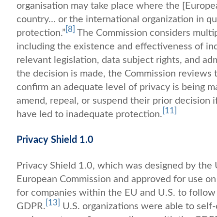
organisation may take place where the [Europe
country… or the international organization in q
[8]
protection.”
The Commission considers multipl
including the existence and effectiveness of in
relevant legislation, data subject rights, and adm
the decision is made, the Commission reviews th
confirm an adequate level of privacy is being m
amend, repeal, or suspend their prior decision
[11]
have led to inadequate protection.
Privacy Shield 1.0
Privacy Shield 1.0, which was designed by th
European Commission and approved for use on 
for companies within the EU and U.S. to follow 
[13]
GDPR.
U.S. organizations were able to sel