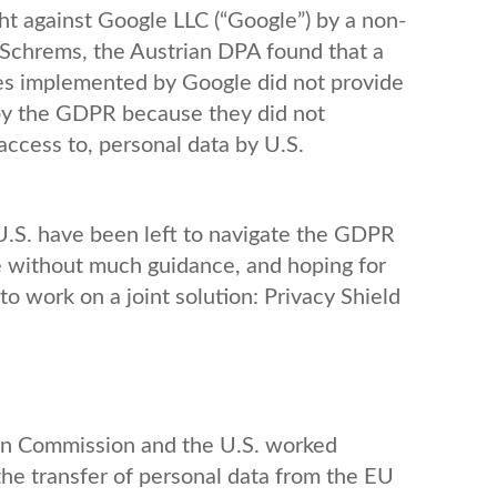
ht against Google LLC (“Google”) by a non-
Schrems, the Austrian DPA found that a
es implemented by Google did not provide
 by the GDPR because they did not
 access to, personal data by U.S.
 U.S. have been left to navigate the GDPR
e without much guidance, and hoping for
o work on a joint solution: Privacy Shield
pean Commission and the U.S. worked
the transfer of personal data from the EU