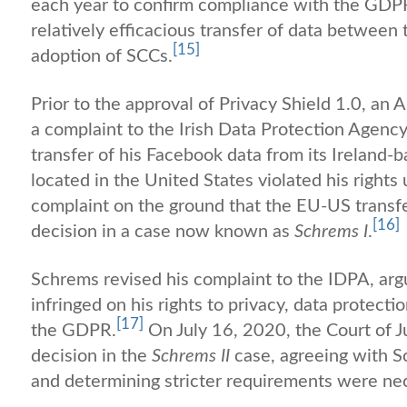
each year to confirm compliance with the GDPR
relatively efficacious transfer of data between
[15]
adoption of SCCs.
Prior to the approval of Privacy Shield 1.0, a
a complaint to the Irish Data Protection Agenc
transfer of his Facebook data from its Ireland
located in the United States violated his righ
complaint on the ground that the EU-US transfer
[16]
decision in a case now known as
Schrems I
.
Schrems revised his complaint to the IDPA, arg
infringed on his rights to privacy, data protecti
[17]
the GDPR.
On July 16, 2020, the Court of J
decision in the
Schrems II
case, agreeing with Sc
and determining stricter requirements were ne