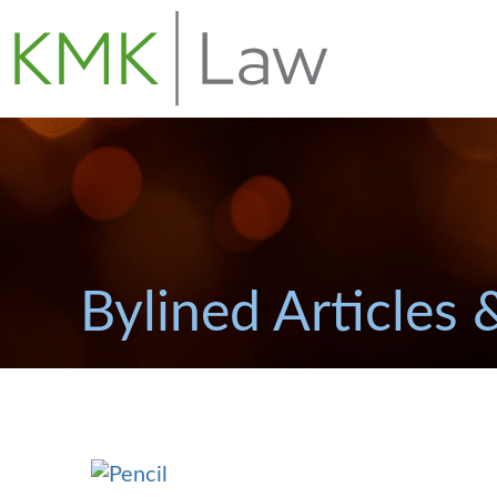
Bylined Articles 