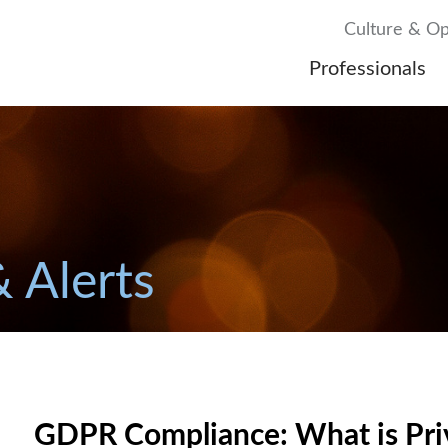
Culture & Op
Professionals
& Alerts
GDPR Compliance: What is Priv