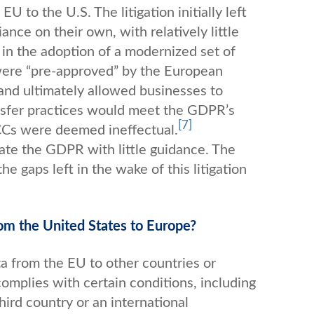
 to the U.S. The litigation initially left
nce on their own, with relatively little
 in the adoption of a modernized set of
were “pre-approved” by the European
and ultimately allowed businesses to
ansfer practices would meet the GDPR’s
[7]
 SCCs were deemed ineffectual.
gate the GDPR with little guidance. The
e gaps left in the wake of this litigation
from the United States to Europe?
a from the EU to other countries or
complies with certain conditions, including
third country or an international