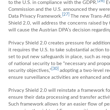
[26]
to the U.S. in compliance with the GDPR.
Ev
Commission and the U.S. announced they were in
[27]
Data Privacy Framework.
The new Trans-Atl
Shield 2.0, will address the concerns raised by
will cause the Austrian DPA’s decision regardin
Privacy Shield 2.0 creates pressure for additiona
it requires the U.S. to take substantial action
set to put new safeguards in place, such as requ
of national security to be “necessary and propor
[30]
security objectives,”
adopting a two-level r
ensure surveillance activities are enhanced an
Privacy Shield 2.0 will reinstate a framework fo
ensure their data processing and transfer activ
Such framework allows for an easier flow of pe