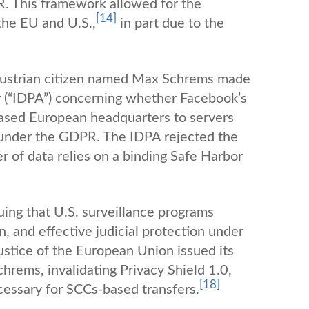
. This framework allowed for the
[14]
 the EU and U.S.,
in part due to the
n Austrian citizen named Max Schrems made
y (“IDPA”) concerning whether Facebook’s
-based European headquarters to servers
ts under the GDPR. The IDPA rejected the
 of data relies on a binding Safe Harbor
uing that U.S. surveillance programs
on, and effective judicial protection under
ustice of the European Union issued its
hrems, invalidating Privacy Shield 1.0,
[18]
cessary for SCCs-based transfers.