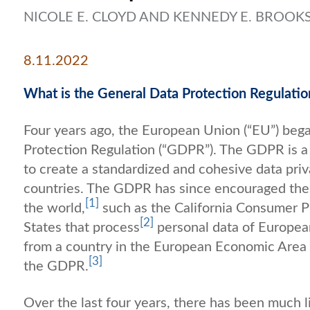
NICOLE E. CLOYD AND KENNEDY E. BROOK
8.11.2022
What is the General Data Protection Regulati
Four years ago, the European Union (“EU”) beg
Protection Regulation (“GDPR”). The GDPR is 
to create a standardized and cohesive data pr
countries. The GDPR has since encouraged the 
[1]
the world,
such as the California Consumer P
[2]
States that process
personal data of European
from a country in the European Economic Area 
[3]
the GDPR.
Over the last four years, there has been much l