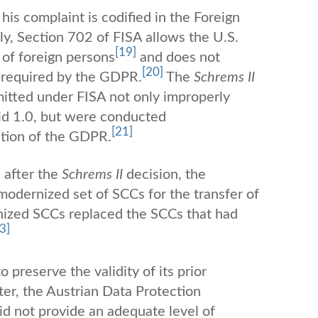
his complaint is codified in the Foreign
lly, Section 702 of FISA allows the U.S.
[19]
of foreign persons
and does not
[20]
s required by the GDPR.
The
Schrems II
rmitted under FISA not only improperly
ld 1.0, but were conducted
[21]
ation of the GDPR.
 after the
Schrems II
decision, the
dernized set of SCCs for the transfer of
ized SCCs replaced the SCCs that had
3]
o preserve the validity of its prior
er, the Austrian Data Protection
id not provide an adequate level of