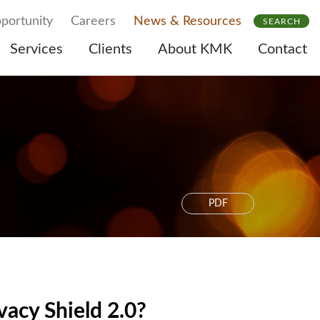
portunity
Careers
News & Resources
SEARCH
Services
Clients
About KMK
Contact
PDF
acy Shield 2.0?