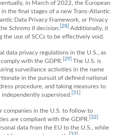
entually, in March of 2022, the European
 the final stages of a new Trans-Atlantic
antic Data Privacy Framework, or Privacy
[28]
 the
Schrems II
decision.
Additionally, it
g the use of SCCs to be effectively void.
l data privacy regulations in the U.S., as
[29]
 to comply with the GDPR.
The U.S. is
iring surveillance activities in the name
tionate in the pursuit of defined national
edress procedure, and taking measures to
[31]
d independently supervised.
r companies in the U.S. to follow to
[32]
ities are compliant with the GDPR.
rsonal data from the EU to the U.S., while
[33]