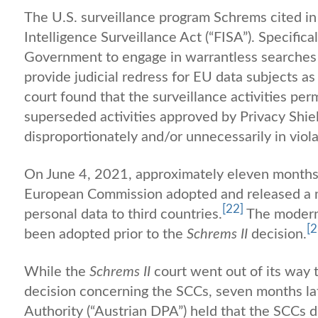
The U.S. surveillance program Schrems cited in 
Intelligence Surveillance Act (“FISA”). Specifica
Government to engage in warrantless searches 
provide judicial redress for EU data subjects a
court found that the surveillance activities pe
superseded activities approved by Privacy Shie
disproportionately and/or unnecessarily in viol
On June 4, 2021, approximately eleven months
European Commission adopted and released a mo
[22]
personal data to third countries.
The modern
[2
been adopted prior to the
Schrems II
decision.
While the
Schrems II
court went out of its way t
decision concerning the SCCs, seven months lat
Authority (“Austrian DPA”) held that the SCCs d