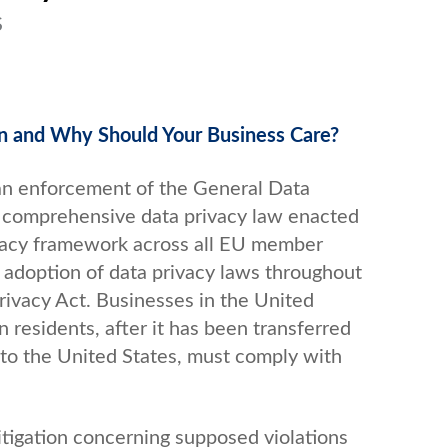
S
on and Why Should Your Business Care?
an enforcement of the General Data
a comprehensive data privacy law enacted
ivacy framework across all EU member
adoption of data privacy laws throughout
rivacy Act. Businesses in the United
 residents, after it has been transferred
to the United States, must comply with
itigation concerning supposed violations