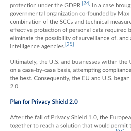
[24]
protection under the GDPR.
In a case broug
governmental organization co-founded by Max 
combination of the SCCs and technical measur
effective protection of personal data required
eliminate the possibility of surveillance of, and
[25]
intelligence agencies.
Ultimately, the U.S. and businesses within the
on a case-by-case basis, attempting complianc
the best. Consequently, the EU and U.S. began t
2.0.
Plan for Privacy Shield 2.0
After the fall of Privacy Shield 1.0, the Euro
together to reach a solution that would permit 