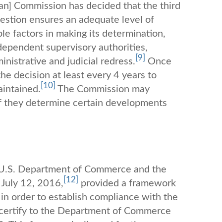
an] Commission has decided that the third
uestion ensures an adequate level of
e factors in making its determination,
dependent supervisory authorities,
[9]
inistrative and judicial redress.
Once
e decision at least every 4 years to
[10]
aintained.
The Commission may
 if they determine certain developments
e U.S. Department of Commerce and the
[12]
July 12, 2016,
provided a framework
in order to establish compliance with the
f-certify to the Department of Commerce