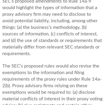
SEC’s proposed amendments to Rule 14a-9
would highlight the types of information that a
proxy advisory firm may need to disclose to
avoid potential liability, including, among other
things: (a) the business’s methodology, (b)
sources of information, (c) conflicts of interest,
and (d) the use of standards or requirements that
materially differ from relevant SEC standards or
requirements.
The SEC’s proposed rules would also revise the
exemptions to the information and filing
requirements of the proxy rules under Rule 14a-
2(b). Proxy advisory firms relying on these
exemptions would be required to: (a) disclose
material conflicts of interest in their proxy voting