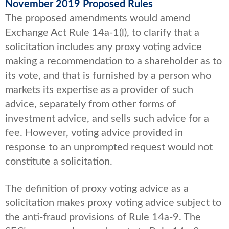
November 2019 Proposed Rules
The proposed amendments would amend
Exchange Act Rule 14a-1(l), to clarify that a
solicitation includes any proxy voting advice
making a recommendation to a shareholder as to
its vote, and that is furnished by a person who
markets its expertise as a provider of such
advice, separately from other forms of
investment advice, and sells such advice for a
fee. However, voting advice provided in
response to an unprompted request would not
constitute a solicitation.
The definition of proxy voting advice as a
solicitation makes proxy voting advice subject to
the anti-fraud provisions of Rule 14a-9. The