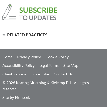
RELATED PRACTICES
Home
Privacy Policy
Cookie Policy
Accessibility Policy
Legal Terms
Site Map
Client Extranet
Subscribe
Contact Us
© 2026 Keating Muething & Klekamp PLL. All rights
reserved.
Site by Firmseek