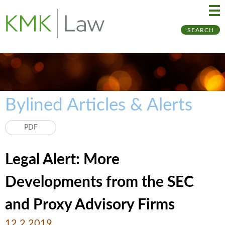
Ma
Ju
SEARCH
Me
to
Pa
Bylined Articles & Alerts
PDF
Legal Alert: More
Developments from the SEC
and Proxy Advisory Firms
12.2.2019