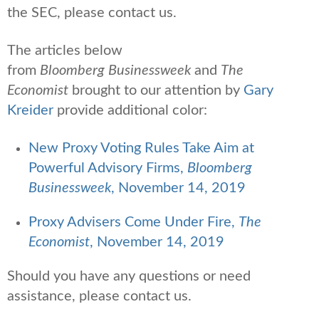
the SEC, please contact us.
The articles below
from
Bloomberg Businessweek
and
The
Economist
brought to our attention by
Gary
Kreider
provide additional color:
New Proxy Voting Rules Take Aim at
Powerful Advisory Firms,
Bloomberg
Businessweek
, November 14, 2019
Proxy Advisers Come Under Fire,
The
Economist
, November 14, 2019
Should you have any questions or need
assistance, please contact us.