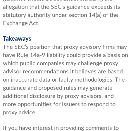
allegation that the SEC’s guidance exceeds its
statutory authority under section 14(a) of the
Exchange Act.
Takeaways
The SEC’s position that proxy advisory firms may
have Rule 14a-9 liability could provide a basis on
which public companies may challenge proxy
advisor recommendations it believes are based
on inaccurate data or faulty methodologies. The
guidance and proposed rules may generate
additional disclosure by proxy advisors, and
more opportunities for issuers to respond to
proxy advice.
If you have interest in providing comments to