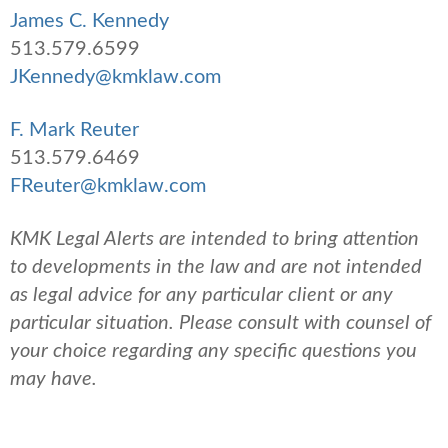
James C. Kennedy
513.579.6599
JKennedy@kmklaw.com
F. Mark Reuter
513.579.6469
FReuter@kmklaw.com
KMK Legal Alerts are intended to bring attention
to developments in the law and are not intended
as legal advice for any particular client or any
particular situation. Please consult with counsel of
your choice regarding any specific questions you
may have.