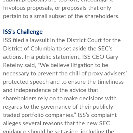
frivolous proposals, or proposals that only
pertain to a small subset of the shareholders.
ISS's Challenge
ISS filed a lawsuit in the District Court for the
District of Columbia to set aside the SEC’s
actions. In a public statement, ISS CEO Gary
Retelny said, “We believe litigation to be
necessary to prevent the chill of proxy advisers’
protected speech and to ensure the timeliness
and independence of the advice that
shareholders rely on to make decisions with
regards to the governance of their publicly
traded portfolio companies.” ISS’s complaint
alleges several reasons that the new SEC
guidance should be set aside, including the