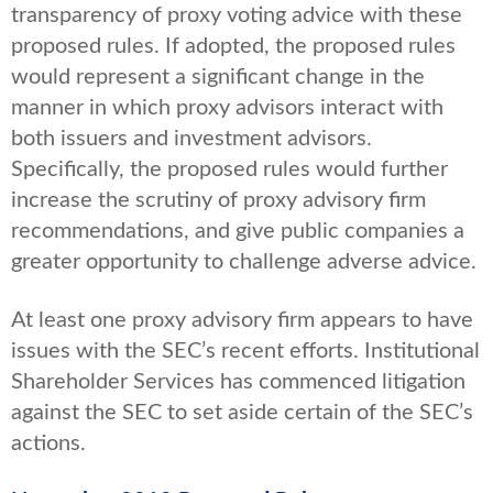
transparency of proxy voting advice with these
proposed rules. If adopted, the proposed rules
would represent a significant change in the
manner in which proxy advisors interact with
both issuers and investment advisors.
Specifically, the proposed rules would further
increase the scrutiny of proxy advisory firm
recommendations, and give public companies a
greater opportunity to challenge adverse advice.
At least one proxy advisory firm appears to have
issues with the SEC’s recent efforts. Institutional
Shareholder Services has commenced litigation
against the SEC to set aside certain of the SEC’s
actions.