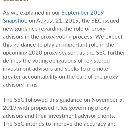
As we explained in our
September 2019
Snapshot
, on August 21, 2019, the SEC issued
new guidance regarding the role of proxy
advisors in the proxy voting process. We expect
this guidance to play an important role in the
upcoming 2020 proxy season, as the SEC further
defines the voting obligations of registered
investment advisors and seeks to promote
greater accountability on the part of the proxy
advisory firms.
The SEC followed this guidance on November 5,
2019 with proposed rules governing proxy
advisors and their investment advisor clients.
The SEC intends to improve the accuracy and