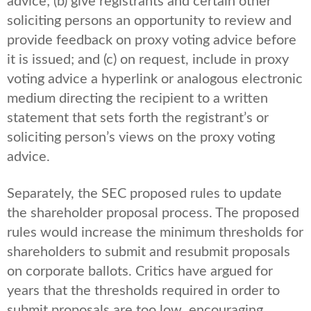
advice; (b) give registrants and certain other
soliciting persons an opportunity to review and
provide feedback on proxy voting advice before
it is issued; and (c) on request, include in proxy
voting advice a hyperlink or analogous electronic
medium directing the recipient to a written
statement that sets forth the registrant’s or
soliciting person’s views on the proxy voting
advice.
Separately, the SEC proposed rules to update
the shareholder proposal process. The proposed
rules would increase the minimum thresholds for
shareholders to submit and resubmit proposals
on corporate ballots. Critics have argued for
years that the thresholds required in order to
submit proposals are too low, encouraging