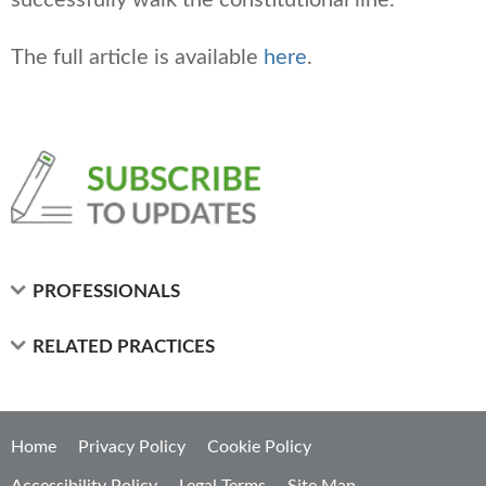
The full article is available
here
.
PROFESSIONALS
RELATED PRACTICES
Home
Privacy Policy
Cookie Policy
Accessibility Policy
Legal Terms
Site Map