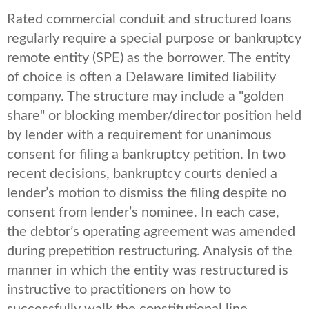
Rated commercial conduit and structured loans
regularly require a special purpose or bankruptcy
remote entity (SPE) as the borrower. The entity
of choice is often a Delaware limited liability
company. The structure may include a "golden
share" or blocking member/director position held
by lender with a requirement for unanimous
consent for filing a bankruptcy petition. In two
recent decisions, bankruptcy courts denied a
lender’s motion to dismiss the filing despite no
consent from lender’s nominee. In each case,
the debtor’s operating agreement was amended
during prepetition restructuring. Analysis of the
manner in which the entity was restructured is
instructive to practitioners on how to
successfully walk the constitutional line.