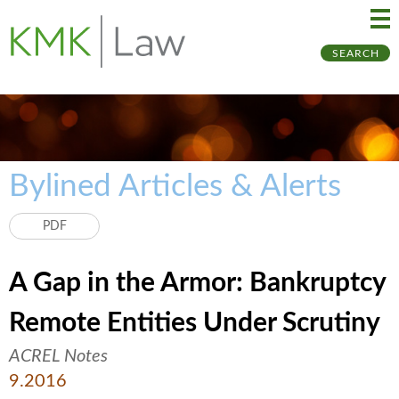
Ma
Ju
SEARCH
Me
to
Pa
Bylined Articles & Alerts
PDF
A Gap in the Armor: Bankruptcy
Remote Entities Under Scrutiny
ACREL Notes
9.2016