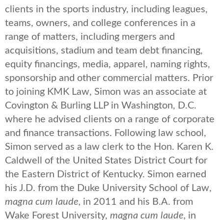
clients in the sports industry, including leagues,
teams, owners, and college conferences in a
range of matters, including mergers and
acquisitions, stadium and team debt financing,
equity financings, media, apparel, naming rights,
sponsorship and other commercial matters. Prior
to joining KMK Law, Simon was an associate at
Covington & Burling LLP in Washington, D.C.
where he advised clients on a range of corporate
and finance transactions. Following law school,
Simon served as a law clerk to the Hon. Karen K.
Caldwell of the United States District Court for
the Eastern District of Kentucky. Simon earned
his J.D. from the Duke University School of Law,
magna cum laude,
in 2011 and his B.A. from
Wake Forest University,
magna cum laude,
in