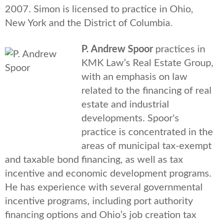
2007. Simon is licensed to practice in Ohio,
New York and the District of Columbia.
P. Andrew Spoor
practices in
KMK Law’s Real Estate Group,
with an emphasis on law
related to the financing of real
estate and industrial
developments. Spoor's
practice is concentrated in the
areas of municipal tax-exempt
and taxable bond financing, as well as tax
incentive and economic development programs.
He has experience with several governmental
incentive programs, including port authority
financing options and Ohio’s job creation tax