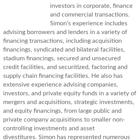
investors in corporate, finance
and commercial transactions.
Simon’s experience includes
advising borrowers and lenders in a variety of
financing transactions, including acquisition
financings, syndicated and bilateral facilities,
stadium financings, secured and unsecured
credit facilities, and securitized, factoring and
supply chain financing facilities. He also has
extensive experience advising companies,
investors, and private equity funds in a variety of
mergers and acquisitions, strategic investments,
and equity financings, from large public and
private company acquisitions to smaller non-
controlling investments and asset
divestitures. Simon has represented numerous