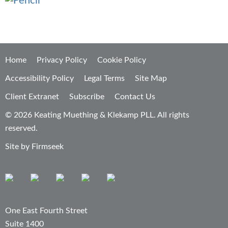
Home
Privacy Policy
Cookie Policy
Accessibility Policy
Legal Terms
Site Map
Client Extranet
Subscribe
Contact Us
© 2026 Keating Muething & Klekamp PLL. All rights
reserved.
Site by Firmseek
One East Fourth Street
Suite 1400