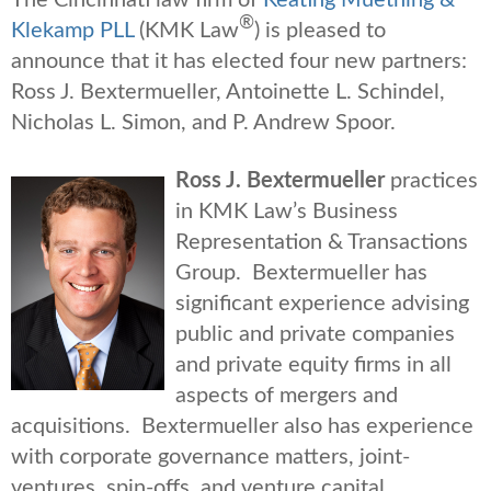
®
Klekamp PLL
(KMK Law
) is pleased to
announce that it has elected four new partners:
Ross J. Bextermueller, Antoinette L. Schindel,
Nicholas L. Simon, and P. Andrew Spoor.
R
oss J. Bextermueller
practices
in KMK Law’s Business
Representation & Transactions
Group. Bextermueller has
significant experience advising
public and private companies
and private equity firms in all
aspects of mergers and
acquisitions. Bextermueller also has experience
with corporate governance matters, joint-
ventures, spin-offs, and venture capital