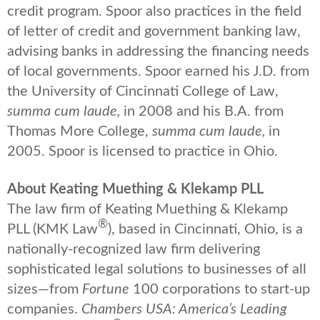
credit program. Spoor also practices in the field
of letter of credit and government banking law,
advising banks in addressing the financing needs
of local governments. Spoor earned his J.D. from
the University of Cincinnati College of Law,
summa cum laude,
in 2008 and his B.A. from
Thomas More College,
summa cum laude,
in
2005. Spoor is licensed to practice in Ohio.
About Keating Muething & Klekamp PLL
The law firm of Keating Muething & Klekamp
®
PLL (KMK Law
), based in Cincinnati, Ohio, is a
nationally-recognized law firm delivering
sophisticated legal solutions to businesses of all
sizes—from
Fortune
100 corporations to start-up
companies.
Chambers USA: America’s Leading