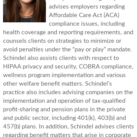
advises employers regarding
Affordable Care Act (ACA)
compliance issues, including
health coverage and reporting requirements, and
counsels clients on strategies to minimize or
avoid penalties under the “pay or play” mandate.
Schindel also assists clients with respect to
HIPAA privacy and security, COBRA compliance,
wellness program implementation and various
other welfare benefit matters. Schindel’s
practice also includes advising companies on the
implementation and operation of tax-qualified
profit-sharing and pension plans in the private
and public sector, including 401(k), 403(b) and
457(b) plans. In addition, Schindel advises clients
regarding benefit matters that arise in corporate