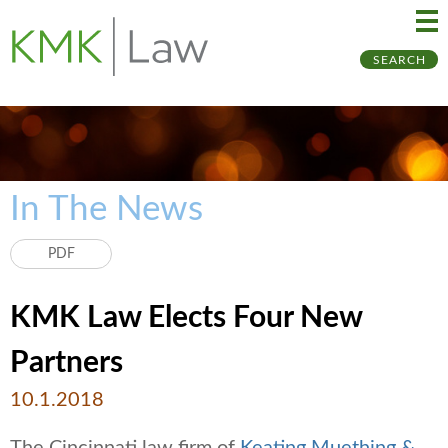
Ma
Ju
SEARCH
Me
to
Pa
In The News
PDF
KMK Law Elects Four New
Partners
10.1.2018
The Cincinnati law firm of
Keating Muething &