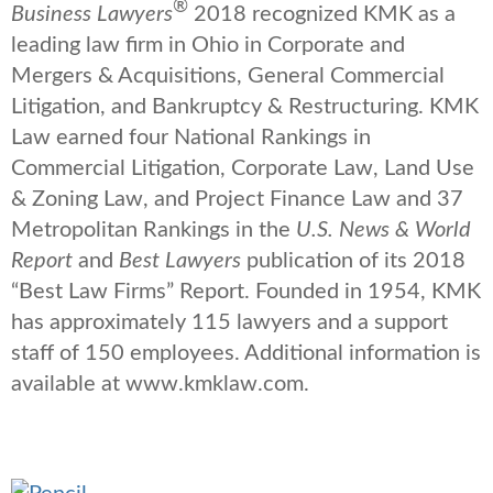
®
Business Lawyers
2018 recognized KMK as a
leading law firm in Ohio in Corporate and
Mergers & Acquisitions, General Commercial
Litigation, and Bankruptcy & Restructuring. KMK
Law earned four National Rankings in
Commercial Litigation, Corporate Law, Land Use
& Zoning Law, and Project Finance Law and 37
Metropolitan Rankings in the
U.S. News & World
Report
and
Best Lawyers
publication of its 2018
“Best Law Firms” Report. Founded in 1954, KMK
has approximately 115 lawyers and a support
staff of 150 employees. Additional information is
available at www.kmklaw.com.