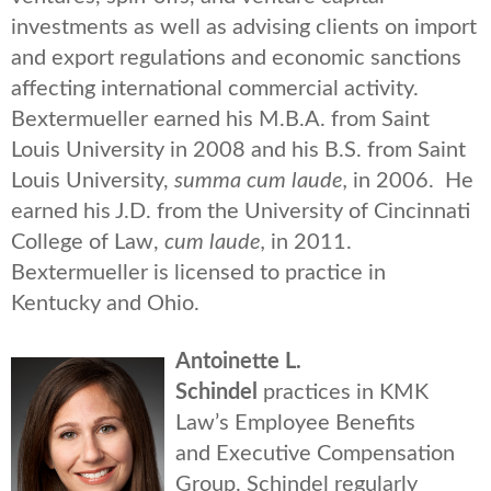
investments as well as advising clients on import
and export regulations and economic sanctions
affecting international commercial activity.
Bextermueller earned his M.B.A. from Saint
Louis University in 2008 and his B.S. from Saint
Louis University,
summa cum laude,
in 2006. He
earned his J.D. from the University of Cincinnati
College of Law,
cum laude,
in 2011.
Bextermueller is licensed to practice in
Kentucky and Ohio.
Antoinette L.
Schindel
practices in KMK
Law’s Employee Benefits
and Executive Compensation
Group. Schindel regularly