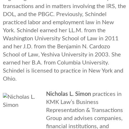
transactions and in matters involving the IRS, the
DOL, and the PBGC. Previously, Schindel
practiced labor and employment law in New
York. Schindel earned her LL.M. from the
Washington University School of Law in 2011
and her J.D. from the Benjamin N. Cardozo
School of Law, Yeshiva University in 2003. She
earned her B.A. from Columbia University.
Schindel is licensed to practice in New York and
Ohio.
Nicholas L. Simon
practices in
KMK Law’s Business
Representation & Transactions
Group and advises companies,
financial institutions, and