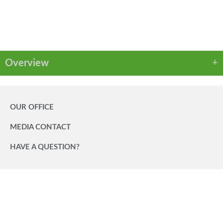
PDF
Overview
OUR OFFICE
MEDIA CONTACT
HAVE A QUESTION?