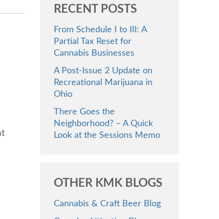
RECENT POSTS
From Schedule I to III: A
Partial Tax Reset for
Cannabis Businesses
A Post-Issue 2 Update on
Recreational Marijuana in
Ohio
There Goes the
Neighborhood? – A Quick
at
Look at the Sessions Memo
OTHER KMK BLOGS
Cannabis & Craft Beer Blog