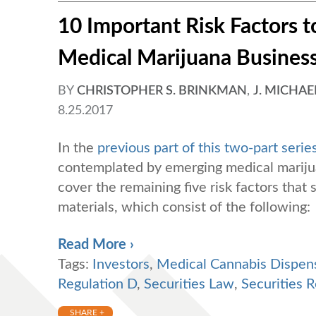
10 Important Risk Factors to
Medical Marijuana Business 
BY
CHRISTOPHER S. BRINKMAN
,
J. MICHAE
8.25.2017
In the
previous part of this two-part serie
contemplated by emerging medical marijuan
cover the remaining five risk factors that
materials, which consist of the following:
Read More ›
Tags:
Investors
,
Medical Cannabis Dispen
Regulation D
,
Securities Law
,
Securities R
SHARE +