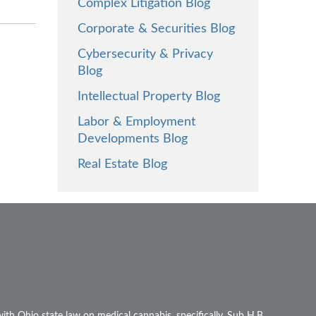
Complex Litigation Blog
Corporate & Securities Blog
Cybersecurity & Privacy
Blog
Intellectual Property Blog
Labor & Employment
Developments Blog
Real Estate Blog
ith Ohio state law on medical cannabis, specifically, Sub H.B.