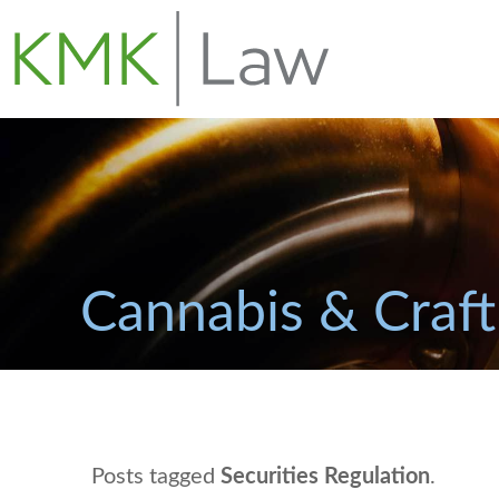
Cannabis & Craft
Posts tagged
Securities Regulation
.