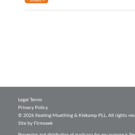
SHARE +
Legal Terms
Privacy Policy
© 2026 Keating Muething & Klekamp PLL. All rights res
Site by Firmseek
Possession and distribution of marijuana for any purpose is ill