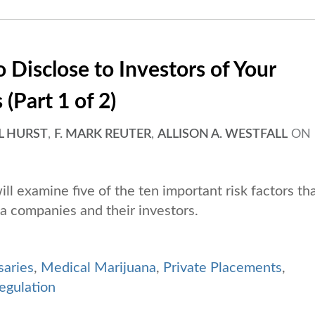
 Disclose to Investors of Your
(Part 1 of 2)
L HURST
,
F. MARK REUTER
,
ALLISON A. WESTFALL
ON
will examine five of the ten important risk factors th
a companies and their investors.
saries
,
Medical Marijuana
,
Private Placements
,
egulation