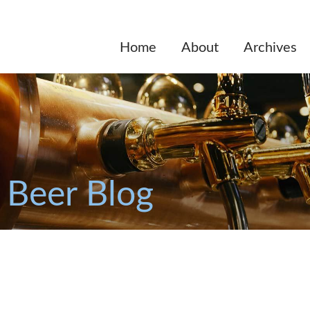
Home
About
Archives
 Beer Blog