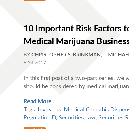
10 Important Risk Factors to
Medical Marijuana Business 
BY
CHRISTOPHER S. BRINKMAN
,
J. MICHAE
8.24.2017
In this first post of a two-part series, we 
should be considered by medical marijuan
Read More ›
Tags:
Investors
,
Medical Cannabis Dispen
Regulation D
,
Securities Law
,
Securities R