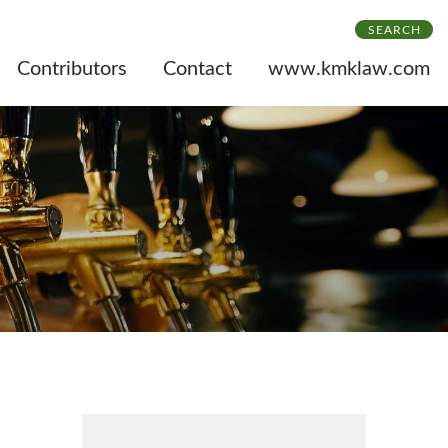
SEARCH
Contributors
Contact
www.kmklaw.com