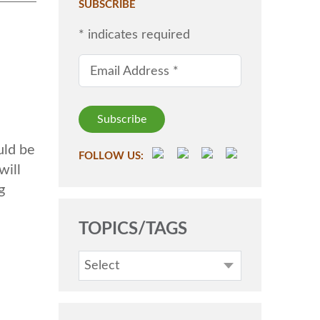
SUBSCRIBE
*
indicates required
Email Address
*
uld be
FOLLOW US:
will
g
TOPICS/TAGS
Select