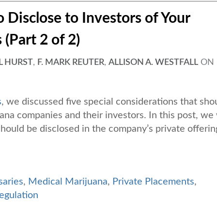
 Disclose to Investors of Your
(Part 2 of 2)
L HURST
,
F. MARK REUTER
,
ALLISON A. WESTFALL
ON
s
, we discussed five special considerations that sho
a companies and their investors. In this post, we 
 should be disclosed in the company’s private offerin
saries
,
Medical Marijuana
,
Private Placements
,
egulation