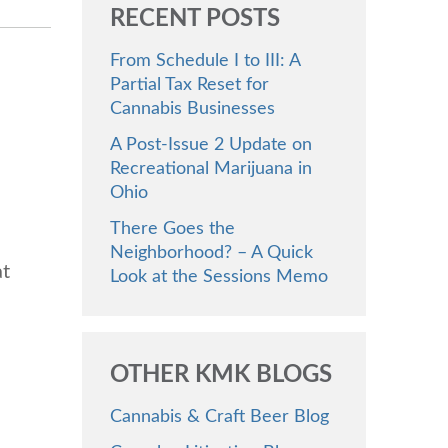
RECENT POSTS
From Schedule I to III: A
Partial Tax Reset for
Cannabis Businesses
A Post-Issue 2 Update on
Recreational Marijuana in
Ohio
There Goes the
Neighborhood? – A Quick
at
Look at the Sessions Memo
OTHER KMK BLOGS
Cannabis & Craft Beer Blog