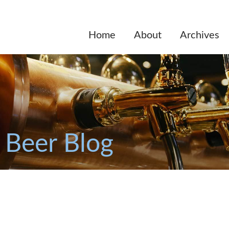
Home
About
Archives
 Beer Blog