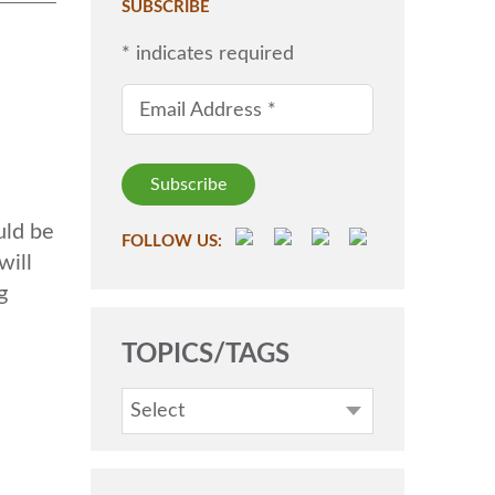
SUBSCRIBE
*
indicates required
Email Address
*
uld be
FOLLOW US:
will
g
TOPICS/TAGS
Select