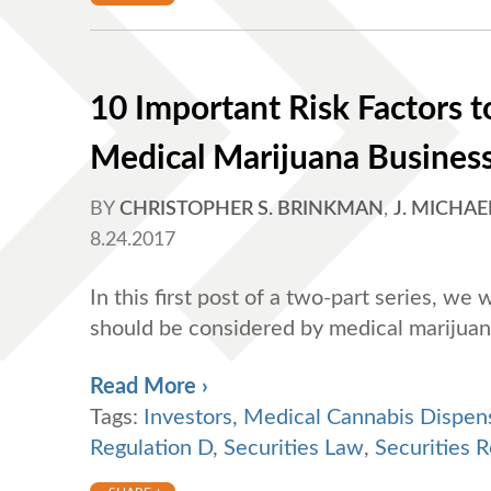
10 Important Risk Factors to
Medical Marijuana Business 
BY
CHRISTOPHER S. BRINKMAN
,
J. MICHAE
8.24.2017
In this first post of a two-part series, we 
should be considered by medical marijuan
Read More ›
Tags:
Investors
,
Medical Cannabis Dispen
Regulation D
,
Securities Law
,
Securities R