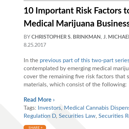
10 Important Risk Factors to
Medical Marijuana Business 
BY
CHRISTOPHER S. BRINKMAN
,
J. MICHAE
8.25.2017
In the
previous part of this two-part serie
contemplated by emerging medical marijuan
cover the remaining five risk factors that
materials, which consist of the following:
Read More ›
Tags:
Investors
,
Medical Cannabis Dispen
Regulation D
,
Securities Law
,
Securities R
SHARE +