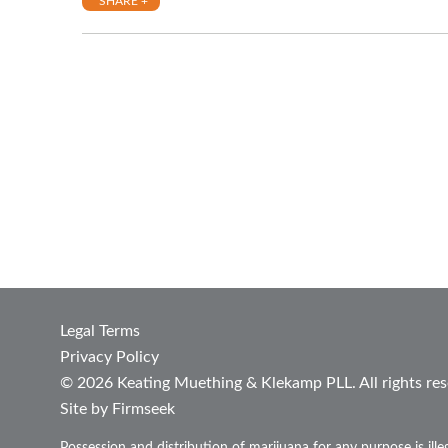
SHARE +
Legal Terms
Privacy Policy
© 2026 Keating Muething & Klekamp PLL. All rights res
Site by Firmseek
Possession and distribution of marijuana for any purpose is ill