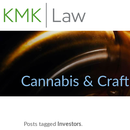
Cannabis & Craft
Posts tagged
Investors
.