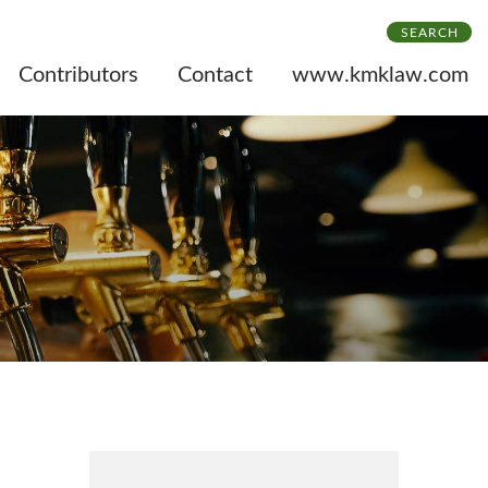
SEARCH
Contributors
Contact
www.kmklaw.com