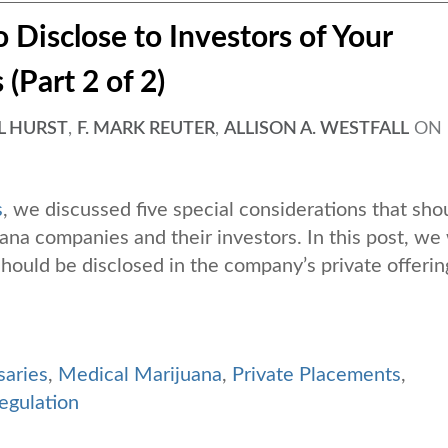
 Disclose to Investors of Your
(Part 2 of 2)
L HURST
,
F. MARK REUTER
,
ALLISON A. WESTFALL
ON
s
, we discussed five special considerations that sho
a companies and their investors. In this post, we 
 should be disclosed in the company’s private offerin
saries
,
Medical Marijuana
,
Private Placements
,
egulation