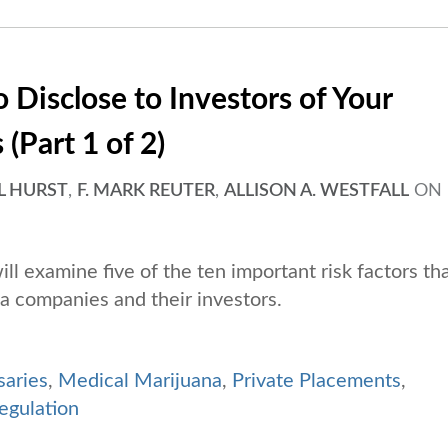
 Disclose to Investors of Your
(Part 1 of 2)
L HURST
,
F. MARK REUTER
,
ALLISON A. WESTFALL
ON
will examine five of the ten important risk factors th
a companies and their investors.
saries
,
Medical Marijuana
,
Private Placements
,
egulation