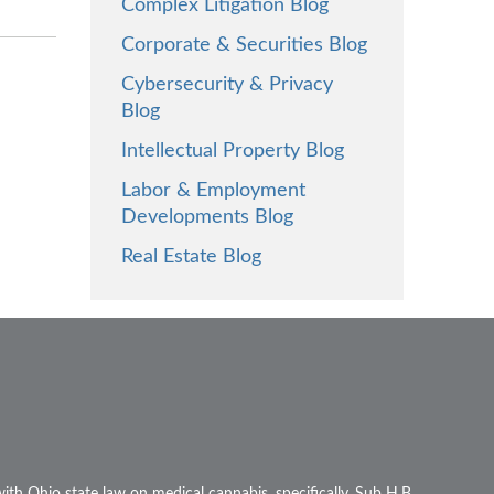
Complex Litigation Blog
Corporate & Securities Blog
Cybersecurity & Privacy
Blog
Intellectual Property Blog
Labor & Employment
Developments Blog
Real Estate Blog
ith Ohio state law on medical cannabis, specifically, Sub H.B.