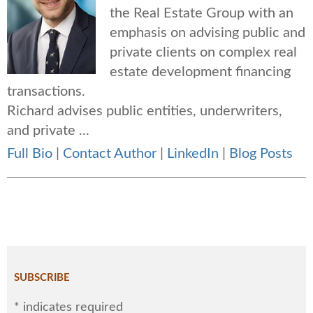
the Real Estate Group with an
emphasis on advising public and
private clients on complex real
estate development financing
transactions.
Richard advises public entities, underwriters,
and private ...
Full Bio
|
Contact Author
|
LinkedIn
|
Blog Posts
SUBSCRIBE
*
indicates required