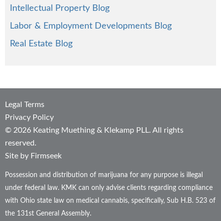
Intellectual Property Blog
Labor & Employment Developments Blog
Real Estate Blog
Legal Terms
Privacy Policy
© 2026 Keating Muething & Klekamp PLL. All rights
reserved.
Site by Firmseek
Possession and distribution of marijuana for any purpose is illegal
under federal law. KMK can only advise clients regarding compliance
with Ohio state law on medical cannabis, specifically, Sub H.B. 523 of
the 131st General Assembly.