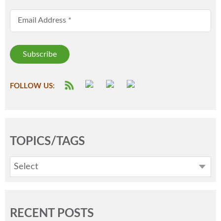
Email Address
*
FOLLOW US:
TOPICS/TAGS
Select
RECENT POSTS