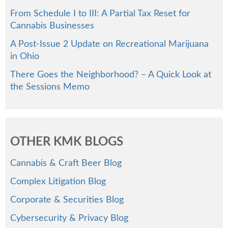
From Schedule I to III: A Partial Tax Reset for
Cannabis Businesses
A Post-Issue 2 Update on Recreational Marijuana
in Ohio
There Goes the Neighborhood? – A Quick Look at
the Sessions Memo
OTHER KMK BLOGS
Cannabis & Craft Beer Blog
Complex Litigation Blog
Corporate & Securities Blog
Cybersecurity & Privacy Blog