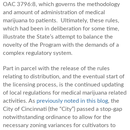
OAC 3796:8, which governs the methodology
and amount of administration of medical
marijuana to patients. Ultimately, these rules,
which had been in deliberation for some time,
illustrate the State’s attempt to balance the
novelty of the Program with the demands of a
complex regulatory system.
Part in parcel with the release of the rules
relating to distribution, and the eventual start of
the licensing process, is the continued updating
of local regulations for medical marijuana related
activities. As
previously noted in this blog
, the
City of Cincinnati (the “City”) passed a stop-gap
notwithstanding ordinance to allow for the
necessary zoning variances for cultivators to