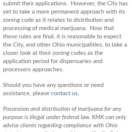
submit their applications. However, the City has
yet to take a more permanent approach with its
zoning code as it relates to distribution and
processing of medical marijuana. Now that
these rules are final, it is reasonable to expect
the City, and other Ohio municipalities, to take a
closer look at their zoning codes as the
application period for dispensaries and
processers approaches.
Should you have any questions or need
assistance, please
contact us
.
Possession and distribution of marijuana for any
purpose is illegal under federal law. KMK can only
advise clients regarding compliance with Ohio