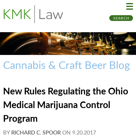
Ma
Ju
SEARCH
Me
to
Pa
Cannabis & Craft Beer Blog
New Rules Regulating the Ohio
Medical Marijuana Control
Program
BY
RICHARD C. SPOOR
ON
9.20.2017