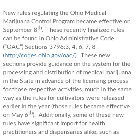
New rules regulating the Ohio Medical
Marijuana Control Program became effective on
th
September 8
. These recently finalized rules
can be found in Ohio Administrative Code
(“OAC”) Sections 3796:3, 4, 6, 7, 8
(
http://codes.ohio.gov/oac/
). These new
sections provide guidance on the system for the
processing and distribution of medical marijuana
in the State in advance of the licensing process
for those respective activities, much in the same
way as the rules for cultivators were released
earlier in the year (those rules became effective
th
on May 6
). Additionally, some of these new
rules have significant import for health
practitioners and dispensaries alike, such as