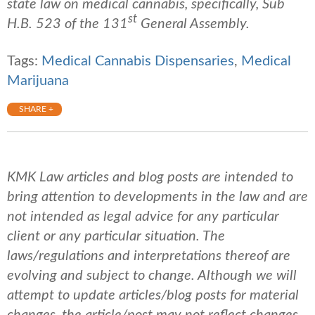
state law on medical cannabis, specifically, Sub
st
H.B. 523 of the 131
General Assembly.
Tags:
Medical Cannabis Dispensaries
,
Medical
Marijuana
SHARE +
KMK Law articles and blog posts are intended to
bring attention to developments in the law and are
not intended as legal advice for any particular
client or any particular situation. The
laws/regulations and interpretations thereof are
evolving and subject to change. Although we will
attempt to update articles/blog posts for material