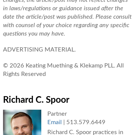
changes, the article/post may not reflect changes
in laws/regulations or guidance issued after the
date the article/post was published.
Please consult
with counsel of your choice regarding any specific
questions you may have.
ADVERTISING MATERIAL.
© 2026 Keating Muething & Klekamp PLL. All
Rights Reserved
Richard C. Spoor
Partner
Email
|
513.579.6449
Richard C. Spoor practices in