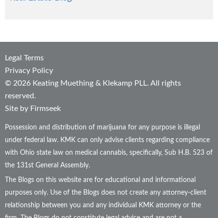
Legal Terms
Privacy Policy
© 2026 Keating Muething & Klekamp PLL. All rights
reserved.
Site by Firmseek
Possession and distribution of marijuana for any purpose is illegal
under federal law. KMK can only advise clients regarding compliance
with Ohio state law on medical cannabis, specifically, Sub H.B. 523 of
the 131st General Assembly.
The Blogs on this website are for educational and informational
purposes only. Use of the Blogs does not create any attorney-client
relationship between you and any individual KMK attorney or the