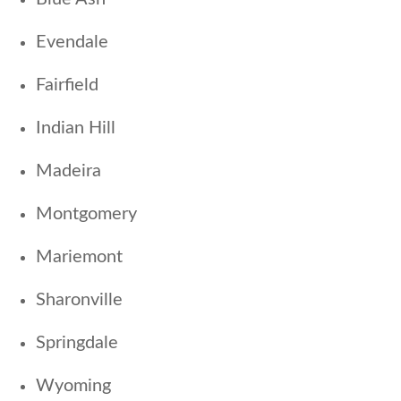
Evendale
Fairfield
Indian Hill
Madeira
Montgomery
Mariemont
Sharonville
Springdale
Wyoming