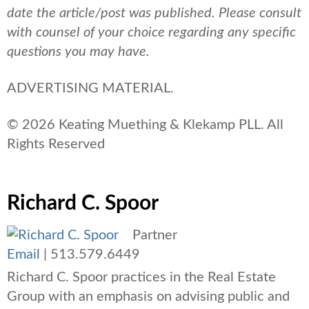
date the article/post was published.
Please consult
with counsel of your choice regarding any specific
questions you may have.
ADVERTISING MATERIAL.
© 2026 Keating Muething & Klekamp PLL. All
Rights Reserved
Richard C. Spoor
Partner
Email
|
513.579.6449
Richard C. Spoor practices in the Real Estate
Group with an emphasis on advising public and