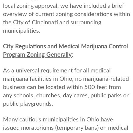
local zoning approval, we have included a brief
overview of current zoning considerations within
the City of Cincinnati and surrounding
municipalities.
City Regulations and Medical Marijuana Control
Program Zoning Generally
:
As a universal requirement for all medical
marijuana facilities in Ohio, no marijuana-related
business can be located within 500 feet from
any schools, churches, day cares, public parks or
public playgrounds.
Many cautious municipalities in Ohio have
issued moratoriums (temporary bans) on medical