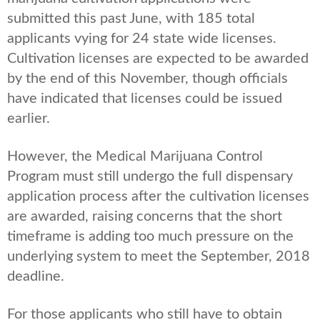
submitted this past June, with 185 total
applicants vying for 24 state wide licenses.
Cultivation licenses are expected to be awarded
by the end of this November, though officials
have indicated that licenses could be issued
earlier.
However, the Medical Marijuana Control
Program must still undergo the full dispensary
application process after the cultivation licenses
are awarded, raising concerns that the short
timeframe is adding too much pressure on the
underlying system to meet the September, 2018
deadline.
For those applicants who still have to obtain