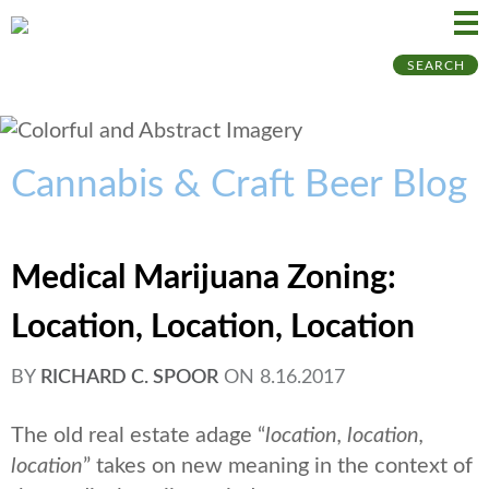
Ma
Ju
SEARCH
Me
to
Pa
Cannabis & Craft Beer Blog
Medical Marijuana Zoning:
Location, Location, Location
BY
RICHARD C. SPOOR
ON
8.16.2017
The old real estate adage “
location, location,
location
” takes on new meaning in the context of