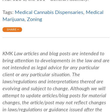
Tags:
Medical Cannabis Dispensaries
,
Medical
Marijuana
,
Zoning
SHARE +
KMK Law articles and blog posts are intended to
bring attention to developments in the law and are
not intended as legal advice for any particular
client or any particular situation. The
laws/regulations and interpretations thereof are
evolving and subject to change. Although we will
attempt to update articles/blog posts for material
changes, the article/post may not reflect changes
in laws/regulations or guidance issued after the