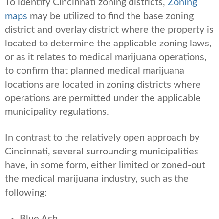
To identify Cincinnati zoning districts,
Zoning
maps
may be utilized to find the base zoning
district and overlay district where the property is
located to determine the applicable zoning laws,
or as it relates to medical marijuana operations,
to confirm that planned medical marijuana
locations are located in zoning districts where
operations are permitted under the applicable
municipality regulations.
In contrast to the relatively open approach by
Cincinnati, several surrounding municipalities
have, in some form, either limited or zoned-out
the medical marijuana industry, such as the
following:
Blue Ash