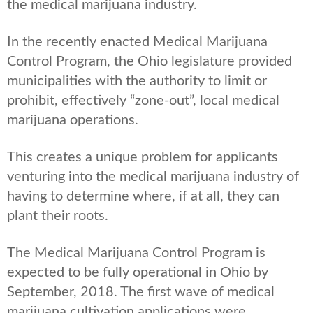
the medical marijuana industry.
In the recently enacted Medical Marijuana
Control Program, the Ohio legislature provided
municipalities with the authority to limit or
prohibit, effectively “zone-out”, local medical
marijuana operations.
This creates a unique problem for applicants
venturing into the medical marijuana industry of
having to determine where, if at all, they can
plant their roots.
The Medical Marijuana Control Program is
expected to be fully operational in Ohio by
September, 2018. The first wave of medical
marijuana cultivation applications were