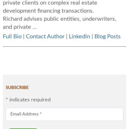
private clients on complex real estate
development financing transactions.
Richard advises public entities, underwriters,
and private ...
Full Bio
|
Contact Author
|
LinkedIn
|
Blog Posts
SUBSCRIBE
*
indicates required
Email Address
*