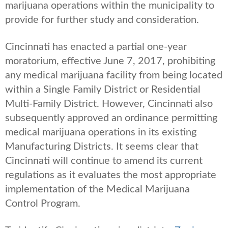
marijuana operations within the municipality to
provide for further study and consideration.
Cincinnati has enacted a partial one-year
moratorium, effective June 7, 2017, prohibiting
any medical marijuana facility from being located
within a Single Family District or Residential
Multi-Family District. However, Cincinnati also
subsequently approved an ordinance permitting
medical marijuana operations in its existing
Manufacturing Districts. It seems clear that
Cincinnati will continue to amend its current
regulations as it evaluates the most appropriate
implementation of the Medical Marijuana
Control Program.