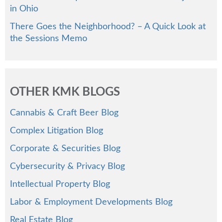
in Ohio
There Goes the Neighborhood? – A Quick Look at
the Sessions Memo
OTHER KMK BLOGS
Cannabis & Craft Beer Blog
Complex Litigation Blog
Corporate & Securities Blog
Cybersecurity & Privacy Blog
Intellectual Property Blog
Labor & Employment Developments Blog
Real Estate Blog