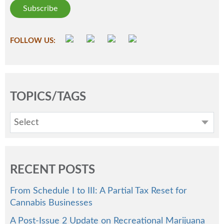
FOLLOW US:
TOPICS/TAGS
Select
RECENT POSTS
From Schedule I to III: A Partial Tax Reset for
Cannabis Businesses
A Post-Issue 2 Update on Recreational Marijuana