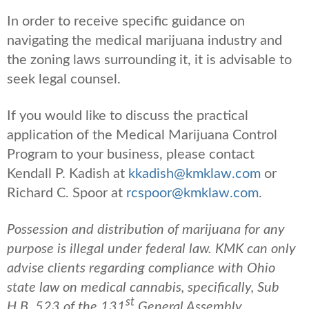
In order to receive specific guidance on
navigating the medical marijuana industry and
the zoning laws surrounding it, it is advisable to
seek legal counsel.
If you would like to discuss the practical
application of the Medical Marijuana Control
Program to your business, please contact
Kendall P. Kadish at
kkadish@kmklaw.com
or
Richard C. Spoor at
rcspoor@kmklaw.com
.
Possession and distribution of marijuana for any
purpose is illegal under federal law. KMK can only
advise clients regarding compliance with Ohio
state law on medical cannabis, specifically, Sub
st
H.B. 523 of the 131
General Assembly.