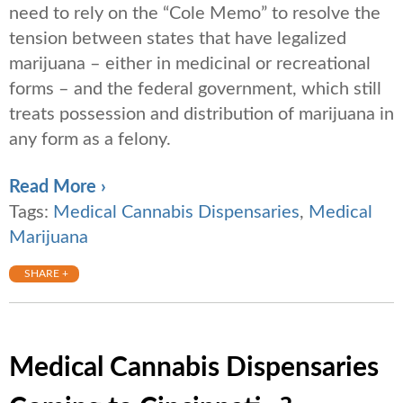
need to rely on the “Cole Memo” to resolve the
tension between states that have legalized
marijuana – either in medicinal or recreational
forms – and the federal government, which still
treats possession and distribution of marijuana in
any form as a felony.
Read More ›
Tags:
Medical Cannabis Dispensaries
,
Medical
Marijuana
SHARE +
Medical Cannabis Dispensaries