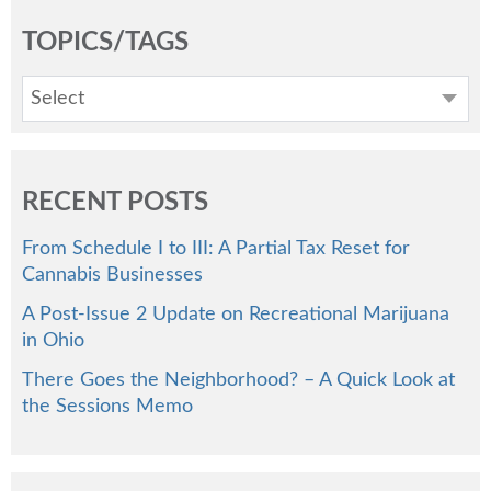
TOPICS/TAGS
Select
RECENT POSTS
From Schedule I to III: A Partial Tax Reset for
Cannabis Businesses
A Post-Issue 2 Update on Recreational Marijuana
in Ohio
There Goes the Neighborhood? – A Quick Look at
the Sessions Memo