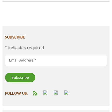
SUBSCRIBE
*
indicates required
Email Address
*
FOLLOW US: