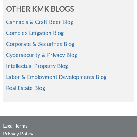
OTHER KMK BLOGS
Cannabis & Craft Beer Blog
Complex Litigation Blog
Corporate & Securities Blog
Cybersecurity & Privacy Blog
Intellectual Property Blog
Labor & Employment Developments Blog
Real Estate Blog
Legal Terms
Privacy Policy