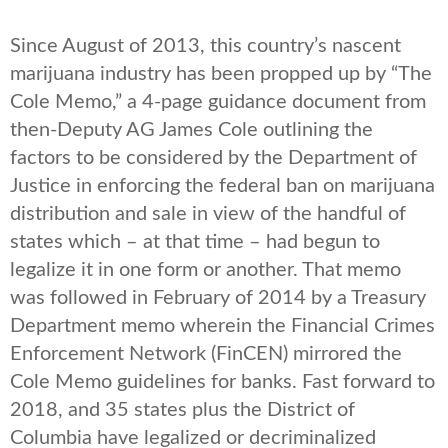
Since August of 2013, this country’s nascent
marijuana industry has been propped up by “The
Cole Memo,” a 4-page guidance document from
then-Deputy AG James Cole outlining the
factors to be considered by the Department of
Justice in enforcing the federal ban on marijuana
distribution and sale in view of the handful of
states which – at that time – had begun to
legalize it in one form or another. That memo
was followed in February of 2014 by a Treasury
Department memo wherein the Financial Crimes
Enforcement Network (FinCEN) mirrored the
Cole Memo guidelines for banks. Fast forward to
2018, and 35 states plus the District of
Columbia have legalized or decriminalized