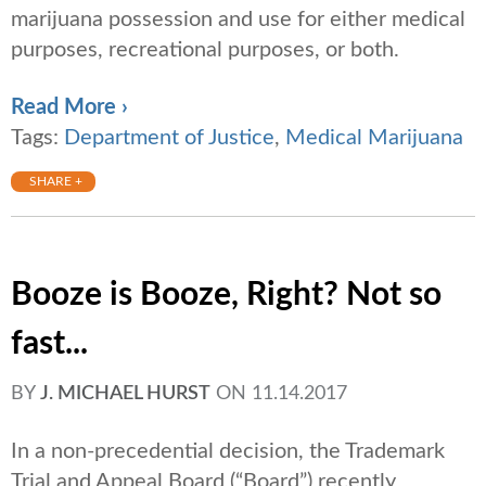
marijuana possession and use for either medical
purposes, recreational purposes, or both.
Read More ›
Tags:
Department of Justice
,
Medical Marijuana
SHARE +
Booze is Booze, Right? Not so
fast...
BY
J. MICHAEL HURST
ON
11.14.2017
In a non-precedential decision, the Trademark
Trial and Appeal Board (“Board”) recently