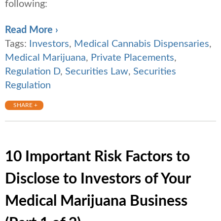
following:
Read More ›
Tags:
Investors
,
Medical Cannabis Dispensaries
,
Medical Marijuana
,
Private Placements
,
Regulation D
,
Securities Law
,
Securities
Regulation
SHARE +
10 Important Risk Factors to
Disclose to Investors of Your
Medical Marijuana Business