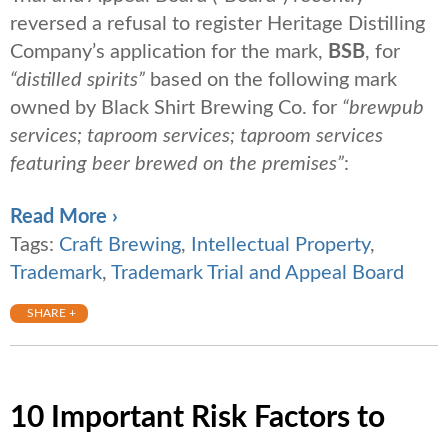
reversed a refusal to register Heritage Distilling
Company’s application for the mark,
BSB
, for
“distilled spirits”
based on the following mark
owned by Black Shirt Brewing Co. for
“brewpub
services; taproom services; taproom services
featuring beer brewed on the premises”
:
Read More ›
Tags:
Craft Brewing
,
Intellectual Property
,
Trademark
,
Trademark Trial and Appeal Board
SHARE +
10 Important Risk Factors to