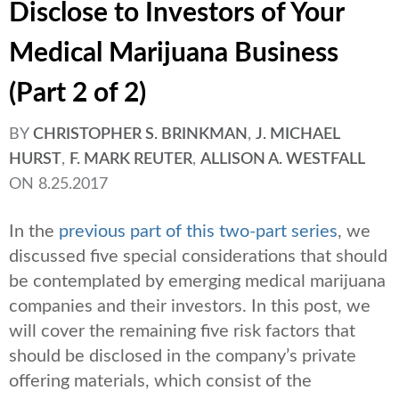
Disclose to Investors of Your
Medical Marijuana Business
(Part 2 of 2)
BY
CHRISTOPHER S. BRINKMAN
,
J. MICHAEL
HURST
,
F. MARK REUTER
,
ALLISON A. WESTFALL
ON
8.25.2017
In the
previous part of this two-part series
, we
discussed five special considerations that should
be contemplated by emerging medical marijuana
companies and their investors. In this post, we
will cover the remaining five risk factors that
should be disclosed in the company’s private
offering materials, which consist of the