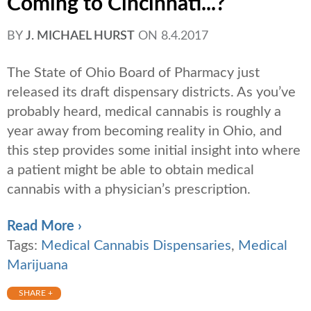
Coming to Cincinnati...?
BY
J. MICHAEL HURST
ON
8.4.2017
The State of Ohio Board of Pharmacy just
released its draft dispensary districts. As you’ve
probably heard, medical cannabis is roughly a
year away from becoming reality in Ohio, and
this step provides some initial insight into where
a patient might be able to obtain medical
cannabis with a physician’s prescription.
Read More ›
Tags:
Medical Cannabis Dispensaries
,
Medical
Marijuana
SHARE +