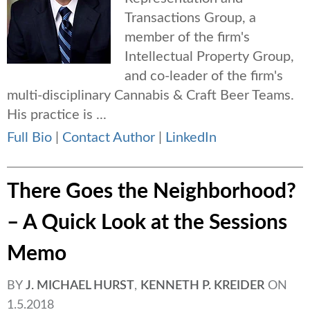
Transactions Group, a
member of the firm's
Intellectual Property Group,
and co-leader of the firm's
multi-disciplinary Cannabis & Craft Beer Teams.
His practice is ...
Full Bio
|
Contact Author
|
LinkedIn
There Goes the Neighborhood?
– A Quick Look at the Sessions
Memo
BY
J. MICHAEL HURST
,
KENNETH P. KREIDER
ON
1.5.2018