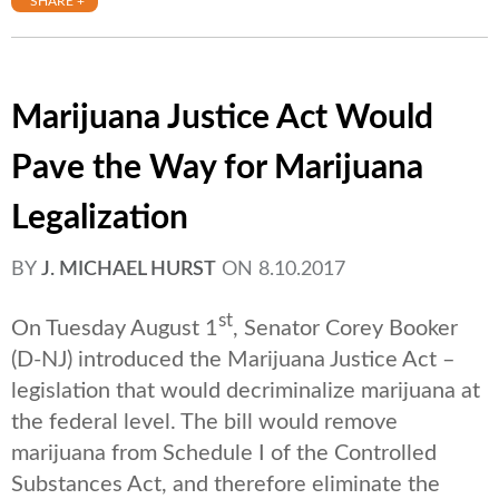
SHARE +
Marijuana Justice Act Would
Pave the Way for Marijuana
Legalization
BY
J. MICHAEL HURST
ON
8.10.2017
st
On Tuesday August 1
, Senator Corey Booker
(D-NJ) introduced the Marijuana Justice Act –
legislation that would decriminalize marijuana at
the federal level. The bill would remove
marijuana from Schedule I of the Controlled
Substances Act, and therefore eliminate the