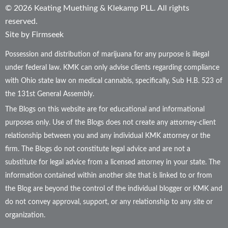
© 2026 Keating Muething & Klekamp PLL. All rights
reserved.
Site by Firmseek
Possession and distribution of marijuana for any purpose is illegal
under federal law. KMK can only advise clients regarding compliance
with Ohio state law on medical cannabis, specifically, Sub H.B. 523 of
the 131st General Assembly.
The Blogs on this website are for educational and informational
purposes only. Use of the Blogs does not create any attorney-client
relationship between you and any individual KMK attorney or the
firm. The Blogs do not constitute legal advice and are not a
substitute for legal advice from a licensed attorney in your state. The
information contained within another site that is linked to or from
the Blog are beyond the control of the individual blogger or KMK and
do not convey approval, support, or any relationship to any site or
organization.