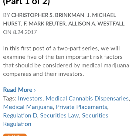
(Part 1 of 2)
BY
CHRISTOPHER S. BRINKMAN
,
J. MICHAEL
HURST
,
F. MARK REUTER
,
ALLISON A. WESTFALL
ON
8.24.2017
In this first post of a two-part series, we will
examine five of the ten important risk factors
that should be considered by medical marijuana
companies and their investors.
Read More ›
Tags:
Investors
,
Medical Cannabis Dispensaries
,
Medical Marijuana
,
Private Placements
,
Regulation D
,
Securities Law
,
Securities
Regulation