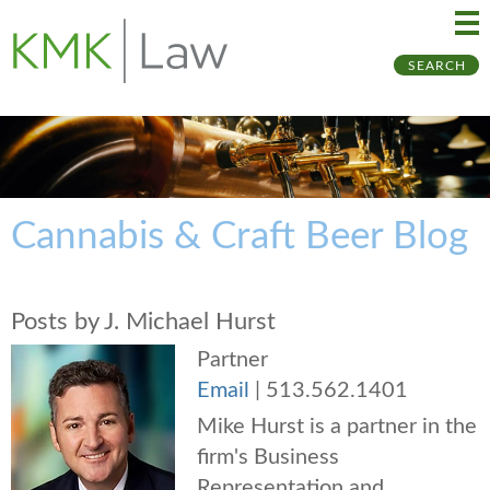
Ma
Ju
SEARCH
Me
to
Pa
Cannabis & Craft Beer Blog
Posts by J. Michael Hurst
Partner
Email
|
513.562.1401
Mike Hurst is a partner in the
firm's Business
Representation and