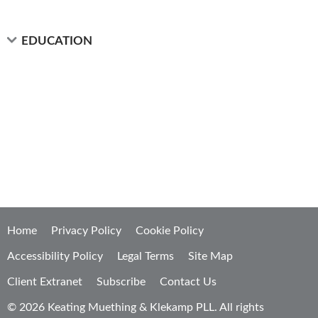
EDUCATION
Home
Privacy Policy
Cookie Policy
Accessibility Policy
Legal Terms
Site Map
Client Extranet
Subscribe
Contact Us
© 2026 Keating Muething & Klekamp PLL. All rights