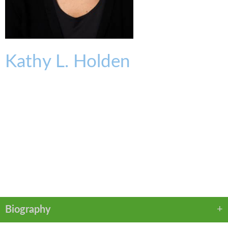
Kathy
L.
Holden
OFFICE SERVICES & FACILITIES MANAGER
kholden@kmklaw.com
T:
513.639.3817
F:
513.579.6457
VCARD
LINKEDIN
PDF
Biography