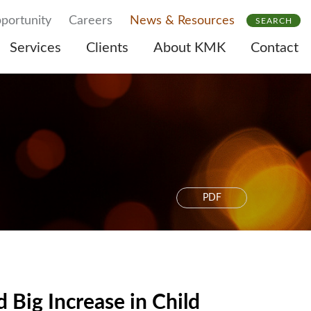
portunity
Careers
News & Resources
SEARCH
Services
Clients
About KMK
Contact
PDF
Big Increase in Child