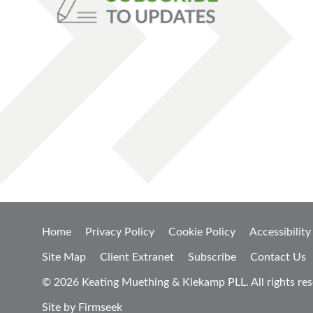
Home
Privacy Policy
Cookie Policy
Accessibility
Site Map
Client Extranet
Subscribe
Contact Us
© 2026 Keating Muething & Klekamp PLL. All rights res
Site by Firmseek