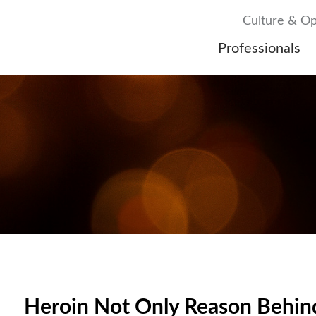
Culture & Op
Professionals
Heroin Not Only Reason Behind 