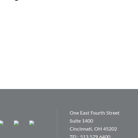
One East Fourth Street
Suite 1400
Cincinnati, OH 45202
TEL: 513.579.6400