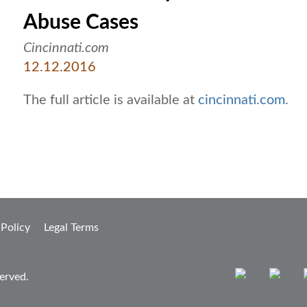
Abuse Cases
Cincinnati.com
12.12.2016
The full article is available at
cincinnati.com
.
 Policy
Legal Terms
erved.