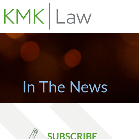
In The News