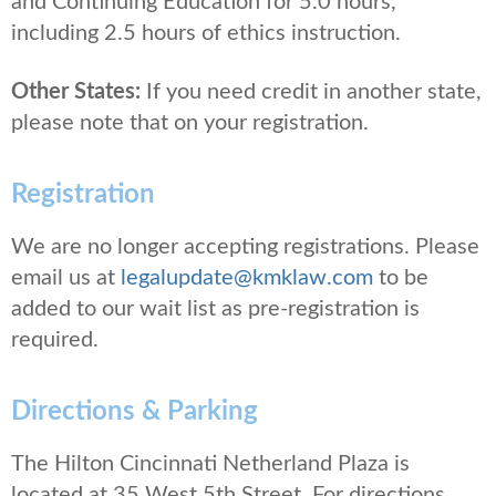
and Continuing Education for 5.0 hours,
including 2.5 hours of ethics instruction.
Other States:
If you need credit in another state,
please note that on your registration.
Registration
We are no longer accepting registrations. Please
email us at
legalupdate@kmklaw.com
to be
added to our wait list as pre-registration is
required.
Directions & Parking
The Hilton Cincinnati Netherland Plaza is
located at 35 West 5th Street. For directions,