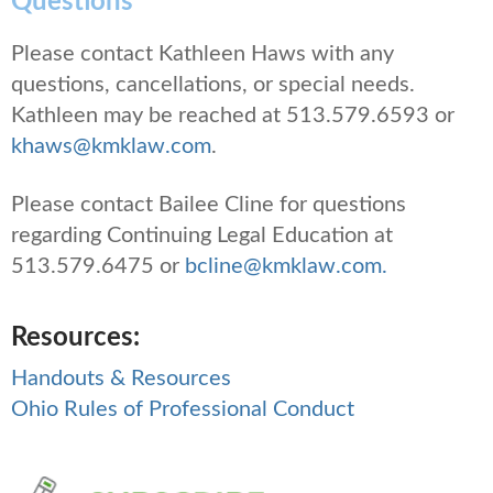
Questions
Please contact Kathleen Haws with any
questions, cancellations, or special needs.
Kathleen may be reached at 513.579.6593 or
khaws@kmklaw.com
.
Please contact Bailee Cline for questions
regarding Continuing Legal Education at
513.579.6475 or
bcline@kmklaw.com.
Resources:
Handouts & Resources
Ohio Rules of Professional Conduct