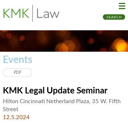
Ma
Ju
SEARCH
Me
to
Pa
Events
PDF
KMK Legal Update Seminar
Hilton Cincinnati Netherland Plaza, 35 W. Fifth
Street
12.5.2024