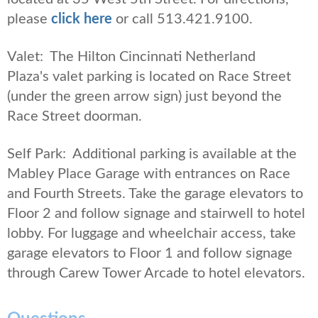
please
click here
or call 513.421.9100.
Valet: The Hilton Cincinnati Netherland
Plaza's valet parking is located on Race Street
(under the green arrow sign) just beyond the
Race Street doorman.
Self Park: Additional parking is available at the
Mabley Place Garage with entrances on Race
and Fourth Streets. Take the garage elevators to
Floor 2 and follow signage and stairwell to hotel
lobby. For luggage and wheelchair access, take
garage elevators to Floor 1 and follow signage
through Carew Tower Arcade to hotel elevators.