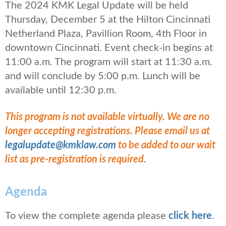
The 2024 KMK Legal Update will be held
Thursday, December 5 at the Hilton Cincinnati
Netherland Plaza, Pavillion Room, 4th Floor in
downtown Cincinnati. Event check-in begins at
11:00 a.m. The program will start at 11:30 a.m.
and will conclude by 5:00 p.m. Lunch will be
available until 12:30 p.m.
This program is not available virtually. We are no
longer accepting registrations. Please email us at
legalupdate@kmklaw.com
to be added to our wait
list as pre-registration is required.
Agenda
To view the complete agenda please
click
here
.