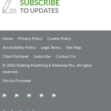
Home
Privacy Policy
Cookie Policy
Accessibility Policy
Legal Terms
Site Map
Client Extranet
Subscribe
Contact Us
© 2026 Keating Muething & Klekamp PLL. All rights
reserved.
Site by Firmseek