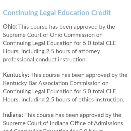
Continuing Legal Education Credit
Ohio:
This course has been approved by the
Supreme Court of Ohio Commission on
Continuing Legal Education for 5.0 total CLE
Hours, including 2.5 hours of attorney
professional conduct instruction.
Kentucky:
This course has been approved by the
Kentucky Bar Association Commission on
Continuing Legal Education for 5.0 total CLE
Hours, including 2.5 hours of ethics instruction.
Indiana:
This course has been approved by the
Supreme Court of Indiana Office of Admissions