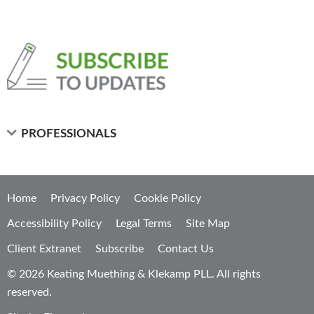
PROFESSIONALS
Home
Privacy Policy
Cookie Policy
Accessibility Policy
Legal Terms
Site Map
Client Extranet
Subscribe
Contact Us
© 2026 Keating Muething & Klekamp PLL. All rights
reserved.