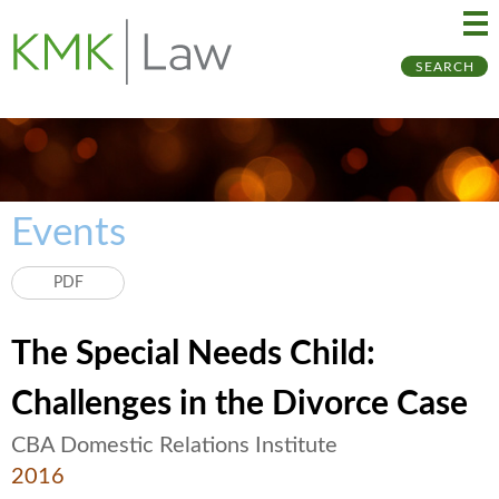
Ma
Ju
SEARCH
Me
to
Pa
Events
PDF
The Special Needs Child:
Challenges in the Divorce Case
CBA Domestic Relations Institute
2016