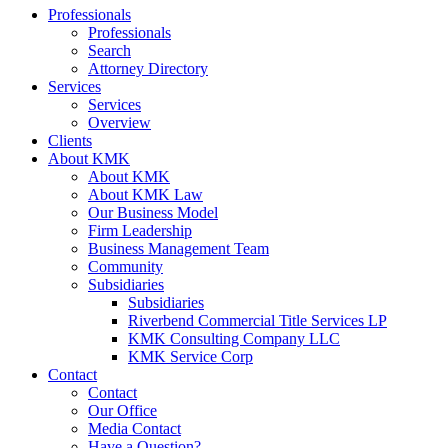
Professionals
Professionals
Search
Attorney Directory
Services
Services
Overview
Clients
About KMK
About KMK
About KMK Law
Our Business Model
Firm Leadership
Business Management Team
Community
Subsidiaries
Subsidiaries
Riverbend Commercial Title Services LP
KMK Consulting Company LLC
KMK Service Corp
Contact
Contact
Our Office
Media Contact
Have a Question?