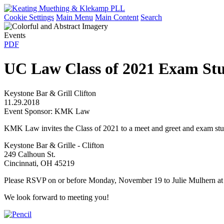
Cookie Settings
Main Menu
Main Content
Search
Events
PDF
UC Law Class of 2021 Exam St
Keystone Bar & Grill Clifton
11.29.2018
Event Sponsor: KMK Law
KMK Law invites the Class of 2021 to a meet and greet and exam stu
Keystone Bar & Grille - Clifton
249 Calhoun St.
Cincinnati, OH 45219
Please RSVP on or before Monday, November 19 to Julie Mulhern a
We look forward to meeting you!