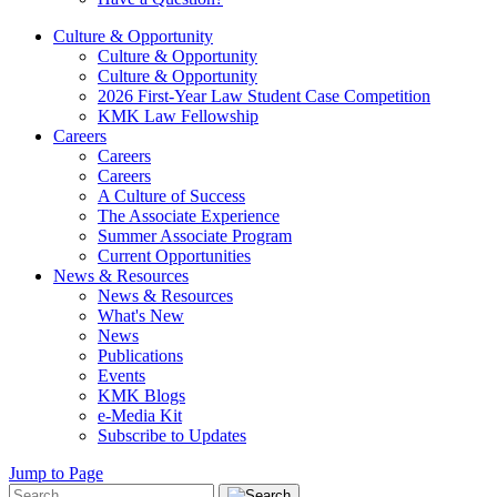
Culture & Opportunity
Culture & Opportunity
Culture & Opportunity
2026 First-Year Law Student Case Competition
KMK Law Fellowship
Careers
Careers
Careers
A Culture of Success
The Associate Experience
Summer Associate Program
Current Opportunities
News & Resources
News & Resources
What's New
News
Publications
Events
KMK Blogs
e-Media Kit
Subscribe to Updates
Jump to Page