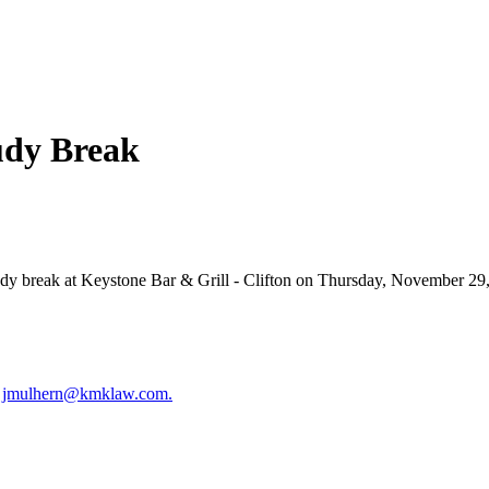
udy Break
dy break at Keystone Bar & Grill - Clifton on Thursday, November 29,
t
jmulhern@kmklaw.com.