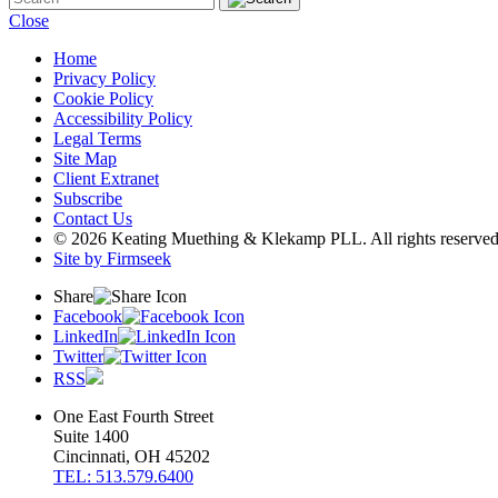
Close
Home
Privacy Policy
Cookie Policy
Accessibility Policy
Legal Terms
Site Map
Client Extranet
Subscribe
Contact Us
© 2026 Keating Muething & Klekamp PLL. All rights reserved
Site by Firmseek
Share
Facebook
LinkedIn
Twitter
RSS
One East Fourth Street
Suite 1400
Cincinnati, OH 45202
TEL: 513.579.6400