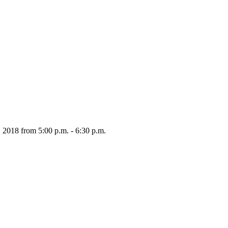
 2018 from 5:00 p.m. - 6:30 p.m.