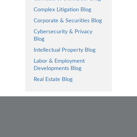
Complex Litigation Blog
Corporate & Securities Blog
Cybersecurity & Privacy
Blog
Intellectual Property Blog
Labor & Employment
Developments Blog
Real Estate Blog