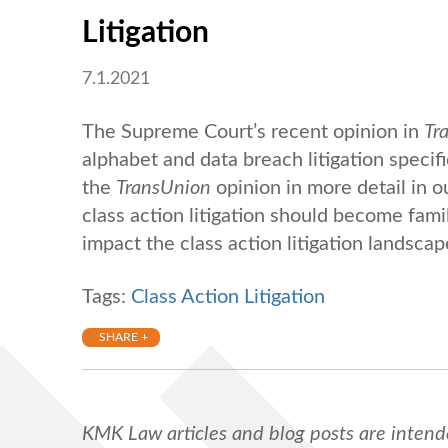
Litigation
7.1.2021
The Supreme Court’s recent opinion in
Tr
alphabet and data breach litigation specifi
the
TransUnion
opinion in more detail in o
class action litigation should become fami
impact the class action litigation landscap
Tags:
Class Action Litigation
SHARE +
KMK Law articles and blog posts are intend