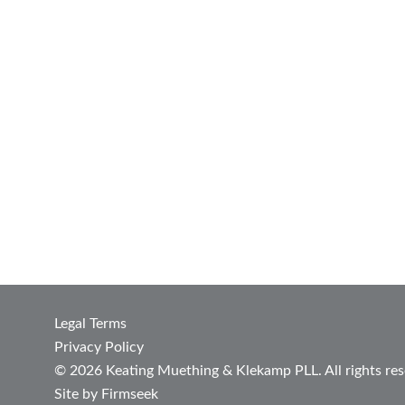
Legal Terms
Privacy Policy
© 2026 Keating Muething & Klekamp PLL. All rights res
Site by Firmseek