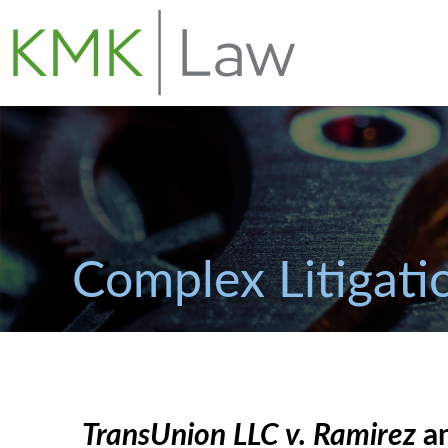
Complex Litigati
TransUnion LLC v. Ramirez
an