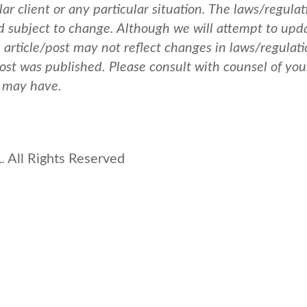
ar client or any particular situation. The laws/regulat
nd subject to change. Although we will attempt to upd
e article/post may not reflect changes in laws/regulati
post was published.
Please consult with counsel of you
u may have.
 All Rights Reserved