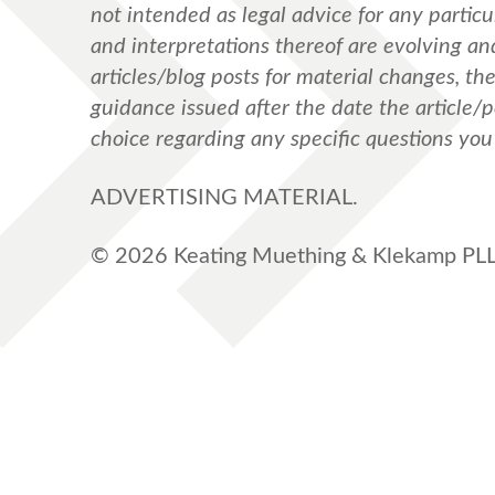
not intended as legal advice for any particul
and interpretations thereof are evolving a
articles/blog posts for material changes, th
guidance issued after the date the article/
choice regarding any specific questions yo
ADVERTISING MATERIAL.
© 2026 Keating Muething & Klekamp PLL.