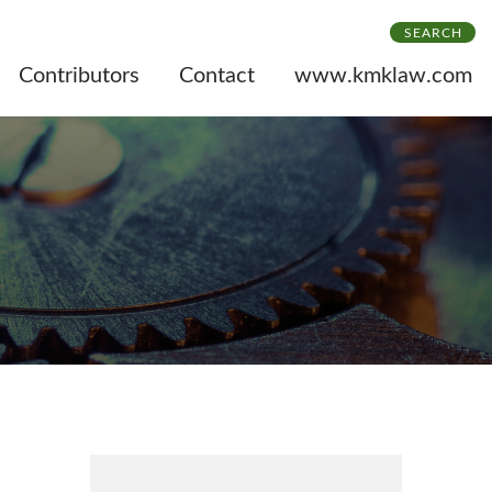
SEARCH
Contributors
Contact
www.kmklaw.com