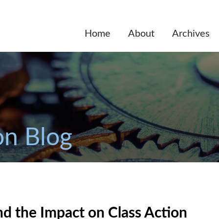
Home
About
Archives
on Blog
d the Impact on Class Action