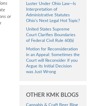
ions
Luster Under Ohio Law—Is
Interpretation of
ate
Administrative Statutes
ons or
Ohio's Next Legal Hot Topic?
r
United States Supreme
Court Clarifies Boundaries
of Federal Civil Rule 60(b)
Motion for Reconsideration
in an Appeal: Sometimes the
Court will Reconsider if you
Argue its Initial Decision
was Just Wrong
OTHER KMK BLOGS
Cannabis & Craft Beer Blog