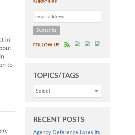
SUBSCRIBE
t in
FOLLOW US:
about
in
on to
TOPICS/TAGS
Select
RECENT POSTS
 are
Agency Deference Loses its