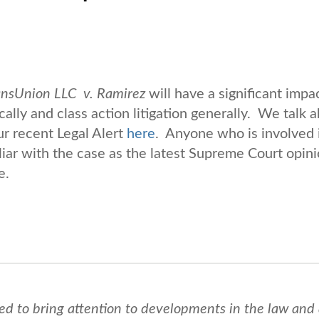
ansUnion LLC v. Ramirez
will have a significant impac
cally and class action litigation generally. We talk 
ur recent Legal Alert
here
. Anyone who is involved 
liar with the case as the latest Supreme Court opini
e.
ed to bring attention to developments in the law and