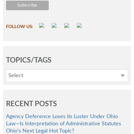
FOLLOW US:
TOPICS/TAGS
Select
RECENT POSTS
Agency Deference Loses its Luster Under Ohio
Law—Is Interpretation of Administrative Statutes
Ohio's Next Legal Hot Topic?