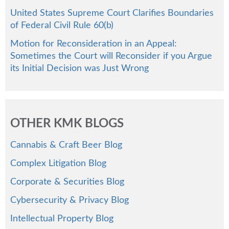
United States Supreme Court Clarifies Boundaries
of Federal Civil Rule 60(b)
Motion for Reconsideration in an Appeal:
Sometimes the Court will Reconsider if you Argue
its Initial Decision was Just Wrong
OTHER KMK BLOGS
Cannabis & Craft Beer Blog
Complex Litigation Blog
Corporate & Securities Blog
Cybersecurity & Privacy Blog
Intellectual Property Blog