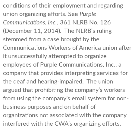
conditions of their employment and regarding
union organizing efforts. See
Purple
Communications, Inc.
, 361 NLRB No. 126
(December 11, 2014). The NLRB’s ruling
stemmed from a case brought by the
Communications Workers of America union after
it unsuccessfully attempted to organize
employees of Purple Communications, Inc., a
company that provides interpreting services for
the deaf and hearing-impaired. The union
argued that prohibiting the company’s workers
from using the company’s email system for non-
business purposes and on behalf of
organizations not associated with the company
interfered with the CWA’s organizing efforts.