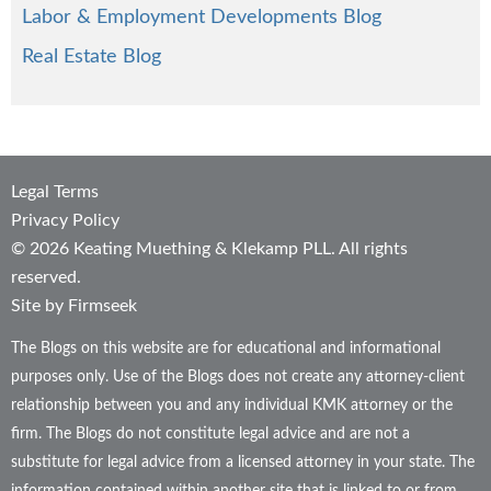
Labor & Employment Developments Blog
Real Estate Blog
Legal Terms
Privacy Policy
© 2026 Keating Muething & Klekamp PLL. All rights
reserved.
Site by Firmseek
The Blogs on this website are for educational and informational
purposes only. Use of the Blogs does not create any attorney-client
relationship between you and any individual KMK attorney or the
firm. The Blogs do not constitute legal advice and are not a
substitute for legal advice from a licensed attorney in your state. The