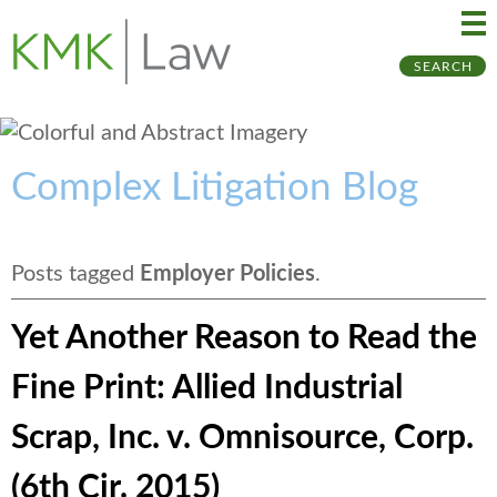
Ma
Ju
SEARCH
Me
to
Pa
Complex Litigation Blog
Posts tagged
Employer Policies
.
Yet Another Reason to Read the
Fine Print: Allied Industrial
Scrap, Inc. v. Omnisource, Corp.
(6th Cir. 2015)