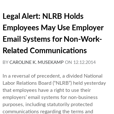
Legal Alert: NLRB Holds
Employees May Use Employer
Email Systems for Non-Work-
Related Communications
BY
CAROLINE K. MUSEKAMP
ON
12.12.2014
In a reversal of precedent, a divided National
Labor Relations Board (“NLRB”) held yesterday
that employees have a right to use their
employers’ email systems for non-business
purposes, including statutorily protected
communications regarding the terms and