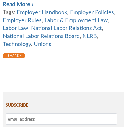
Read More ›
Tags:
Employer Handbook
,
Employer Policies
,
Employer Rules
,
Labor & Employment Law
,
Labor Law
,
National Labor Relations Act
,
National Labor Relations Board
,
NLRB
,
Technology
,
Unions
SHARE +
SUBSCRIBE