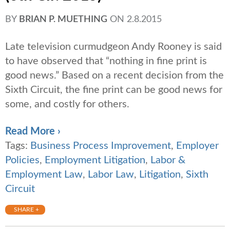
BY
BRIAN P. MUETHING
ON
2.8.2015
Late television curmudgeon Andy Rooney is said
to have observed that “nothing in fine print is
good news.” Based on a recent decision from the
Sixth Circuit, the fine print can be good news for
some, and costly for others.
Read More ›
Tags:
Business Process Improvement
,
Employer
Policies
,
Employment Litigation
,
Labor &
Employment Law
,
Labor Law
,
Litigation
,
Sixth
Circuit
SHARE +