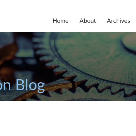
Home
About
Archives
on Blog