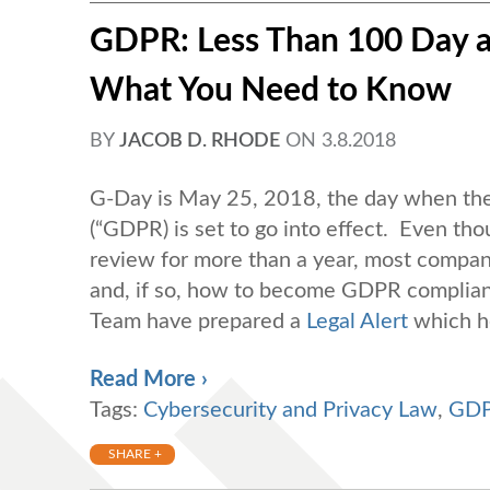
GDPR: Less Than 100 Day a
What You Need to Know
BY
JACOB D. RHODE
ON
3.8.2018
G-Day is May 25, 2018, the day when the
(“GDPR) is set to go into effect. Even th
review for more than a year, most compan
and, if so, how to become GDPR compliant
Team have prepared a
Legal Alert
which h
Read More ›
Tags:
Cybersecurity and Privacy Law
,
GD
SHARE +