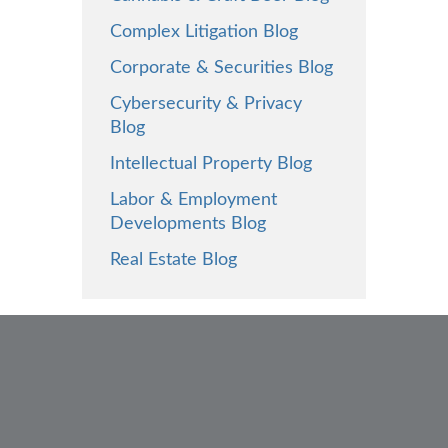
Complex Litigation Blog
Corporate & Securities Blog
Cybersecurity & Privacy
Blog
Intellectual Property Blog
Labor & Employment
Developments Blog
Real Estate Blog