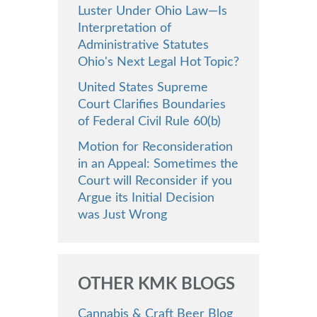
Luster Under Ohio Law—Is
Interpretation of
Administrative Statutes
Ohio's Next Legal Hot Topic?
United States Supreme
Court Clarifies Boundaries
of Federal Civil Rule 60(b)
Motion for Reconsideration
in an Appeal: Sometimes the
Court will Reconsider if you
Argue its Initial Decision
was Just Wrong
OTHER KMK BLOGS
Cannabis & Craft Beer Blog