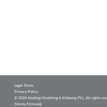
Legal Terms
Privacy Policy
© 2026 Keating Muething & Klekamp PLL. All rights res
Site by Firmseek