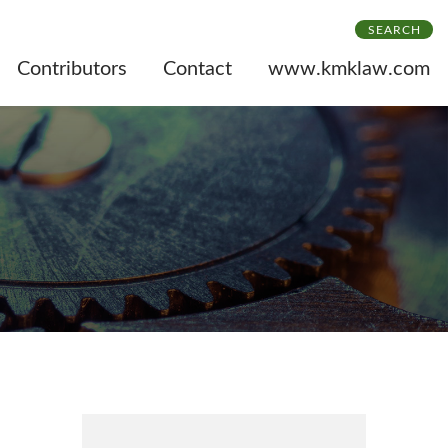
SEARCH
Contributors
Contact
www.kmklaw.com