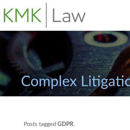
Complex Litigati
Posts tagged
GDPR
.