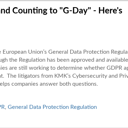
nd Counting to "G-Day" - Here's
 European Union’s General Data Protection Regula
ough the Regulation has been approved and available
ies are still working to determine whether GDPR a
. The litigators from KMK’s Cybersecurity and Pri
elps companies answer both questions.
PR
,
General Data Protection Regulation