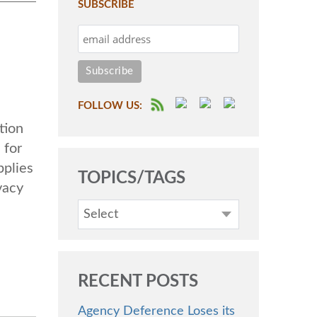
SUBSCRIBE
FOLLOW US:
tion
 for
pplies
TOPICS/TAGS
vacy
Select
RECENT POSTS
Agency Deference Loses its