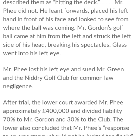
described them as “hitting the deck.”. . . . . Mr.
Phee did not. He leant forwards, placed his left
hand in front of his face and looked to see from
where the ball was coming. Mr. Gordon’s golf
ball came at him from the left and struck the left
side of his head, breaking his spectacles. Glass
went into his left eye.
Mr. Phee lost his left eye and sued Mr. Green
and the Niddry Golf Club for common law
negligence.
After trial, the lower court awarded Mr. Phee
approximately £400,000 and divided liability
70% to Mr. Gordon and 30% to the Club. The
lower also concluded that Mr. Phee’s “response