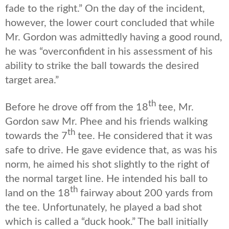
fade to the right.” On the day of the incident,
however, the lower court concluded that while
Mr. Gordon was admittedly having a good round,
he was “overconfident in his assessment of his
ability to strike the ball towards the desired
target area.”
th
Before he drove off from the 18
tee, Mr.
Gordon saw Mr. Phee and his friends walking
th
towards the 7
tee. He considered that it was
safe to drive. He gave evidence that, as was his
norm, he aimed his shot slightly to the right of
the normal target line. He intended his ball to
th
land on the 18
fairway about 200 yards from
the tee. Unfortunately, he played a bad shot
which is called a “duck hook.” The ball initially