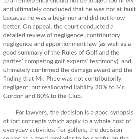
to an emergency should not be judged too finely”
and ultimately concluded that he was not at fault
because he was a beginner and did not know
better. On appeal, the court conducted a
detailed review of negligence, contributory
negligence and apportionment law (as well as a
good summary of the Rules of Golf and the
parties’ competing golf experts’ testimony), and
ultimately confirmed the damage award and the
finding that Mr. Phee was not contributorily
negligent; but reallocated liability 20% to Mr.
Gordon and 80% to the Club.
For lawyers, the decision is a good synopsis
of tort concepts which apply to a whole host of
everyday activities. For golfers, the decision
serves as a good reminder to be careful on the