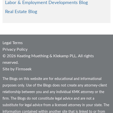
Labor & Employment Developments Blog
Real Estate Blog
Legal Terms
Privacy Policy
© 2026 Keating Muething & Klekamp PLL. All rights
reserved.
Site by Firmseek
The Blogs on this website are for educational and informational
purposes only. Use of the Blogs does not create any attorney-client
relationship between you and any individual KMK attorney or the
firm. The Blogs do not constitute legal advice and are not a
substitute for legal advice from a licensed attorney in your state. The
information contained within another site that is linked to or from