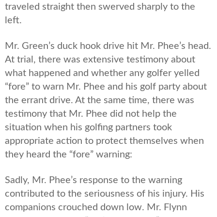
traveled straight then swerved sharply to the
left.
Mr. Green’s duck hook drive hit Mr. Phee’s head.
At trial, there was extensive testimony about
what happened and whether any golfer yelled
“fore” to warn Mr. Phee and his golf party about
the errant drive. At the same time, there was
testimony that Mr. Phee did not help the
situation when his golfing partners took
appropriate action to protect themselves when
they heard the “fore” warning:
Sadly, Mr. Phee’s response to the warning
contributed to the seriousness of his injury. His
companions crouched down low. Mr. Flynn