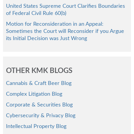
United States Supreme Court Clarifies Boundaries
of Federal Civil Rule 60(b)
Motion for Reconsideration in an Appeal:
Sometimes the Court will Reconsider if you Argue
its Initial Decision was Just Wrong
OTHER KMK BLOGS
Cannabis & Craft Beer Blog
Complex Litigation Blog
Corporate & Securities Blog
Cybersecurity & Privacy Blog
Intellectual Property Blog