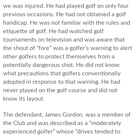
we was injured. He had played golf on only four
previous occasions. He had not obtained a golf
handicap. He was not familiar with the rules and
etiquette of golf. He had watched golf
tournaments on television and was aware that
the shout of “fore” was a golfer’s warning to alert
other golfers to protect themselves from a
potentially dangerous shot. He did not know
what precautions that golfers conventionally
adopted in response to that warning. He had
never played on the golf course and did not
know its layout.
The defendant, James Gordon, was a member of
the Club and was described as a “moderately
experienced golfer” whose “drives tended to