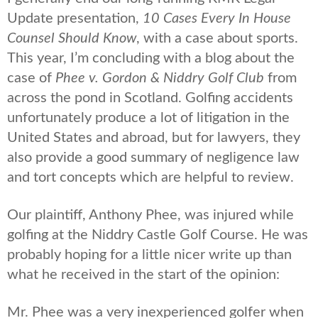
Update presentation,
10 Cases Every In House
Counsel Should Know
, with a case about sports.
This year, I’m concluding with a blog about the
case of
Phee v. Gordon & Niddry Golf Club
from
across the pond in Scotland. Golfing accidents
unfortunately produce a lot of litigation in the
United States and abroad, but for lawyers, they
also provide a good summary of negligence law
and tort concepts which are helpful to review.
Our plaintiff, Anthony Phee, was injured while
golfing at the Niddry Castle Golf Course. He was
probably hoping for a little nicer write up than
what he received in the start of the opinion:
Mr. Phee was a very inexperienced golfer when