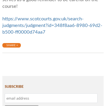
course!
https://www.scotcourts.gov.uk/search-
judgments/judgment?id=348f8aa6-8980-69d2-
b500-ff0000d74aa7
SHARE +
SUBSCRIBE