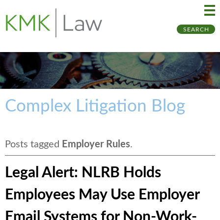
Ma
Ju
SEARCH
Me
to
Pa
Complex Litigation Blog
Posts tagged
Employer Rules
.
Legal Alert: NLRB Holds
Employees May Use Employer
Email Systems for Non-Work-