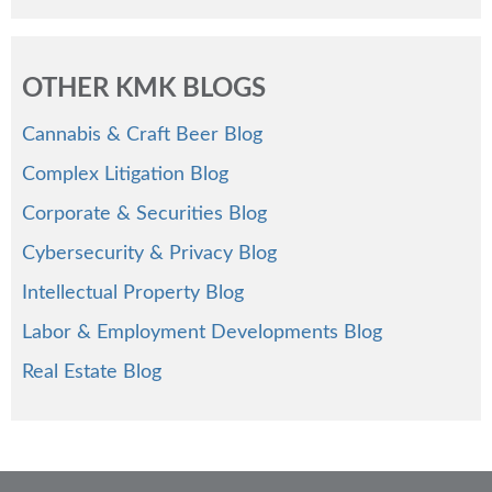
OTHER KMK BLOGS
Cannabis & Craft Beer Blog
Complex Litigation Blog
Corporate & Securities Blog
Cybersecurity & Privacy Blog
Intellectual Property Blog
Labor & Employment Developments Blog
Real Estate Blog