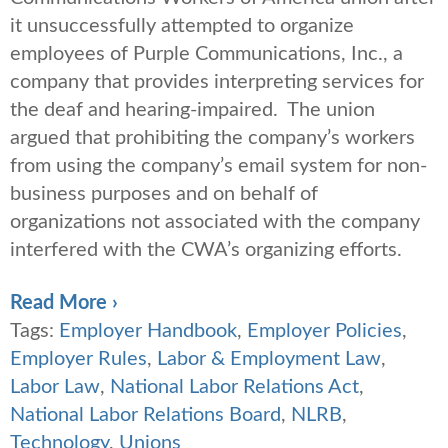
it unsuccessfully attempted to organize
employees of Purple Communications, Inc., a
company that provides interpreting services for
the deaf and hearing-impaired. The union
argued that prohibiting the company’s workers
from using the company’s email system for non-
business purposes and on behalf of
organizations not associated with the company
interfered with the CWA’s organizing efforts.
Read More ›
Tags:
Employer Handbook
,
Employer Policies
,
Employer Rules
,
Labor & Employment Law
,
Labor Law
,
National Labor Relations Act
,
National Labor Relations Board
,
NLRB
,
Technology
,
Unions