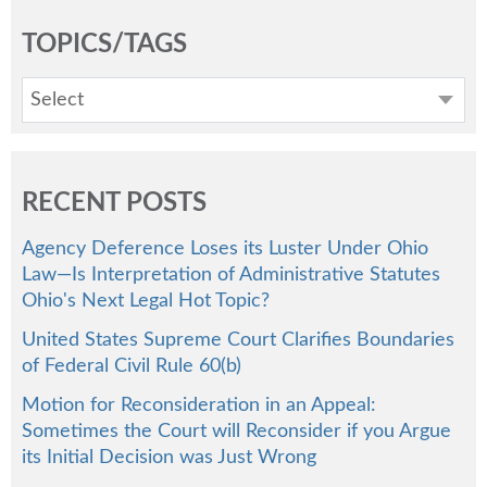
TOPICS/TAGS
Select
RECENT POSTS
Agency Deference Loses its Luster Under Ohio
Law—Is Interpretation of Administrative Statutes
Ohio's Next Legal Hot Topic?
United States Supreme Court Clarifies Boundaries
of Federal Civil Rule 60(b)
Motion for Reconsideration in an Appeal:
Sometimes the Court will Reconsider if you Argue
its Initial Decision was Just Wrong