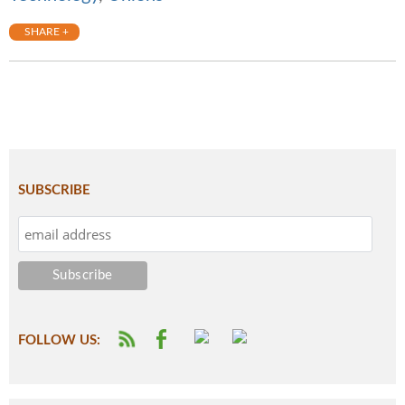
SHARE +
SUBSCRIBE
FOLLOW US: