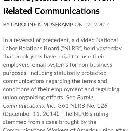
Related Communications
BY
CAROLINE K. MUSEKAMP
ON
12.12.2014
In a reversal of precedent, a divided National
Labor Relations Board (“NLRB”) held yesterday
that employees have a right to use their
employers’ email systems for non-business
purposes, including statutorily protected
communications regarding the terms and
conditions of their employment and regarding
union organizing efforts. See
Purple
Communications, Inc.
, 361 NLRB No. 126
(December 11, 2014). The NLRB’s ruling
stemmed from a case brought by the
Communications Workers of America union after