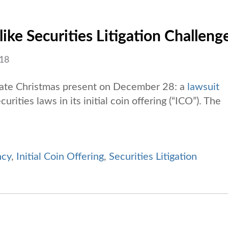
ike Securities Litigation Challeng
018
a late Christmas present on December 28: a
lawsuit
urities laws in its initial coin offering (“ICO”). The
ncy
,
Initial Coin Offering
,
Securities Litigation