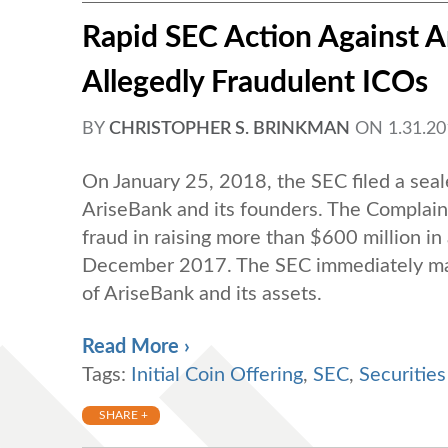
Rapid SEC Action Against 
Allegedly Fraudulent ICOs
BY
CHRISTOPHER S. BRINKMAN
ON
1.31.2
On January 25, 2018, the SEC filed a seal
AriseBank and its founders. The Complain
fraud in raising more than $600 million in a
December 2017. The SEC immediately made
of AriseBank and its assets.
Read More ›
Tags:
Initial Coin Offering
,
SEC
,
Securitie
SHARE +