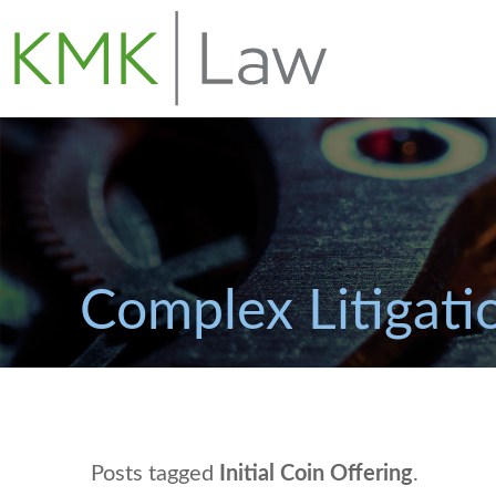
Complex Litigati
Posts tagged
Initial Coin Offering
.