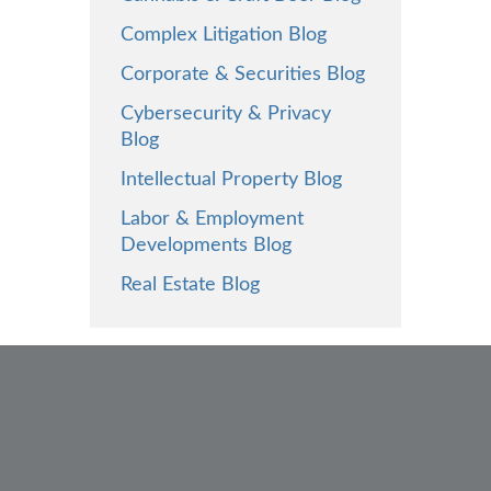
Complex Litigation Blog
Corporate & Securities Blog
Cybersecurity & Privacy
Blog
Intellectual Property Blog
Labor & Employment
Developments Blog
Real Estate Blog