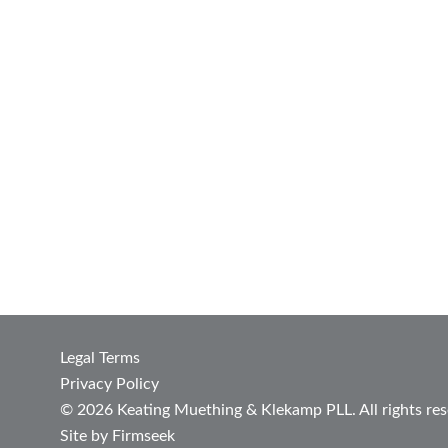
Legal Terms
Privacy Policy
© 2026 Keating Muething & Klekamp PLL. All rights res
Site by Firmseek