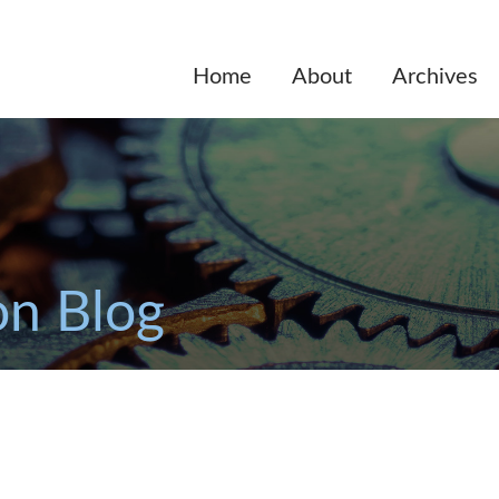
Home
About
Archives
on Blog