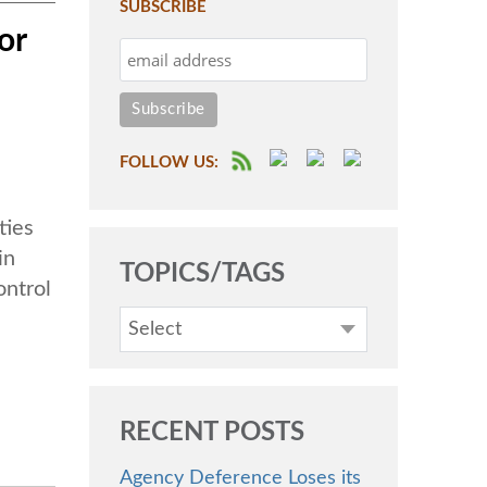
SUBSCRIBE
or
FOLLOW US:
ties
in
TOPICS/TAGS
ontrol
Select
RECENT POSTS
Agency Deference Loses its