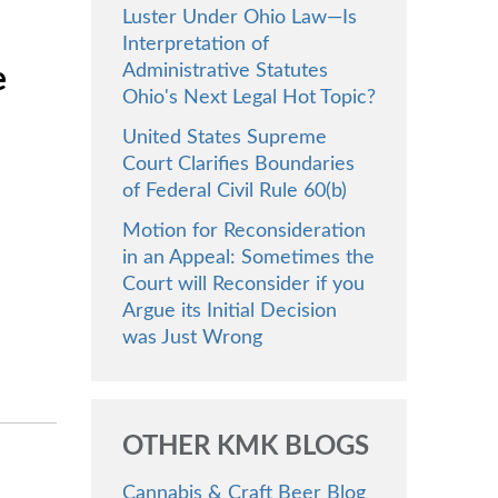
Luster Under Ohio Law—Is
Interpretation of
Administrative Statutes
e
Ohio's Next Legal Hot Topic?
United States Supreme
Court Clarifies Boundaries
of Federal Civil Rule 60(b)
Motion for Reconsideration
in an Appeal: Sometimes the
Court will Reconsider if you
Argue its Initial Decision
was Just Wrong
OTHER KMK BLOGS
Cannabis & Craft Beer Blog