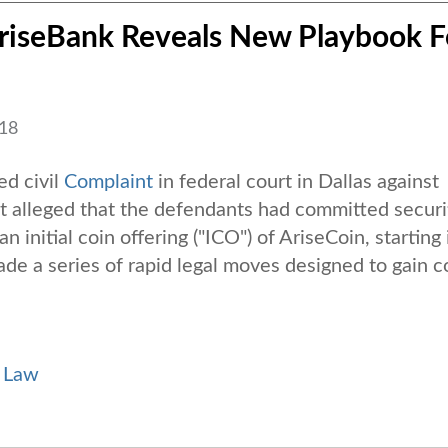
AriseBank Reveals New Playbook F
018
ed civil
Complaint
in federal court in Dallas against
t alleged that the defendants had committed securi
n initial coin offering ("ICO") of AriseCoin, starting 
 a series of rapid legal moves designed to gain c
s Law