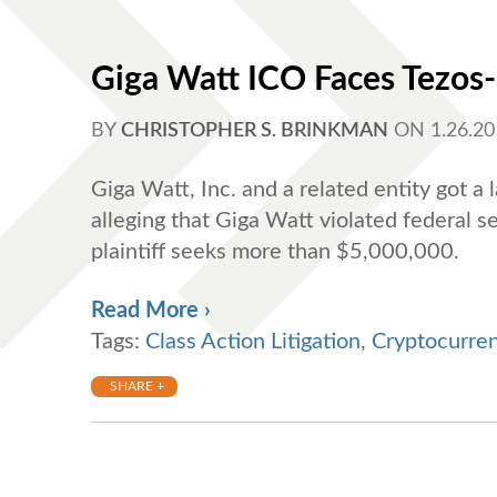
Giga Watt ICO Faces Tezos-l
BY
CHRISTOPHER S. BRINKMAN
ON
1.26.2
Giga Watt, Inc. and a related entity got 
alleging that Giga Watt violated federal sec
plaintiff seeks more than $5,000,000.
Read More ›
Tags:
Class Action Litigation
,
Cryptocurre
SHARE +