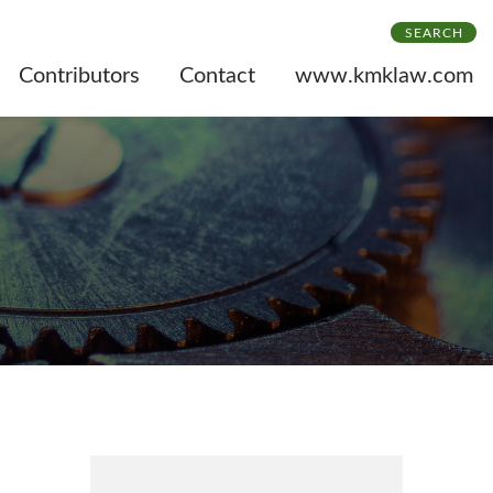
SEARCH
Contributors
Contact
www.kmklaw.com