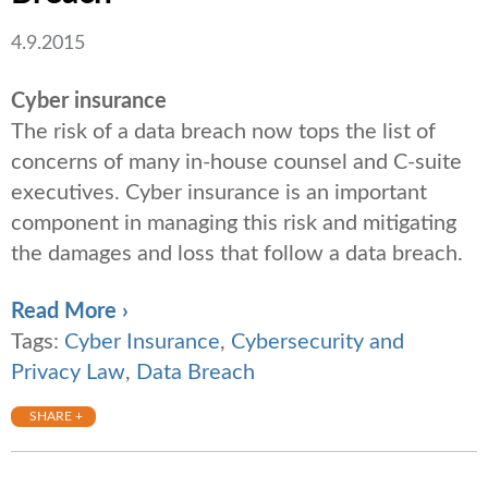
4.9.2015
Cyber insurance
The risk of a data breach now tops the list of
concerns of many in-house counsel and C-suite
executives. Cyber insurance is an important
component in managing this risk and mitigating
the damages and loss that follow a data breach.
Read More ›
Tags:
Cyber Insurance
,
Cybersecurity and
Privacy Law
,
Data Breach
SHARE +