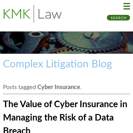
Ma
Ju
SEARCH
Me
to
Pa
Complex Litigation Blog
Posts tagged
Cyber Insurance
.
The Value of Cyber Insurance in
Managing the Risk of a Data
Breach