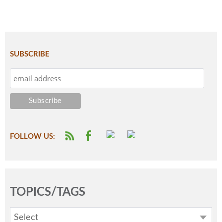
SUBSCRIBE
FOLLOW US:
TOPICS/TAGS
Select