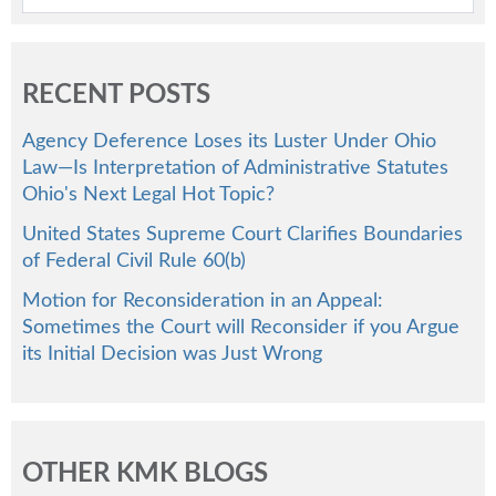
RECENT POSTS
Agency Deference Loses its Luster Under Ohio
Law—Is Interpretation of Administrative Statutes
Ohio's Next Legal Hot Topic?
United States Supreme Court Clarifies Boundaries
of Federal Civil Rule 60(b)
Motion for Reconsideration in an Appeal:
Sometimes the Court will Reconsider if you Argue
its Initial Decision was Just Wrong
OTHER KMK BLOGS