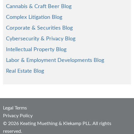
Cannabis & Craft Beer Blog
Complex Litigation Blog
Corporate & Securities Blog
Cybersecurity & Privacy Blog
Intellectual Property Blog
Labor & Employment Developments Blog
Real Estate Blog
Legal Terms
Privacy Policy
© 2026 Keating Muething & Klekamp PLL. All rights
reserved.