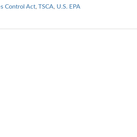
s Control Act
,
TSCA
,
U.S. EPA