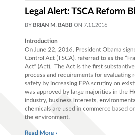
Legal Alert: TSCA Reform B
BY
BRIAN M. BABB
ON
7.11.2016
Introduction
On June 22, 2016, President Obama signed
Control Act (TSCA), referred to as the “F
Act” (Act). The Act is the first substanti
process and requirements for evaluating r
safety by increasing EPA scrutiny on exi
was approved by large majorities in the 
industry, business interests, environmenta
chemicals are used in commerce based on 
the environment.
Read More ›