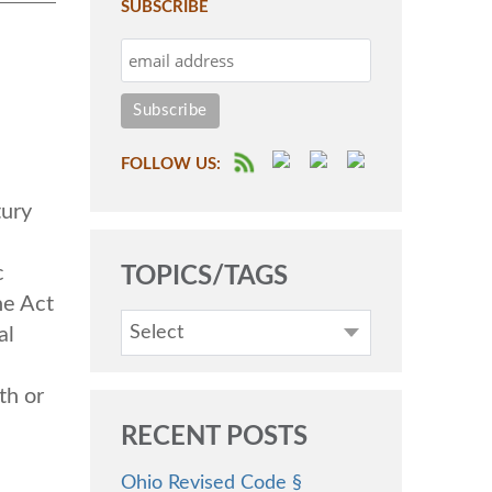
SUBSCRIBE
FOLLOW US:
ury
c
TOPICS/TAGS
he Act
Select
al
th or
RECENT POSTS
Ohio Revised Code §