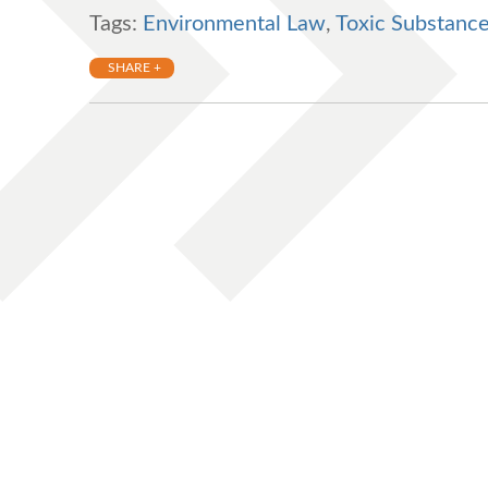
Tags:
Environmental Law
,
Toxic Substance
SHARE +