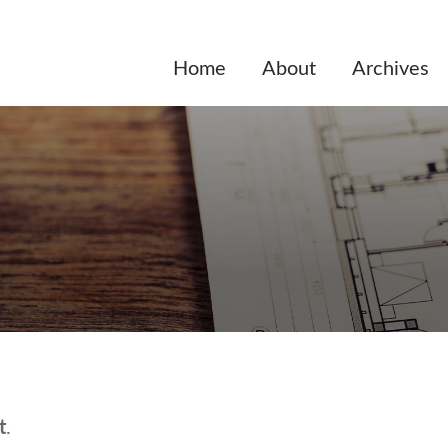
Home
About
Archives
t
.