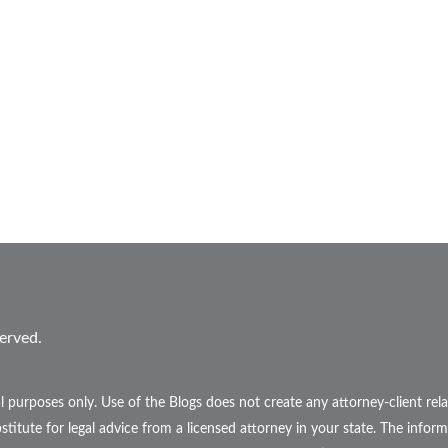
erved.
l purposes only. Use of the Blogs does not create any attorney-client r
stitute for legal advice from a licensed attorney in your state. The inform