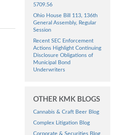
5709.56
Ohio House Bill 113, 136th
General Assembly, Regular
Session
Recent SEC Enforcement
Actions Highlight Continuing
Disclosure Obligations of
Municipal Bond
Underwriters
OTHER KMK BLOGS
Cannabis & Craft Beer Blog
Complex Litigation Blog
Corporate & Securities Blog