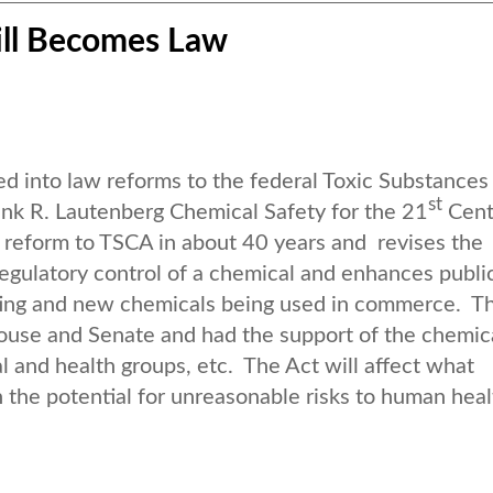
ill Becomes Law
 into law reforms to the federal Toxic Substances
st
rank R. Lautenberg Chemical Safety for the 21
Cent
ve reform to TSCA in about 40 years and revises the
egulatory control of a chemical and enhances publi
sting and new chemicals being used in commerce. T
House and Senate and had the support of the chemic
l and health groups, etc. The Act will affect what
the potential for unreasonable risks to human heal