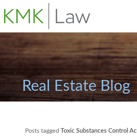
Real Estate Blog
Posts tagged
Toxic Substances Control Ac