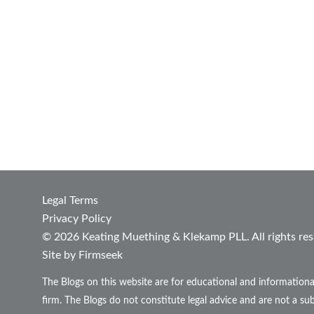
Legal Terms
Privacy Policy
© 2026 Keating Muething & Klekamp PLL. All rights res
Site by Firmseek
The Blogs on this website are for educational and informationa
firm. The Blogs do not constitute legal advice and are not a sub