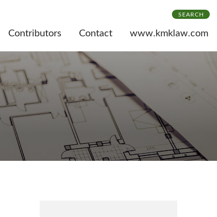
SEARCH
Contributors
Contact
www.kmklaw.com