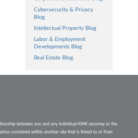
Cybersecurity & Privacy
Blog
Intellectual Property Blog
Labor & Employment
Developments Blog
Real Estate Blog
elationship between you and any individual KMK attorney or the
ation contained within another site that is linked to or from