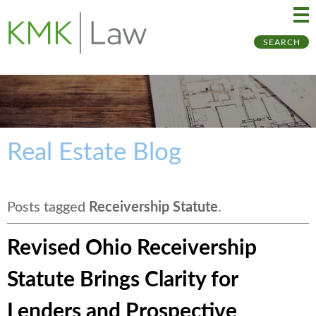
Ma
Ju
SEARCH
Me
to
Pa
Real Estate Blog
Posts tagged
Receivership Statute
.
Revised Ohio Receivership
Statute Brings Clarity for
Lenders and Prospective