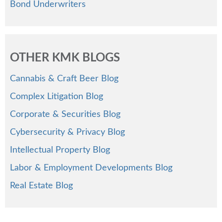
Bond Underwriters
OTHER KMK BLOGS
Cannabis & Craft Beer Blog
Complex Litigation Blog
Corporate & Securities Blog
Cybersecurity & Privacy Blog
Intellectual Property Blog
Labor & Employment Developments Blog
Real Estate Blog