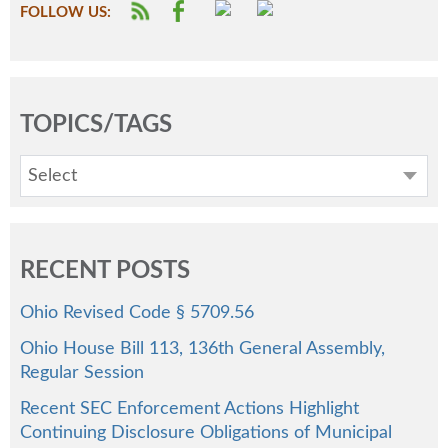
FOLLOW US:
TOPICS/TAGS
Select
RECENT POSTS
Ohio Revised Code § 5709.56
Ohio House Bill 113, 136th General Assembly,
Regular Session
Recent SEC Enforcement Actions Highlight
Continuing Disclosure Obligations of Municipal