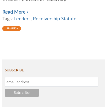
Read More ›
Tags:
Lenders
,
Receivership Statute
SHARE +
SUBSCRIBE