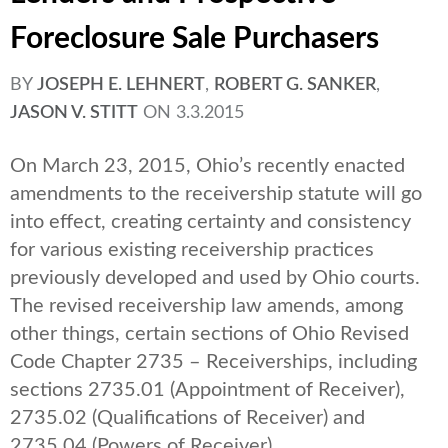
Foreclosure Sale Purchasers
BY
JOSEPH E. LEHNERT
,
ROBERT G. SANKER
,
JASON V. STITT
ON
3.3.2015
On March 23, 2015, Ohio’s recently enacted
amendments to the receivership statute will go
into effect, creating certainty and consistency
for various existing receivership practices
previously developed and used by Ohio courts.
The revised receivership law amends, among
other things, certain sections of Ohio Revised
Code Chapter 2735 – Receiverships, including
sections 2735.01 (Appointment of Receiver),
2735.02 (Qualifications of Receiver) and
2735.04 (Powers of Receiver).