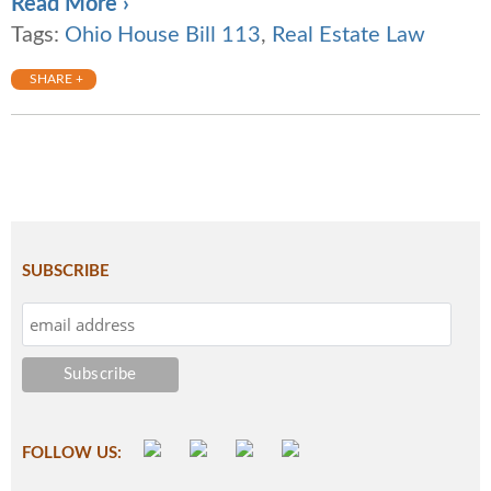
Read More ›
Tags:
Ohio House Bill 113
,
Real Estate Law
SHARE +
SUBSCRIBE
FOLLOW US: