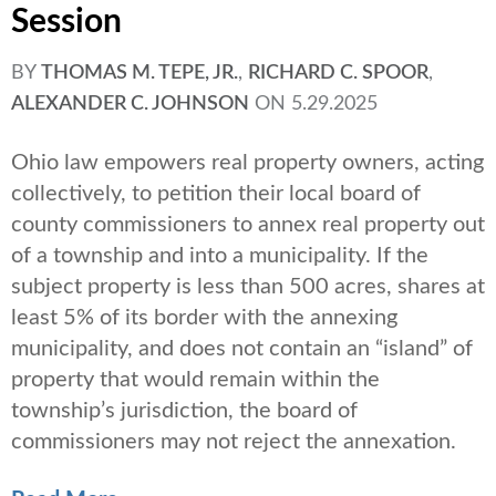
Session
BY
THOMAS M. TEPE, JR.
,
RICHARD C. SPOOR
,
ALEXANDER C. JOHNSON
ON
5.29.2025
Ohio law empowers real property owners, acting
collectively, to petition their local board of
county commissioners to annex real property out
of a township and into a municipality. If the
subject property is less than 500 acres, shares at
least 5% of its border with the annexing
municipality, and does not contain an “island” of
property that would remain within the
township’s jurisdiction, the board of
commissioners may not reject the annexation.