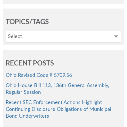
TOPICS/TAGS
Select
RECENT POSTS
Ohio Revised Code § 5709.56
Ohio House Bill 113, 136th General Assembly,
Regular Session
Recent SEC Enforcement Actions Highlight
Continuing Disclosure Obligations of Municipal
Bond Underwriters