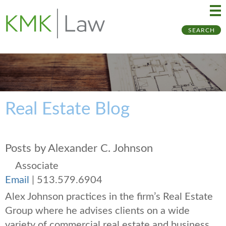
Ma
Ju
SEARCH
Me
to
Pa
Real Estate Blog
Posts by Alexander C. Johnson
Associate
Email
|
513.579.6904
Alex Johnson practices in the firm’s Real Estate
Group where he advises clients on a wide
variety of commercial real estate and business