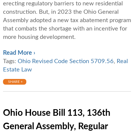
erecting regulatory barriers to new residential
construction. But, in 2023 the Ohio General
Assembly adopted a new tax abatement program
that combats the shortage with an incentive for
more housing development.
Read More ›
Tags:
Ohio Revised Code Section 5709.56
,
Real
Estate Law
SHARE +
Ohio House Bill 113, 136th
General Assembly, Regular