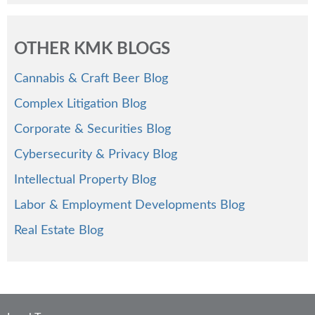
OTHER KMK BLOGS
Cannabis & Craft Beer Blog
Complex Litigation Blog
Corporate & Securities Blog
Cybersecurity & Privacy Blog
Intellectual Property Blog
Labor & Employment Developments Blog
Real Estate Blog