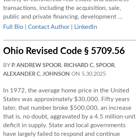
transactions, including the acquisition, sale,
public and private financing, development ...
Full Bio
|
Contact Author
|
LinkedIn
Ohio Revised Code § 5709.56
BY
P. ANDREW SPOOR
,
RICHARD C. SPOOR
,
ALEXANDER C. JOHNSON
ON
5.30.2025
In 1972, the average home price in the United
States was approximately $30,000. Fifty years
later, that number broke $500,000, an increase
that is, no doubt, aggravated by a 4.5 million-unit
deficit in supply. State and local governments
have largely failed to respond and continue