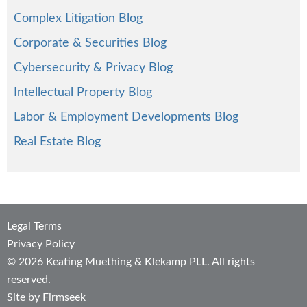
Complex Litigation Blog
Corporate & Securities Blog
Cybersecurity & Privacy Blog
Intellectual Property Blog
Labor & Employment Developments Blog
Real Estate Blog
Legal Terms
Privacy Policy
© 2026 Keating Muething & Klekamp PLL. All rights
reserved.
Site by Firmseek