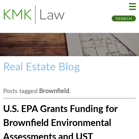
Ma
Ju
SEARCH
Me
to
Pa
Real Estate Blog
Posts tagged
Brownfield
.
U.S. EPA Grants Funding for
Brownfield Environmental
Assessments and UST