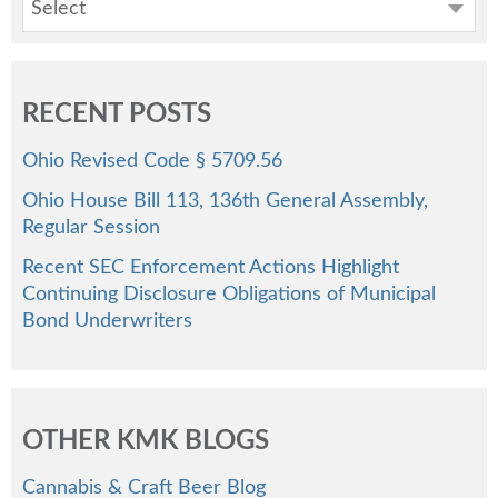
Select
RECENT POSTS
Ohio Revised Code § 5709.56
Ohio House Bill 113, 136th General Assembly,
Regular Session
Recent SEC Enforcement Actions Highlight
Continuing Disclosure Obligations of Municipal
Bond Underwriters
OTHER KMK BLOGS
Cannabis & Craft Beer Blog