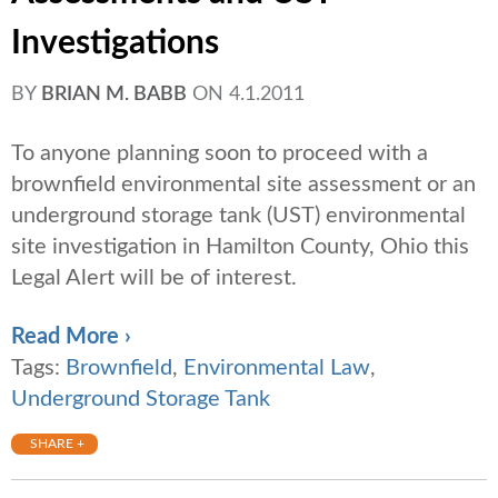
Investigations
BY
BRIAN M. BABB
ON
4.1.2011
To anyone planning soon to proceed with a
brownfield environmental site assessment or an
underground storage tank (UST) environmental
site investigation in Hamilton County, Ohio this
Legal Alert will be of interest.
Read More ›
Tags:
Brownfield
,
Environmental Law
,
Underground Storage Tank
SHARE +