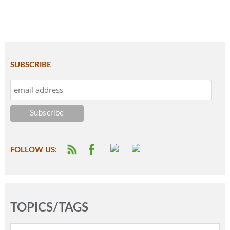
SUBSCRIBE
FOLLOW US:
TOPICS/TAGS