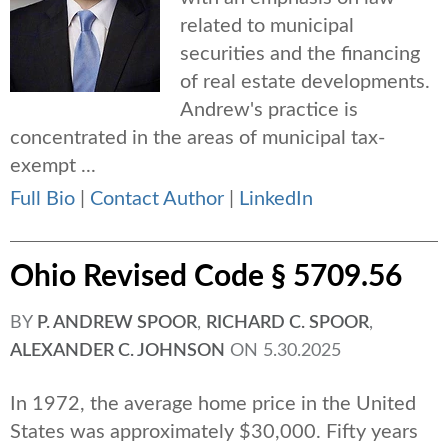
related to municipal
securities and the financing
of real estate developments.
Andrew's practice is
concentrated in the areas of municipal tax-
exempt ...
Full Bio
|
Contact Author
|
LinkedIn
Ohio Revised Code § 5709.56
BY
P. ANDREW SPOOR
,
RICHARD C. SPOOR
,
ALEXANDER C. JOHNSON
ON
5.30.2025
In 1972, the average home price in the United
States was approximately $30,000. Fifty years