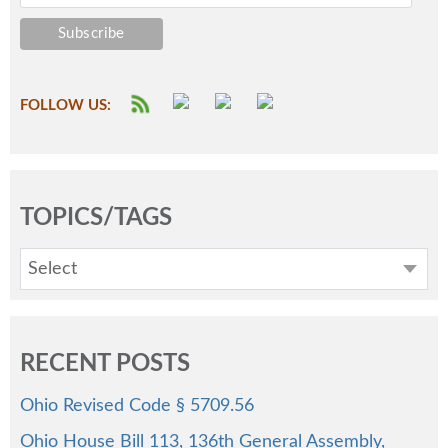
FOLLOW US:
TOPICS/TAGS
Select
RECENT POSTS
Ohio Revised Code § 5709.56
Ohio House Bill 113, 136th General Assembly,