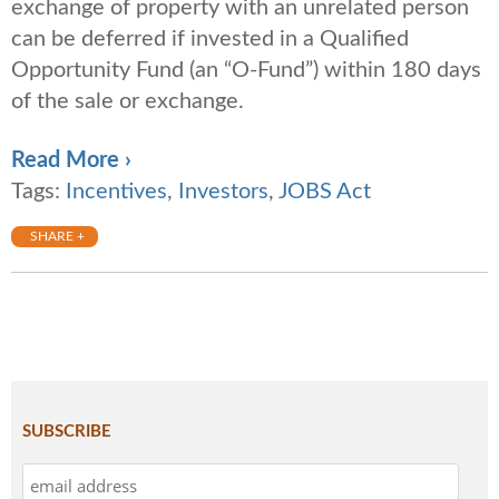
exchange of property with an unrelated person
can be deferred if invested in a Qualified
Opportunity Fund (an “O-Fund”) within 180 days
of the sale or exchange.
Read More ›
Tags:
Incentives
,
Investors
,
JOBS Act
SHARE +
SUBSCRIBE