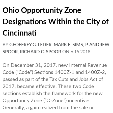
Ohio Opportunity Zone
Designations Within the City of
Cincinnati
BY
GEOFFREY G. LEDER
,
MARK E. SIMS
,
P. ANDREW
SPOOR
,
RICHARD C. SPOOR
ON
6.15.2018
On December 31, 2017, new Internal Revenue
Code (“Code”) Sections 1400Z-1 and 1400Z-2,
passed as part of the Tax Cuts and Jobs Act of
2017, became effective. These two Code
sections establish the framework for the new
Opportunity Zone (“O-Zone”) incentives.
Generally, a gain realized from the sale or