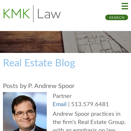
Ma
Ju
SEARCH
Me
to
Pa
Real Estate Blog
Posts by P. Andrew Spoor
Partner
Email
|
513.579.6481
Andrew Spoor practices in
the firm's Real Estate Group,
with an emphasis on law