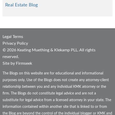
Real Estate Blog
Legal Terms
Privacy Policy
© 2026 Keating Muething & Klekamp PLL. All rights
reserved.
Site by Firmseek
The Blogs on this website are for educational and informational
purposes only. Use of the Blogs does not create any attorney-client
relationship between you and any individual KMK attorney or the
firm. The Blogs do not constitute legal advice and are not a
substitute for legal advice from a licensed attorney in your state. The
information contained within another site that is linked to or from
the Blog are beyond the control of the individual blogger or KMK and