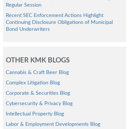
Regular Session
Recent SEC Enforcement Actions Highlight
Continuing Disclosure Obligations of Municipal
Bond Underwriters
OTHER KMK BLOGS
Cannabis & Craft Beer Blog
Complex Litigation Blog
Corporate & Securities Blog
Cybersecurity & Privacy Blog
Intellectual Property Blog
Labor & Employment Developments Blog