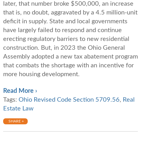
later, that number broke $500,000, an increase
that is, no doubt, aggravated by a 4.5 million-unit
deficit in supply. State and local governments
have largely failed to respond and continue
erecting regulatory barriers to new residential
construction. But, in 2023 the Ohio General
Assembly adopted a new tax abatement program
that combats the shortage with an incentive for
more housing development.
Read More ›
Tags:
Ohio Revised Code Section 5709.56
,
Real
Estate Law
SHARE +