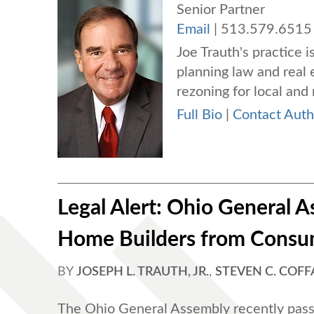
Senior Partner
Email
|
513.579.6515
Joe Trauth's practice i
planning law and real 
rezoning for local and 
Full Bio
|
Contact Auth
Legal Alert: Ohio General
Home Builders from Consu
BY
JOSEPH L. TRAUTH, JR.
,
STEVEN C. COF
The Ohio General Assembly recently pass