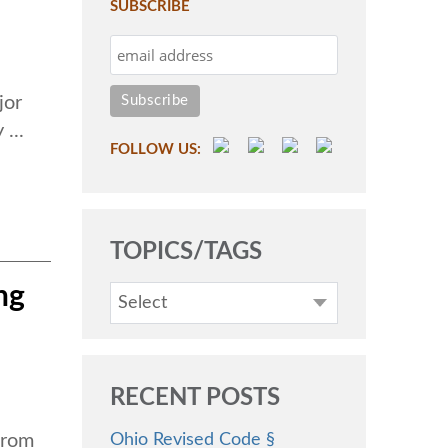
SUBSCRIBE
jor
...
FOLLOW US:
TOPICS/TAGS
ng
Select
RECENT POSTS
Ohio Revised Code §
from