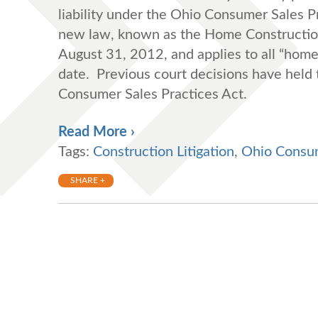
liability under the Ohio Consumer Sales P
new law, known as the Home Construction 
August 31, 2012, and applies to all “home 
date. Previous court decisions have held 
Consumer Sales Practices Act.
Read More ›
Tags:
Construction Litigation
,
Ohio Consum
SHARE +