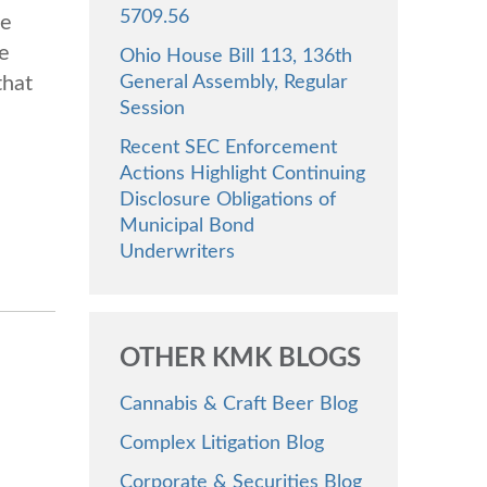
5709.56
he
e
Ohio House Bill 113, 136th
General Assembly, Regular
that
Session
Recent SEC Enforcement
Actions Highlight Continuing
Disclosure Obligations of
Municipal Bond
Underwriters
OTHER KMK BLOGS
Cannabis & Craft Beer Blog
Complex Litigation Blog
Corporate & Securities Blog