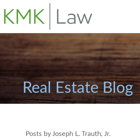
Real Estate Blog
Posts by Joseph L. Trauth, Jr.