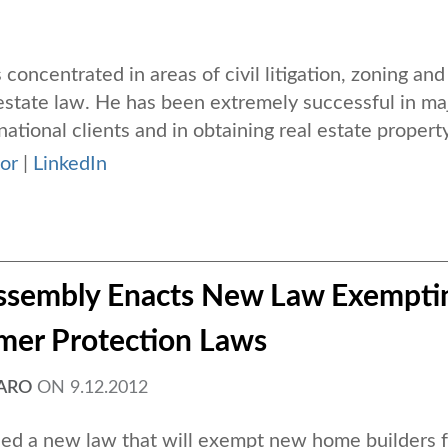
s concentrated in areas of civil litigation, zoning and
estate law. He has been extremely successful in ma
national clients and in obtaining real estate property 
or
|
LinkedIn
 Assembly Enacts New Law Exempti
mer Protection Laws
FARO
ON
9.12.2012
ed a new law that will exempt new home builders 