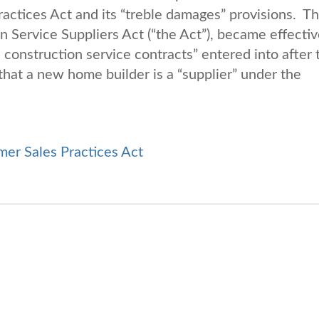
ractices Act and its “treble damages” provisions. T
Service Suppliers Act (“the Act”), became effectiv
construction service contracts” entered into after 
that a new home builder is a “supplier” under the
er Sales Practices Act