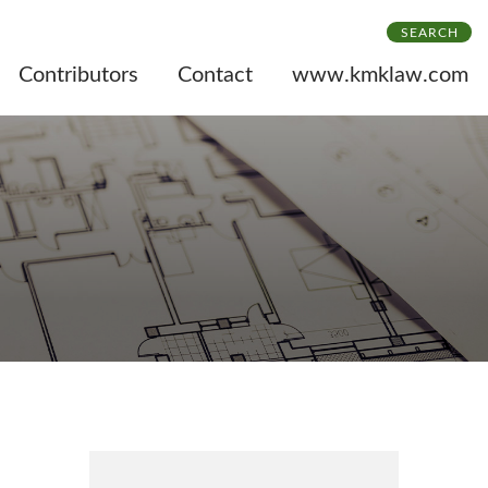
SEARCH
Contributors
Contact
www.kmklaw.com