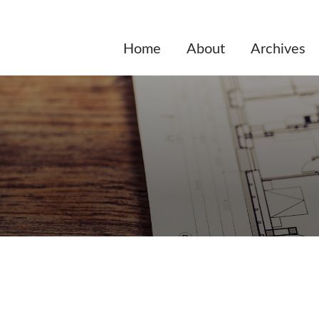
Home
About
Archives