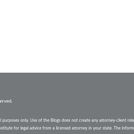
erved.
l purposes only. Use of the Blogs does not create any attorney-client r
stitute for legal advice from a licensed attorney in your state. The inform