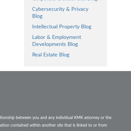
Cybersecurity & Privacy
Blog
Intellectual Property Blog
Labor & Employment
Developments Blog
Real Estate Blog
elationship between you and any individual KMK attorney or the
ation contained within another site that is linked to or from