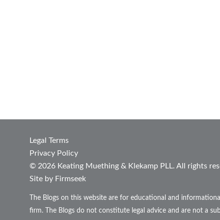
Legal Terms
Privacy Policy
© 2026 Keating Muething & Klekamp PLL. All rights res
Site by Firmseek
The Blogs on this website are for educational and informationa
firm. The Blogs do not constitute legal advice and are not a sub