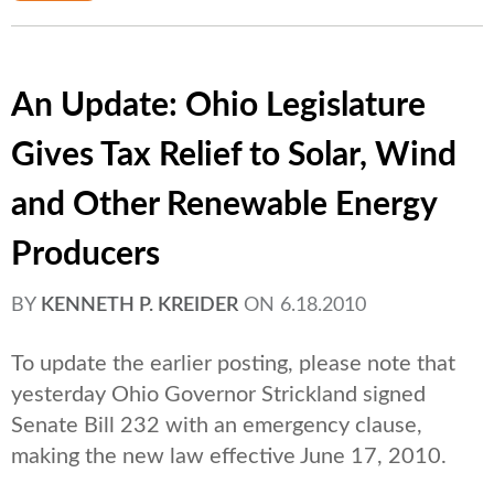
An Update: Ohio Legislature
Gives Tax Relief to Solar, Wind
and Other Renewable Energy
Producers
BY
KENNETH P. KREIDER
ON
6.18.2010
To update the earlier posting, please note that
yesterday Ohio Governor Strickland signed
Senate Bill 232 with an emergency clause,
making the new law effective June 17, 2010.