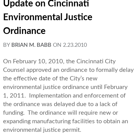
Update on Cincinnati
Environmental Justice
Ordinance
BY
BRIAN M. BABB
ON
2.23.2010
On February 10, 2010, the Cincinnati City
Counsel approved an ordinance to formally delay
the effective date of the City’s new
environmental justice ordinance until February
1, 2011. Implementation and enforcement of
the ordinance was delayed due to a lack of
funding. The ordinance will require new or
expanding manufacturing facilities to obtain an
environmental justice permit.