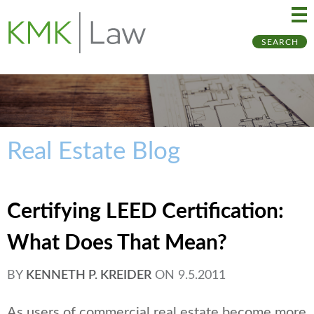
Ma
Ju
SEARCH
Me
to
Pa
Real Estate Blog
Certifying LEED Certification:
What Does That Mean?
BY
KENNETH P. KREIDER
ON
9.5.2011
As users of commercial real estate become more