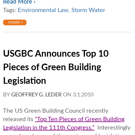
Read More ›
Tags:
Environmental Law
,
Storm Water
SHARE +
USGBC Announces Top 10
Pieces of Green Building
Legislation
BY
GEOFFREY G. LEDER
ON
3.1.2010
The US Green Building Council recently
released its
"Top Ten Pieces of Green Building
Legislation in the 111th Congress."
Interestingly