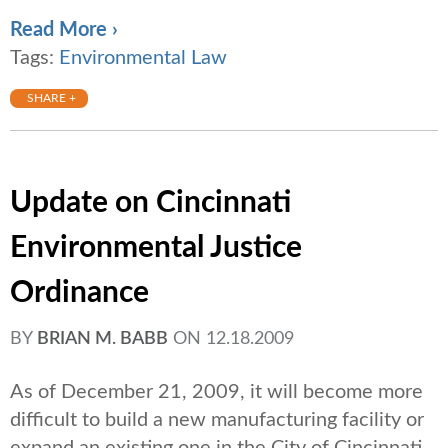
Read More ›
Tags:
Environmental Law
SHARE +
Update on Cincinnati
Environmental Justice
Ordinance
BY
BRIAN M. BABB
ON
12.18.2009
As of December 21, 2009, it will become more
difficult to build a new manufacturing facility or