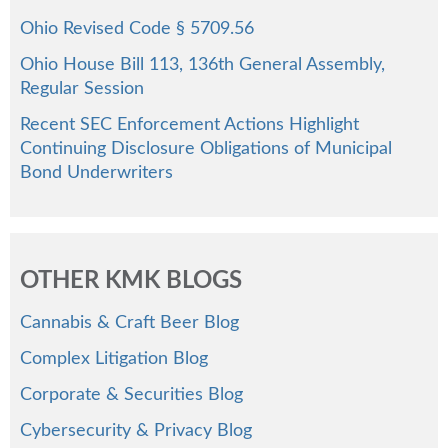
Ohio Revised Code § 5709.56
Ohio House Bill 113, 136th General Assembly,
Regular Session
Recent SEC Enforcement Actions Highlight
Continuing Disclosure Obligations of Municipal
Bond Underwriters
OTHER KMK BLOGS
Cannabis & Craft Beer Blog
Complex Litigation Blog
Corporate & Securities Blog
Cybersecurity & Privacy Blog