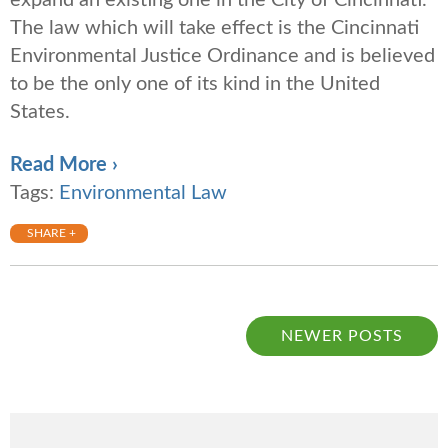
expand an existing one in the City of Cincinnati.
The law which will take effect is the Cincinnati
Environmental Justice Ordinance and is believed
to be the only one of its kind in the United
States.
Read More ›
Tags:
Environmental Law
SHARE +
NEWER POSTS