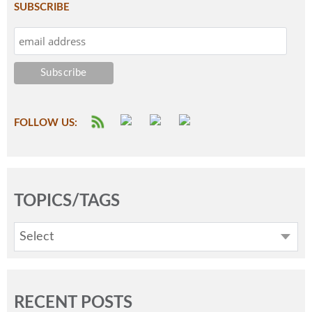
SUBSCRIBE
FOLLOW US:
TOPICS/TAGS
Select
RECENT POSTS