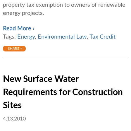
property tax exemption to owners of renewable
energy projects.
Read More ›
Tags:
Energy
,
Environmental Law
,
Tax Credit
SHARE +
New Surface Water
Requirements for Construction
Sites
4.13.2010