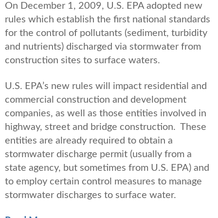
On December 1, 2009, U.S. EPA adopted new
rules which establish the first national standards
for the control of pollutants (sediment, turbidity
and nutrients) discharged via stormwater from
construction sites to surface waters.
U.S. EPA’s new rules will impact residential and
commercial construction and development
companies, as well as those entities involved in
highway, street and bridge construction. These
entities are already required to obtain a
stormwater discharge permit (usually from a
state agency, but sometimes from U.S. EPA) and
to employ certain control measures to manage
stormwater discharges to surface water.