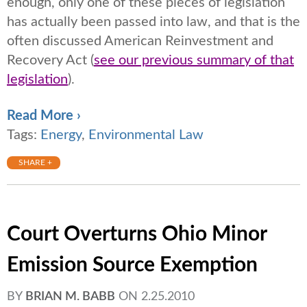
enough, only one of these pieces of legislation
has actually been passed into law, and that is the
often discussed American Reinvestment and
Recovery Act (
see our previous summary of that
legislation
).
Read More ›
Tags:
Energy
,
Environmental Law
SHARE +
Court Overturns Ohio Minor
Emission Source Exemption
BY
BRIAN M. BABB
ON
2.25.2010