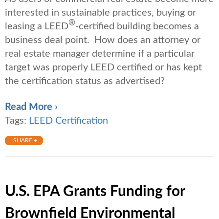
interested in sustainable practices, buying or
®
leasing a LEED
-certified building becomes a
business deal point. How does an attorney or
real estate manager determine if a particular
target was properly LEED certified or has kept
the certification status as advertised?
Read More ›
Tags:
LEED Certification
SHARE +
U.S. EPA Grants Funding for
Brownfield Environmental