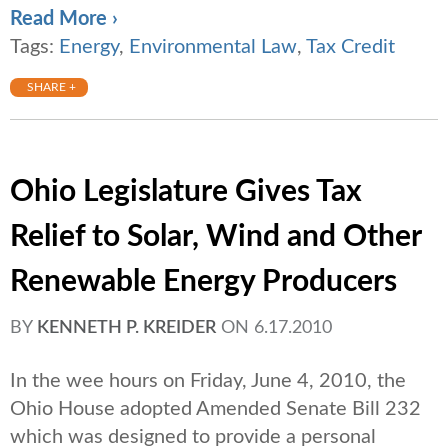
Read More ›
Tags:
Energy
,
Environmental Law
,
Tax Credit
SHARE +
Ohio Legislature Gives Tax
Relief to Solar, Wind and Other
Renewable Energy Producers
BY
KENNETH P. KREIDER
ON
6.17.2010
In the wee hours on Friday, June 4, 2010, the
Ohio House adopted Amended Senate Bill 232
which was designed to provide a personal