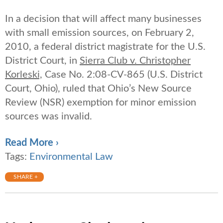
In a decision that will affect many businesses
with small emission sources, on February 2,
2010, a federal district magistrate for the U.S.
District Court, in
Sierra Club v. Christopher
Korleski,
Case No. 2:08-CV-865 (U.S. District
Court, Ohio), ruled that Ohio’s New Source
Review (NSR) exemption for minor emission
sources was invalid.
Read More ›
Tags:
Environmental Law
SHARE +