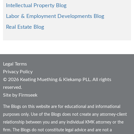
Intellectual Property Blog
Labor & Employment Developments Blog
Real Estate Blog
Legal Terms
Privacy Policy
© 2026 Keating Muething & Klekamp PLL. All rights
reserved.
Site by Firmseek
The Blogs on this website are for educational and informational
purposes only. Use of the Blogs does not create any attorney-client
relationship between you and any individual KMK attorney or the
firm. The Blogs do not constitute legal advice and are not a