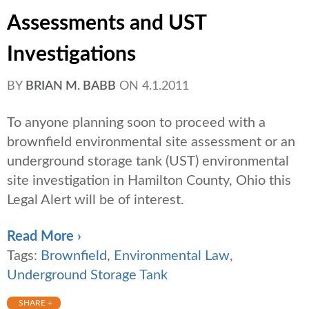
Assessments and UST
Investigations
BY
BRIAN M. BABB
ON
4.1.2011
To anyone planning soon to proceed with a
brownfield environmental site assessment or an
underground storage tank (UST) environmental
site investigation in Hamilton County, Ohio this
Legal Alert will be of interest.
Read More ›
Tags:
Brownfield
,
Environmental Law
,
Underground Storage Tank
SHARE +