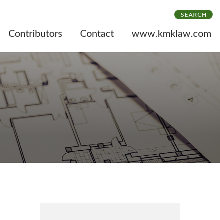
SEARCH
Contributors
Contact
www.kmklaw.com