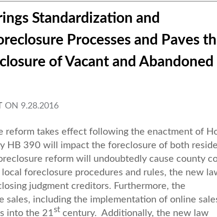
ings Standardization and
reclosure Processes and Paves t
eclosure of Vacant and Abandoned
T
ON
9.28.2016
 reform takes effect following the enactment of H
 HB 390 will impact the foreclosure of both reside
reclosure reform will undoubtedly cause county co
r local foreclosure procedures and rules, the new l
closing judgment creditors. Furthermore, the
e sales, including the implementation of online sale
st
s into the 21
century. Additionally, the new law