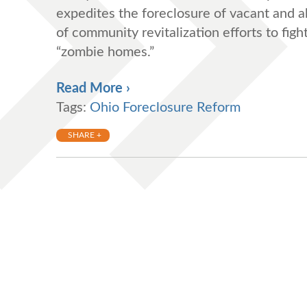
expedites the foreclosure of vacant and a
of community revitalization efforts to fig
“zombie homes.”
Read More ›
Tags:
Ohio Foreclosure Reform
SHARE +