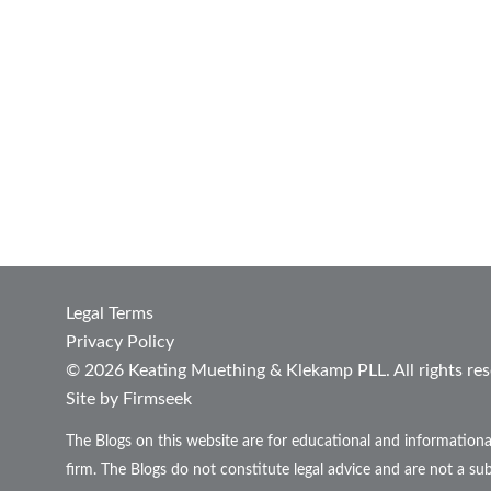
Legal Terms
Privacy Policy
© 2026 Keating Muething & Klekamp PLL. All rights res
Site by Firmseek
The Blogs on this website are for educational and informationa
firm. The Blogs do not constitute legal advice and are not a sub