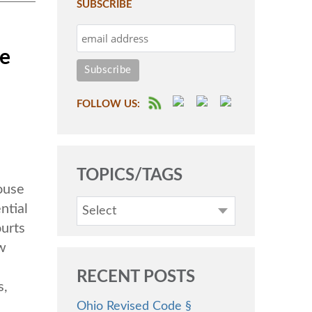
SUBSCRIBE
he
FOLLOW US:
TOPICS/TAGS
ouse
ntial
Select
urts
aw
RECENT POSTS
s,
Ohio Revised Code §