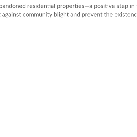
bandoned residential properties—a positive step in 
ht against community blight and prevent the existenc