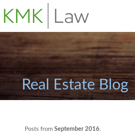
Real Estate Blog
Posts from
September 2016
.