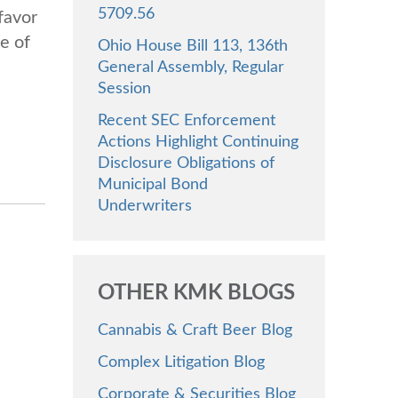
5709.56
favor
e of
Ohio House Bill 113, 136th
General Assembly, Regular
Session
Recent SEC Enforcement
Actions Highlight Continuing
Disclosure Obligations of
Municipal Bond
Underwriters
OTHER KMK BLOGS
Cannabis & Craft Beer Blog
Complex Litigation Blog
Corporate & Securities Blog