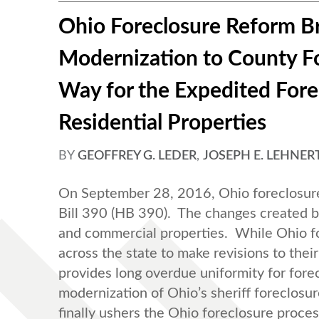
Ohio Foreclosure Reform Br
Modernization to County Fo
Way for the Expedited For
Residential Properties
BY
GEOFFREY G. LEDER
,
JOSEPH E. LEHNER
On September 28, 2016, Ohio foreclosure
Bill 390 (HB 390). The changes created by
and commercial properties. While Ohio fo
across the state to make revisions to thei
provides long overdue uniformity for fore
modernization of Ohio’s sheriff foreclosur
finally ushers the Ohio foreclosure proces