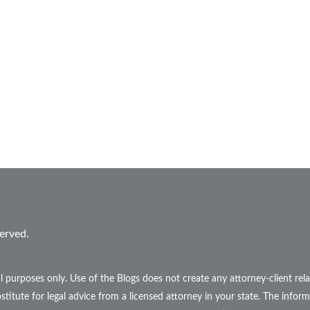
erved.
l purposes only. Use of the Blogs does not create any attorney-client r
stitute for legal advice from a licensed attorney in your state. The inform