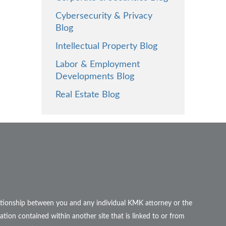
Cybersecurity & Privacy
Blog
Intellectual Property Blog
Labor & Employment
Developments Blog
Real Estate Blog
elationship between you and any individual KMK attorney or the
ation contained within another site that is linked to or from