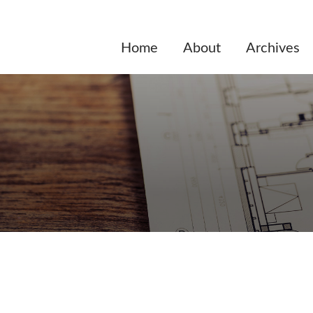
Home
About
Archives