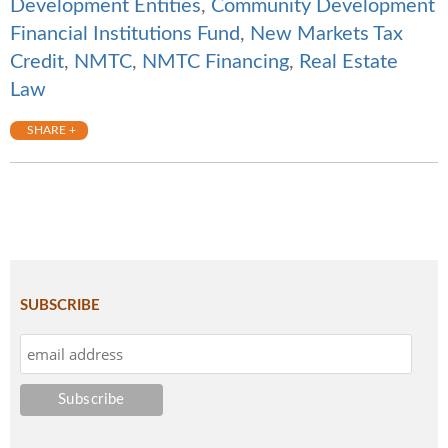
Development Entities
,
Community Development
Financial Institutions Fund
,
New Markets Tax
Credit
,
NMTC
,
NMTC Financing
,
Real Estate
Law
SHARE +
SUBSCRIBE