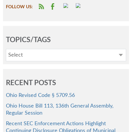
FOLLOW US:
TOPICS/TAGS
Select
RECENT POSTS
Ohio Revised Code § 5709.56
Ohio House Bill 113, 136th General Assembly,
Regular Session
Recent SEC Enforcement Actions Highlight
Continuing Disclosure Obligations of Municipal