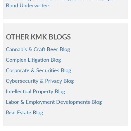
Bond Underwriters
OTHER KMK BLOGS
Cannabis & Craft Beer Blog
Complex Litigation Blog
Corporate & Securities Blog
Cybersecurity & Privacy Blog
Intellectual Property Blog
Labor & Employment Developments Blog
Real Estate Blog