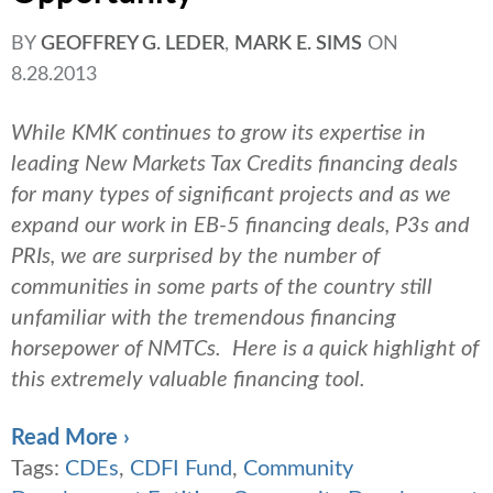
BY
GEOFFREY G. LEDER
,
MARK E. SIMS
ON
8.28.2013
While KMK continues to grow its expertise in
leading New Markets Tax Credits financing deals
for many types of significant projects and as we
expand our work in EB-5 financing deals, P3s and
PRIs, we are surprised by the number of
communities in some parts of the country still
unfamiliar with the tremendous financing
horsepower of NMTCs. Here is a quick highlight of
this extremely valuable financing tool.
Read More ›
Tags:
CDEs
,
CDFI Fund
,
Community