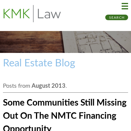
Ma
Ju
SEARCH
Me
to
Pa
Real Estate Blog
Posts from
August 2013
.
Some Communities Still Missing
Out On The NMTC Financing
Opportunity