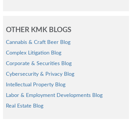
OTHER KMK BLOGS
Cannabis & Craft Beer Blog
Complex Litigation Blog
Corporate & Securities Blog
Cybersecurity & Privacy Blog
Intellectual Property Blog
Labor & Employment Developments Blog
Real Estate Blog