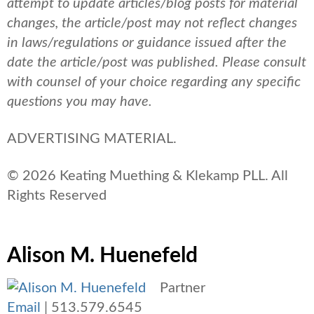
attempt to update articles/blog posts for material
changes, the article/post may not reflect changes
in laws/regulations or guidance issued after the
date the article/post was published.
Please consult
with counsel of your choice regarding any specific
questions you may have.
ADVERTISING MATERIAL.
© 2026 Keating Muething & Klekamp PLL. All
Rights Reserved
Alison M. Huenefeld
Partner
Email
|
513.579.6545