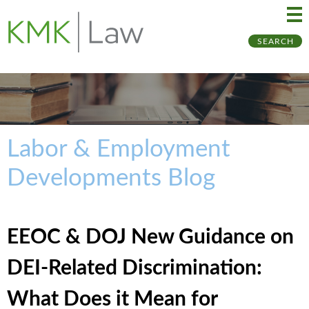
Ma
Ju
SEARCH
Me
to
Pa
Labor & Employment
Developments Blog
EEOC & DOJ New Guidance on
DEI-Related Discrimination:
What Does it Mean for