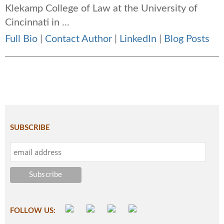
Klekamp College of Law at the University of
Cincinnati in ...
Full Bio
|
Contact Author
|
LinkedIn
|
Blog Posts
SUBSCRIBE
FOLLOW US: