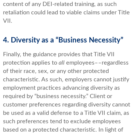
content of any DEI-related training, as such
retaliation could lead to viable claims under Title
VII.
4. Diversity as a “Business Necessity”
Finally, the guidance provides that Title VII
protection applies to
all
employees––regardless
of their race, sex, or any other protected
characteristic. As such, employers cannot justify
employment practices advancing diversity as
required by “business necessity.” Client or
customer preferences regarding diversity cannot
be used as a valid defense to a Title VII claim, as
such preferences tend to exclude employees
based on a protected characteristic. In light of