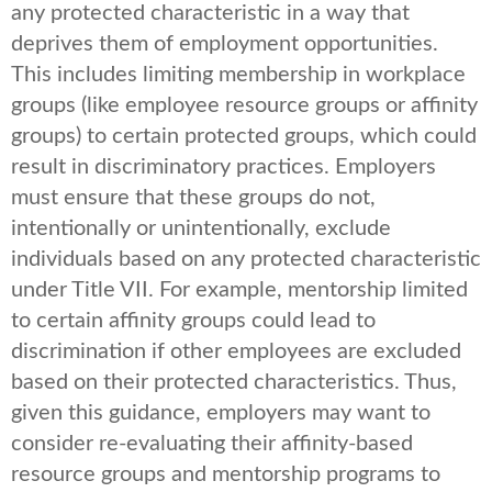
any protected characteristic in a way that
deprives them of employment opportunities.
This includes limiting membership in workplace
groups (like employee resource groups or affinity
groups) to certain protected groups, which could
result in discriminatory practices. Employers
must ensure that these groups do not,
intentionally or unintentionally, exclude
individuals based on any protected characteristic
under Title VII. For example, mentorship limited
to certain affinity groups could lead to
discrimination if other employees are excluded
based on their protected characteristics. Thus,
given this guidance, employers may want to
consider re-evaluating their affinity-based
resource groups and mentorship programs to