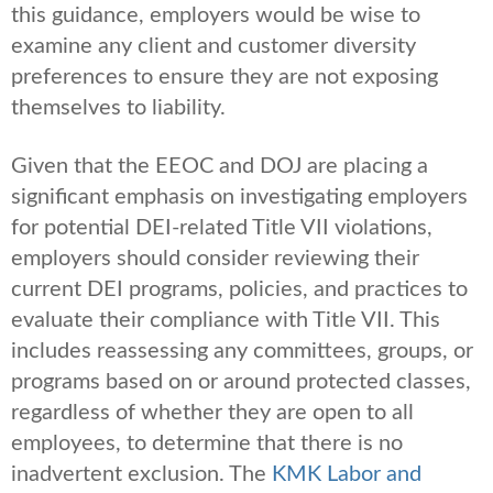
this guidance, employers would be wise to
examine any client and customer diversity
preferences to ensure they are not exposing
themselves to liability.
Given that the EEOC and DOJ are placing a
significant emphasis on investigating employers
for potential DEI-related Title VII violations,
employers should consider reviewing their
current DEI programs, policies, and practices to
evaluate their compliance with Title VII. This
includes reassessing any committees, groups, or
programs based on or around protected classes,
regardless of whether they are open to all
employees, to determine that there is no
inadvertent exclusion. The
KMK Labor and