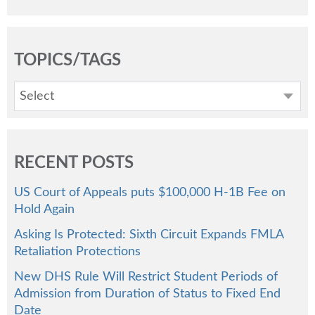
TOPICS/TAGS
Select
RECENT POSTS
US Court of Appeals puts $100,000 H-1B Fee on
Hold Again
Asking Is Protected: Sixth Circuit Expands FMLA
Retaliation Protections
New DHS Rule Will Restrict Student Periods of
Admission from Duration of Status to Fixed End
Date