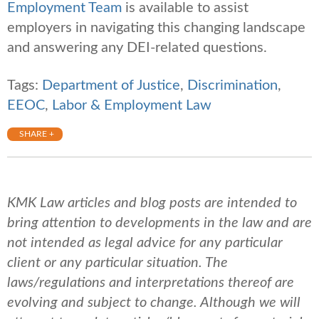
Employment Team
is available to assist
employers in navigating this changing landscape
and answering any DEI-related questions.
Tags:
Department of Justice
,
Discrimination
,
EEOC
,
Labor & Employment Law
SHARE +
KMK Law articles and blog posts are intended to
bring attention to developments in the law and are
not intended as legal advice for any particular
client or any particular situation. The
laws/regulations and interpretations thereof are
evolving and subject to change. Although we will