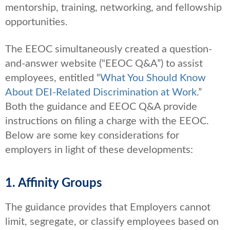
mentorship, training, networking, and fellowship
opportunities.
The EEOC simultaneously created a question-
and-answer website (“EEOC Q&A”) to assist
employees, entitled “
What You Should Know
About DEI-Related Discrimination at Work
.”
Both the guidance and EEOC Q&A provide
instructions on filing a charge with the EEOC.
Below are some key considerations for
employers in light of these developments:
1. Affinity Groups
The guidance provides that Employers cannot
limit, segregate, or classify employees based on