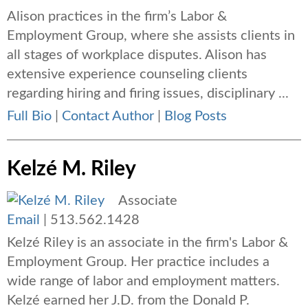
Alison practices in the firm’s Labor &
Employment Group, where she assists clients in
all stages of workplace disputes. Alison has
extensive experience counseling clients
regarding hiring and firing issues, disciplinary ...
Full Bio
|
Contact Author
|
Blog Posts
Kelzé M. Riley
Associate
Email
|
513.562.1428
Kelzé Riley is an associate in the firm's Labor &
Employment Group. Her practice includes a
wide range of labor and employment matters.
Kelzé earned her J.D. from the Donald P.