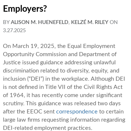
Employers?
BY
ALISON M. HUENEFELD
,
KELZÉ M. RILEY
ON
3.27.2025
On March 19, 2025, the Equal Employment
Opportunity Commission and Department of
Justice issued guidance addressing unlawful
discrimination related to diversity, equity, and
inclusion (“DEI”) in the workplace. Although DEI
is not defined in Title VII of the Civil Rights Act
of 1964, it has recently come under significant
scrutiny. This guidance was released two days
after the EEOC sent
correspondence
to certain
large law firms requesting information regarding
DEI-related employment practices.