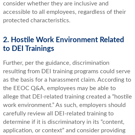
consider whether they are inclusive and
accessible to all employees, regardless of their
protected characteristics.
2. Hostile Work Environment Related
to DEI Trainings
Further, per the guidance, discrimination
resulting from DEI training programs could serve
as the basis for a harassment claim. According to
the EEOC Q&A, employees may be able to
allege that DEI-related training created a “hostile
work environment.” As such, employers should
carefully review all DEI-related training to
determine if it is discriminatory in its “content,
application, or context” and consider providing