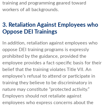
training and programming geared toward
workers of all backgrounds.
3. Retaliation Against Employees who
Oppose DEI Trainings
In addition, retaliation against employees who
oppose DEI training programs is expressly
prohibited by the guidance, provided the
employee provides a fact-specific basis for their
belief that the training violates Title VII. An
employee’s refusal to attend or participate in
training they believe to be discriminatory in
nature may constitute “protected activity.”
Employers should not retaliate against
employees who express concerns about the