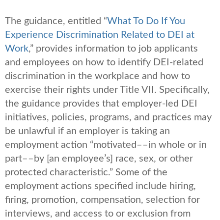
The guidance, entitled “
What To Do If You
Experience Discrimination Related to DEI at
Work
,” provides information to job applicants
and employees on how to identify DEI-related
discrimination in the workplace and how to
exercise their rights under Title VII. Specifically,
the guidance provides that employer-led DEI
initiatives, policies, programs, and practices may
be unlawful if an employer is taking an
employment action “motivated––in whole or in
part––by [an employee’s] race, sex, or other
protected characteristic.” Some of the
employment actions specified include hiring,
firing, promotion, compensation, selection for
interviews, and access to or exclusion from