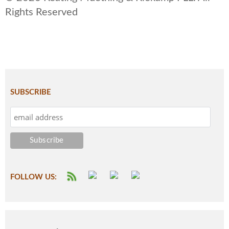
Rights Reserved
SUBSCRIBE
FOLLOW US: