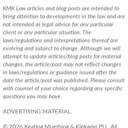
KMK Law articles and blog posts are intended to
bring attention to developments in the law and are
not intended as legal advice for any particular
client or any particular situation. The
laws/regulations and interpretations thereof are
evolving and subject to change. Although we will
attempt to update articles/blog posts for material
changes, the article/post may not reflect changes
in laws/regulations or guidance issued after the
date the article/post was published.
Please consult
with counsel of your choice regarding any specific
questions you may have.
ADVERTISING MATERIAL.
© 2026 Keating Muething & Klekamp PLL. All