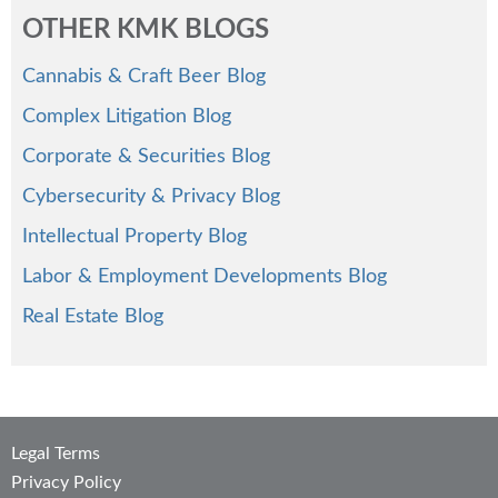
OTHER KMK BLOGS
Cannabis & Craft Beer Blog
Complex Litigation Blog
Corporate & Securities Blog
Cybersecurity & Privacy Blog
Intellectual Property Blog
Labor & Employment Developments Blog
Real Estate Blog
Legal Terms
Privacy Policy