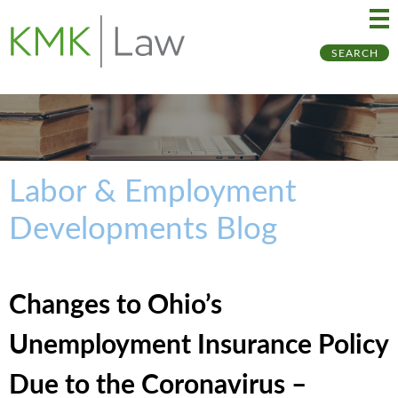
Ma
Ju
SEARCH
Me
to
Pa
Labor & Employment
Developments Blog
Changes to Ohio’s
Unemployment Insurance Policy
Due to the Coronavirus –