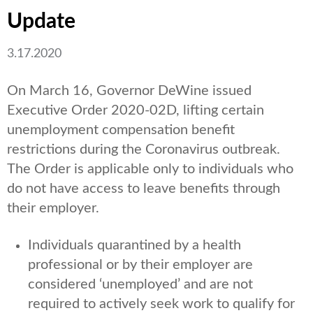
Update
3.17.2020
On March 16, Governor DeWine issued
Executive Order 2020-02D, lifting certain
unemployment compensation benefit
restrictions during the Coronavirus outbreak.
The Order is applicable only to individuals who
do not have access to leave benefits through
their employer.
Individuals quarantined by a health
professional or by their employer are
considered ‘unemployed’ and are not
required to actively seek work to qualify for