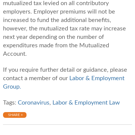
mutualized tax levied on all contributory
employers. Employer premiums will not be
increased to fund the additional benefits,
however, the mutualized tax rate may increase
next year depending on the number of
expenditures made from the Mutualized
Account.
If you require further detail or guidance, please
contact a member of our
Labor & Employment
Group.
Tags:
Coronavirus
,
Labor & Employment Law
SHARE +