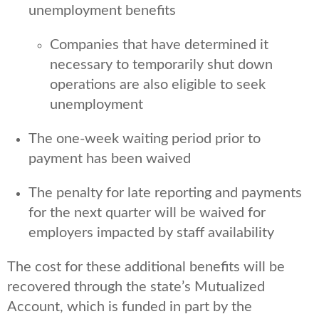
unemployment benefits
Companies that have determined it
necessary to temporarily shut down
operations are also eligible to seek
unemployment
The one-week waiting period prior to
payment has been waived
The penalty for late reporting and payments
for the next quarter will be waived for
employers impacted by staff availability
The cost for these additional benefits will be
recovered through the state’s Mutualized
Account, which is funded in part by the