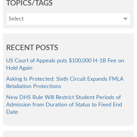
TOPICS/TAGS
Select
RECENT POSTS
US Court of Appeals puts $100,000 H-1B Fee on
Hold Again
Asking Is Protected: Sixth Circuit Expands FMLA
Retaliation Protections
New DHS Rule Will Restrict Student Periods of
Admission from Duration of Status to Fixed End
Date