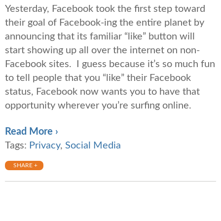
Yesterday, Facebook took the first step toward
their goal of Facebook-ing the entire planet by
announcing that its familiar “like” button will
start showing up all over the internet on non-
Facebook sites. I guess because it’s so much fun
to tell people that you “like” their Facebook
status, Facebook now wants you to have that
opportunity wherever you’re surfing online.
Read More ›
Tags:
Privacy
,
Social Media
SHARE +