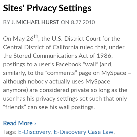
Sites' Privacy Settings
BY
J. MICHAEL HURST
ON
8.27.2010
th
On May 26
, the U.S. District Court for the
Central District of California ruled that, under
the Stored Communications Act of 1986,
postings to a user’s Facebook “wall” (and,
similarly, to the “comments” page on MySpace –
although nobody actually uses MySpace
anymore) are considered private so long as the
user has his privacy settings set such that only
“friends” can see his wall postings.
Read More ›
Tags:
E-Discovery
,
E-Discovery Case Law
,