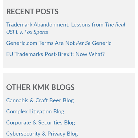
RECENT POSTS
Trademark Abandonment: Lessons from
The Real
USFL v. Fox Sports
Generic.com Terms Are Not
Per Se
Generic
EU Trademarks Post-Brexit: Now What?
OTHER KMK BLOGS
Cannabis & Craft Beer Blog
Complex Litigation Blog
Corporate & Securities Blog
Cybersecurity & Privacy Blog