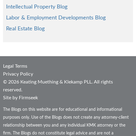
Intellectual Property Blog
Labor & Employment Developments Blog
Real Estate Blog
Legal Terms
Privacy Policy
© 2026 Keating Muething & Klekamp PLL. All rights
reserved.
Site by Firmseek
The Blogs on this website are for educational and informational
purposes only. Use of the Blogs does not create any attorney-client
relationship between you and any individual KMK attorney or the
firm. The Blogs do not constitute legal advice and are not a