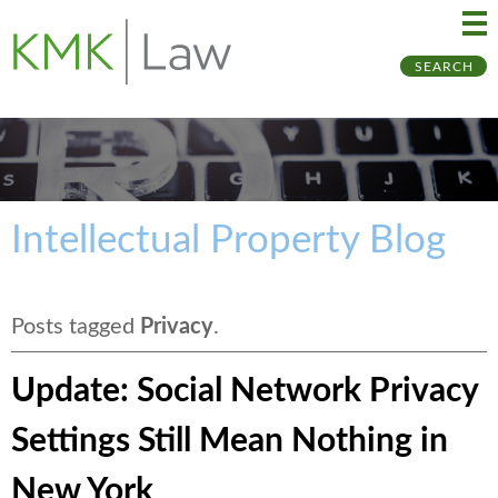
Ma
Ju
SEARCH
Me
to
Pa
Intellectual Property Blog
Posts tagged
Privacy
.
Update: Social Network Privacy
Settings Still Mean Nothing in
New York