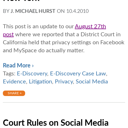
BY
J. MICHAEL HURST
ON
10.4.2010
This post is an update to our
August 27th
post
where we reported that a District Court in
California held that privacy settings on Facebook
and MySpace do actually matter.
Read More ›
Tags:
E-Discovery
,
E-Discovery Case Law
,
Evidence
,
Litigation
,
Privacy
,
Social Media
SHARE +
Court Rules on Social Media