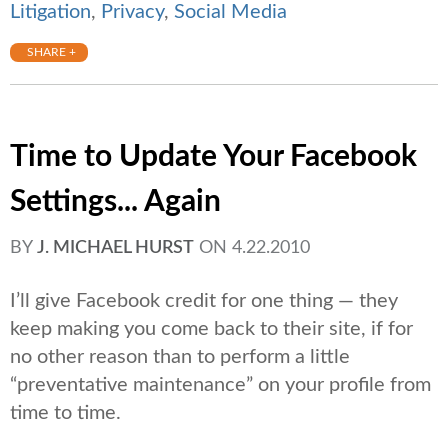
Litigation
,
Privacy
,
Social Media
SHARE +
Time to Update Your Facebook
Settings... Again
BY
J. MICHAEL HURST
ON
4.22.2010
I’ll give Facebook credit for one thing — they
keep making you come back to their site, if for
no other reason than to perform a little
“preventative maintenance” on your profile from
time to time.