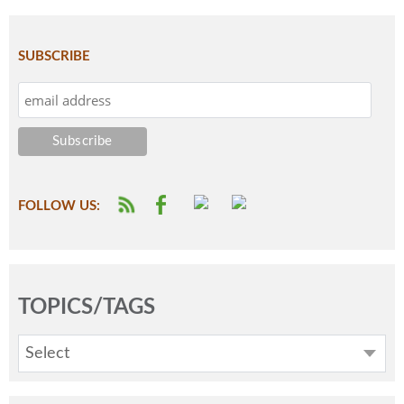
SUBSCRIBE
FOLLOW US:
TOPICS/TAGS
Select