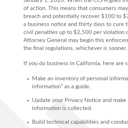
January 1, 2020. When the CCPA goes into
of action. This means that consumers may b
breach and potentially recover $100 to $7
a business notice and thirty days to cure 
civil penalties up to $2,500 per violation 
Attorney General may begin this enforceme
the final regulations, whichever is sooner.
If you do business in California, here are
Make an inventory of personal informat
information” as a guide.
Update your Privacy Notice and make 
information is collected.
Build technical capabilities and condu