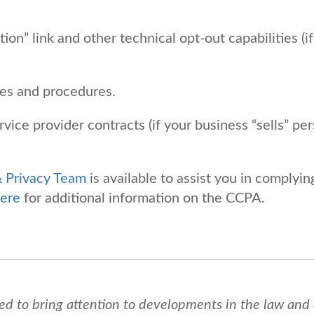
n” link and other technical opt-out capabilities (if
ces and procedures.
vice provider contracts (if your business “sells” pe
& Privacy Team
is available to assist you in complyin
ere
for additional information on the CCPA.
ed to bring attention to developments in the law and