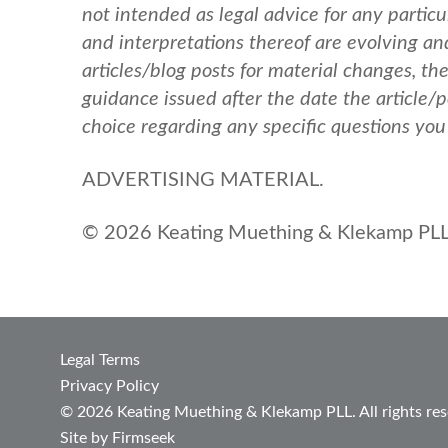
not intended as legal advice for any particul
and interpretations thereof are evolving a
articles/blog posts for material changes, th
guidance issued after the date the article/
choice regarding any specific questions yo
ADVERTISING MATERIAL.
© 2026 Keating Muething & Klekamp PLL.
Legal Terms
Privacy Policy
© 2026 Keating Muething & Klekamp PLL. All rights res
Site by Firmseek