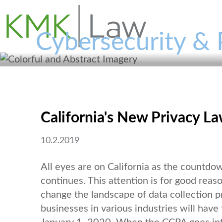
Cybersecurity & 
California's New Privacy L
10.2.2019
All eyes are on California as the countdo
continues. This attention is for good reas
change the landscape of data collection p
businesses in various industries will have