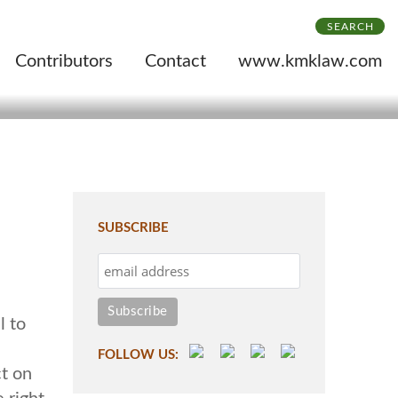
SEARCH
Contributors
Contact
www.kmklaw.com
SUBSCRIBE
l to
FOLLOW US:
ct on