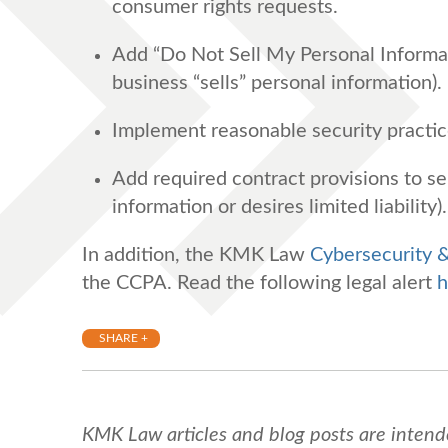
consumer rights requests.
Add “Do Not Sell My Personal Informatio
business “sells” personal information).
Implement reasonable security practi
Add required contract provisions to ser
information or desires limited liability).
In addition, the KMK Law
Cybersecurity 
the CCPA. Read the following legal alert
h
SHARE +
KMK Law articles and blog posts are intend