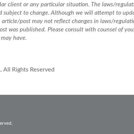
ar client or any particular situation. The laws/regulat
nd subject to change. Although we will attempt to upd
e article/post may not reflect changes in laws/regulati
post was published.
Please consult with counsel of you
u may have.
 All Rights Reserved
erved.