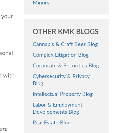
Minors
 your
OTHER KMK BLOGS
Cannabis & Craft Beer Blog
rsonal
Complex Litigation Blog
Corporate & Securities Blog
g with
Cybersecurity & Privacy
Blog
Intellectual Property Blog
Labor & Employment
Developments Blog
Real Estate Blog
 are