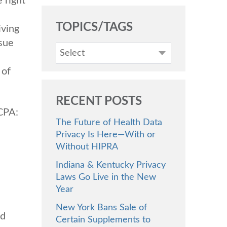
 right
TOPICS/TAGS
iving
ssue
Select
 of
RECENT POSTS
CCPA:
The Future of Health Data
Privacy Is Here—With or
Without HIPRA
Indiana & Kentucky Privacy
Laws Go Live in the New
Year
New York Bans Sale of
ed
Certain Supplements to