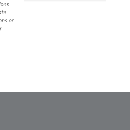
ions
ate
ons or
r