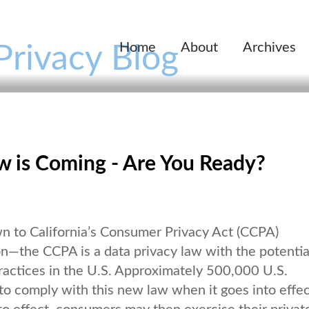
Home
About
Archives
Privacy Blog
aw is Coming - Are You Ready?
wn to California’s Consumer Privacy Act (CCPA)
on—the CCPA is a data privacy law with the potentia
ractices in the U.S. Approximately 500,000 U.S.
 to comply with this new law when it goes into effe