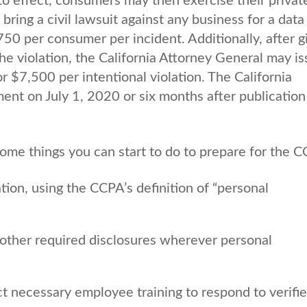
 effect, consumers may then exercise their private
ring a civil lawsuit against any business for a data
50 per consumer per incident. Additionally, after g
the violation, the California Attorney General may i
or $7,500 per intentional violation. The California
nt on July 1, 2020 or six months after publication
 some things you can start to do to prepare for the 
ion, using the CCPA’s definition of “personal
other required disclosures wherever personal
ct necessary employee training to respond to verifi