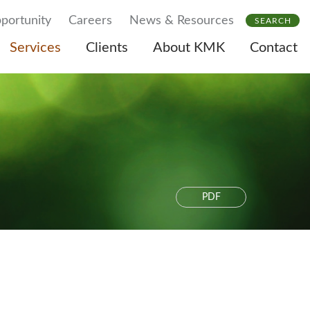
portunity
Careers
News & Resources
SEARCH
Services
Clients
About KMK
Contact
PDF