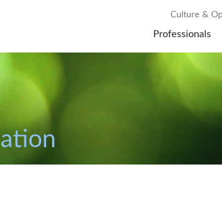
Culture & Op
Professionals
gation