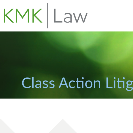
Class Action Liti