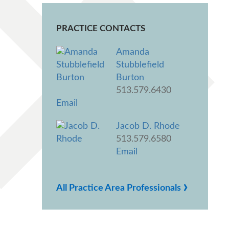
PRACTICE CONTACTS
Amanda
Stubblefield
Burton
513.579.6430
Email
Jacob D. Rhode
513.579.6580
Email
›
All Practice Area Professionals