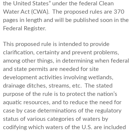
the United States” under the federal Clean
Water Act (CWA). The proposed rules are 370
pages in length and will be published soon in the
Federal Register.
This proposed rule is intended to provide
clarification, certainty and prevent problems,
among other things, in determining when federal
and state permits are needed for site
development activities involving wetlands,
drainage ditches, streams, etc. The stated
purpose of the rule is to protect the nation’s
aquatic resources, and to reduce the need for
case by case determinations of the regulatory
status of various categories of waters by
codifying which waters of the U.S. are included