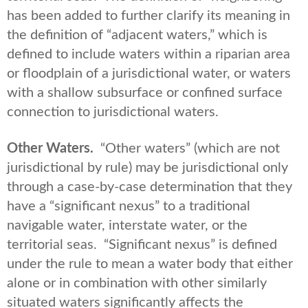
has been added to further clarify its meaning in
the definition of “adjacent waters,” which is
defined to include waters within a riparian area
or floodplain of a jurisdictional water, or waters
with a shallow subsurface or confined surface
connection to jurisdictional waters.
Other Waters.
“Other waters” (which are not
jurisdictional by rule) may be jurisdictional only
through a case-by-case determination that they
have a “significant nexus” to a traditional
navigable water, interstate water, or the
territorial seas. “Significant nexus” is defined
under the rule to mean a water body that either
alone or in combination with other similarly
situated waters significantly affects the