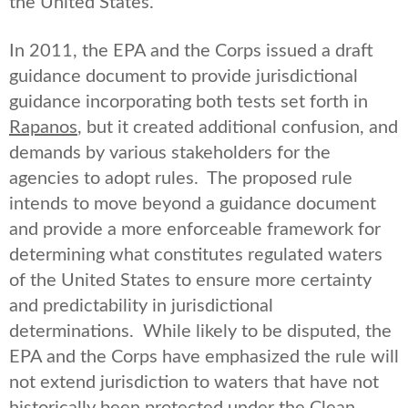
the United States.
In 2011, the EPA and the Corps issued a draft
guidance document to provide jurisdictional
guidance incorporating both tests set forth in
Rapanos
, but it created additional confusion, and
demands by various stakeholders for the
agencies to adopt rules. The proposed rule
intends to move beyond a guidance document
and provide a more enforceable framework for
determining what constitutes regulated waters
of the United States to ensure more certainty
and predictability in jurisdictional
determinations. While likely to be disputed, the
EPA and the Corps have emphasized the rule will
not extend jurisdiction to waters that have not