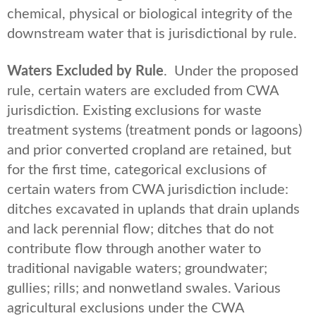
chemical, physical or biological integrity of the
downstream water that is jurisdictional by rule.
Waters Excluded by Rule
. Under the proposed
rule, certain waters are excluded from CWA
jurisdiction. Existing exclusions for waste
treatment systems (treatment ponds or lagoons)
and prior converted cropland are retained, but
for the first time, categorical exclusions of
certain waters from CWA jurisdiction include:
ditches excavated in uplands that drain uplands
and lack perennial flow; ditches that do not
contribute flow through another water to
traditional navigable waters; groundwater;
gullies; rills; and nonwetland swales. Various
agricultural exclusions under the CWA