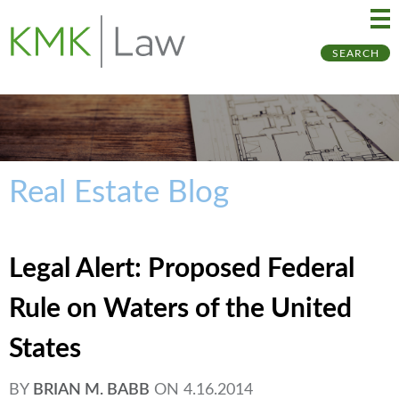
Ma
Ju
SEARCH
Me
to
Pa
Real Estate Blog
Legal Alert: Proposed Federal
Rule on Waters of the United
States
BY
BRIAN M. BABB
ON
4.16.2014