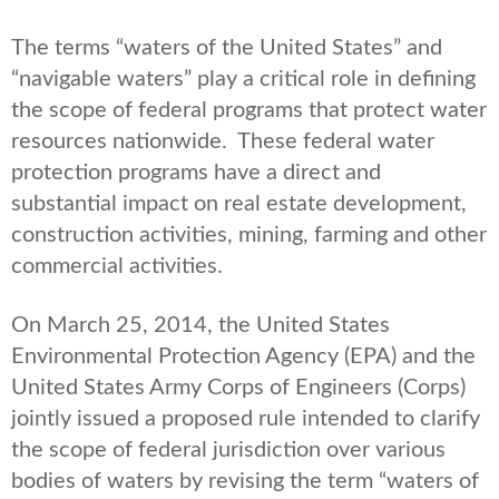
The terms “waters of the United States” and
“navigable waters” play a critical role in defining
the scope of federal programs that protect water
resources nationwide. These federal water
protection programs have a direct and
substantial impact on real estate development,
construction activities, mining, farming and other
commercial activities.
On March 25, 2014, the United States
Environmental Protection Agency (EPA) and the
United States Army Corps of Engineers (Corps)
jointly issued a proposed rule intended to clarify
the scope of federal jurisdiction over various
bodies of waters by revising the term “waters of