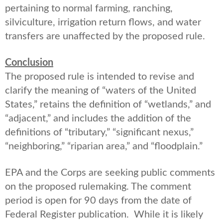
pertaining to normal farming, ranching,
silviculture, irrigation return flows, and water
transfers are unaffected by the proposed rule.
Conclusion
The proposed rule is intended to revise and
clarify the meaning of “waters of the United
States,” retains the definition of “wetlands,” and
“adjacent,” and includes the addition of the
definitions of “tributary,” “significant nexus,”
“neighboring,” “riparian area,” and “floodplain.”
EPA and the Corps are seeking public comments
on the proposed rulemaking. The comment
period is open for 90 days from the date of
Federal Register publication. While it is likely