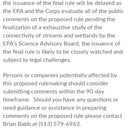
the issuance of the final rule will be delayed as
the EPA and the Corps evaluate all of the public
comments on the proposed rule pending the
finalization of a exhaustive study of the
connectivity of streams and wetlands by the
EPA’s Science Advisory Board, the issuance of
the final rule is likely to be closely watched and
subject to legal challenges.
Persons or companies potentially affected by
this proposed rulemaking should consider
submitting comments within the 90-day
timeframe. Should you have any questions or
need guidance or assistance in preparing
comments on the proposed rule please contact
Brian Babb at (513) 579-6963.