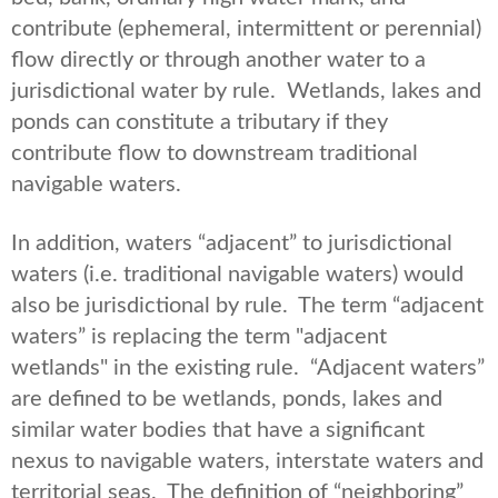
contribute (ephemeral, intermittent or perennial)
flow directly or through another water to a
jurisdictional water by rule. Wetlands, lakes and
ponds can constitute a tributary if they
contribute flow to downstream traditional
navigable waters.
In addition, waters “adjacent” to jurisdictional
waters (i.e. traditional navigable waters) would
also be jurisdictional by rule. The term “adjacent
waters” is replacing the term "adjacent
wetlands" in the existing rule. “Adjacent waters”
are defined to be wetlands, ponds, lakes and
similar water bodies that have a significant
nexus to navigable waters, interstate waters and
territorial seas. The definition of “neighboring”