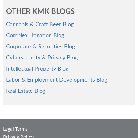
OTHER KMK BLOGS
Cannabis & Craft Beer Blog
Complex Litigation Blog
Corporate & Securities Blog
Cybersecurity & Privacy Blog
Intellectual Property Blog
Labor & Employment Developments Blog
Real Estate Blog
Legal Terms
Privacy Policy