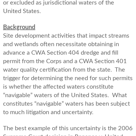
or excluded as jurisdictional waters of the
United States.
Background
Site development activities that impact streams
and wetlands often necessitate obtaining in
advance a CWA Section 404 dredge and fill
permit from the Corps and a CWA Section 401
water quality certification from the state. The
trigger for determining the need for such permits
is whether the affected waters constitute
“navigable” waters of the United States. What
constitutes “navigable” waters has been subject
to much litigation and uncertainty.
The best example of this uncertainty is the 2006