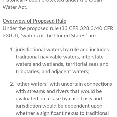
historically been protected under the Clean
Water Act.
Overview of Proposed Rule
Under the proposed rule (33 CFR 328.3/40 CFR
230.3), “waters of the United States” are:
jurisdictional waters by rule and includes
traditional navigable waters, interstate
waters and wetlands, territorial seas and
tributaries, and adjacent waters;
“other waters” with uncertain connections
with streams and rivers that would be
evaluated on a case by case basis and
jurisdiction would be dependent upon
whether a significant nexus to traditional