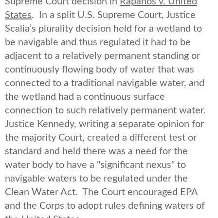
Supreme Court decision in
Rapanos v. United
States
. In a split U.S. Supreme Court, Justice
Scalia’s plurality decision held for a wetland to
be navigable and thus regulated it had to be
adjacent to a relatively permanent standing or
continuously flowing body of water that was
connected to a traditional navigable water, and
the wetland had a continuous surface
connection to such relatively permanent water.
Justice Kennedy, writing a separate opinion for
the majority Court, created a different test or
standard and held there was a need for the
water body to have a "significant nexus" to
navigable waters to be regulated under the
Clean Water Act. The Court encouraged EPA
and the Corps to adopt rules defining waters of