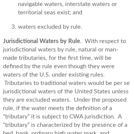
navigable waters, interstate waters or
territorial seas exist; and
waters excluded by rule.
Jurisdictional Waters by Rule
. With respect to
jurisdictional waters by rule, natural or man-
made tributaries, for the first time, will be
defined by the rule even though they were
waters of the U.S. under existing rules.
Tributaries to traditional waters would be per se
jurisdictional waters of the United States unless
they are excluded waters. Under the proposed
rule, if the water meets the definition of a
“tributary” it is subject to CWA jurisdiction. A
“tributary” is characterized by the presence of a
bed, bank, ordinary high water mark, and