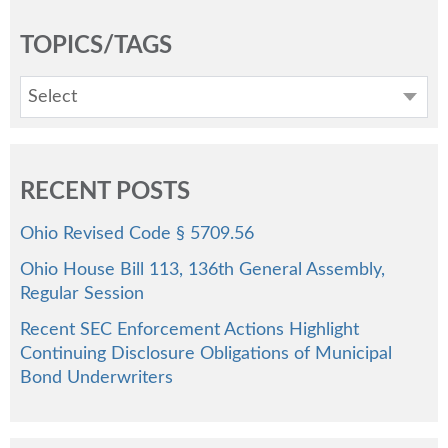
TOPICS/TAGS
Select
RECENT POSTS
Ohio Revised Code § 5709.56
Ohio House Bill 113, 136th General Assembly,
Regular Session
Recent SEC Enforcement Actions Highlight
Continuing Disclosure Obligations of Municipal
Bond Underwriters