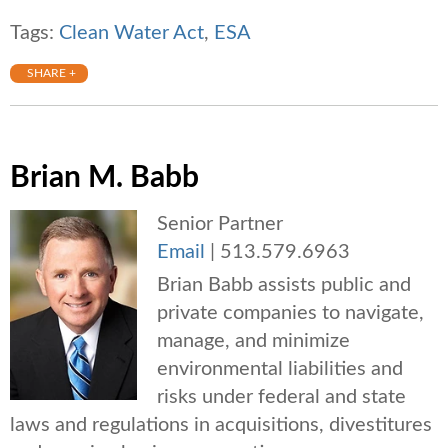
Tags:
Clean Water Act
,
ESA
SHARE +
Brian M. Babb
Senior Partner
Email
|
513.579.6963
Brian Babb assists public and
private companies to navigate,
manage, and minimize
environmental liabilities and
risks under federal and state
laws and regulations in acquisitions, divestitures