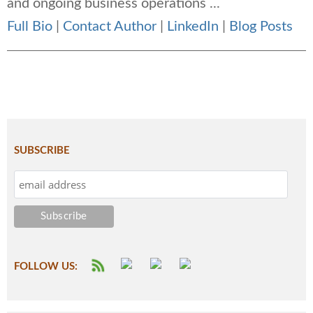
and ongoing business operations ...
Full Bio
|
Contact Author
|
LinkedIn
|
Blog Posts
SUBSCRIBE
FOLLOW US: