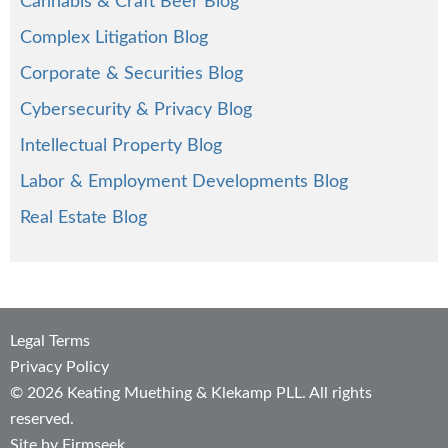
Cannabis & Craft Beer Blog
Complex Litigation Blog
Corporate & Securities Blog
Cybersecurity & Privacy Blog
Intellectual Property Blog
Labor & Employment Developments Blog
Real Estate Blog
Legal Terms
Privacy Policy
© 2026 Keating Muething & Klekamp PLL. All rights
reserved.
Site by Firmseek