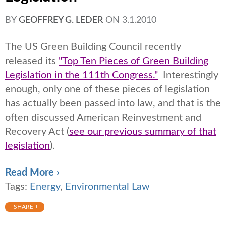
BY
GEOFFREY G. LEDER
ON
3.1.2010
The US Green Building Council recently
released its
"Top Ten Pieces of Green Building
Legislation in the 111th Congress."
Interestingly
enough, only one of these pieces of legislation
has actually been passed into law, and that is the
often discussed American Reinvestment and
Recovery Act (
see our previous summary of that
legislation
).
Read More ›
Tags:
Energy
,
Environmental Law
SHARE +