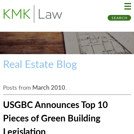
Ma
Ju
SEARCH
Me
to
Pa
Real Estate Blog
Posts from
March 2010
.
USGBC Announces Top 10
Pieces of Green Building
Legislation