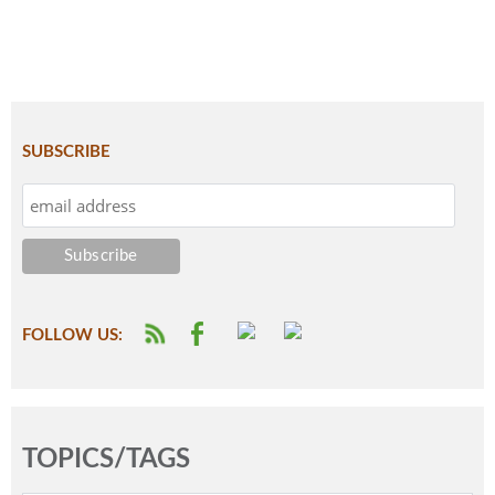
SUBSCRIBE
FOLLOW US:
TOPICS/TAGS