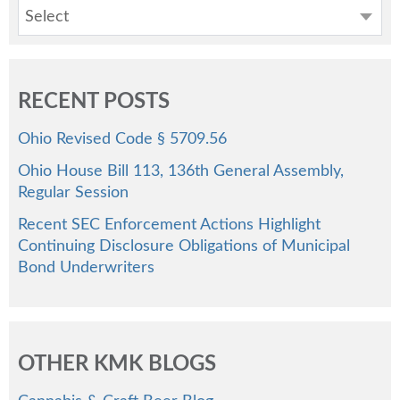
Select
RECENT POSTS
Ohio Revised Code § 5709.56
Ohio House Bill 113, 136th General Assembly,
Regular Session
Recent SEC Enforcement Actions Highlight
Continuing Disclosure Obligations of Municipal
Bond Underwriters
OTHER KMK BLOGS