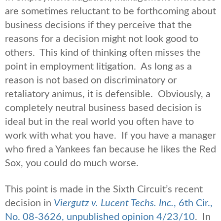
are sometimes reluctant to be forthcoming about
business decisions if they perceive that the
reasons for a decision might not look good to
others. This kind of thinking often misses the
point in employment litigation. As long as a
reason is not based on discriminatory or
retaliatory animus, it is defensible. Obviously, a
completely neutral business based decision is
ideal but in the real world you often have to
work with what you have. If you have a manager
who fired a Yankees fan because he likes the Red
Sox, you could do much worse.
This point is made in the Sixth Circuit’s recent
decision in
Viergutz v. Lucent Techs. Inc.
, 6th Cir.,
No. 08-3626, unpublished opinion 4/23/10
. In