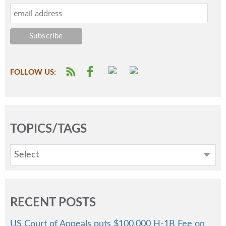
FOLLOW US:
TOPICS/TAGS
Select
RECENT POSTS
US Court of Appeals puts $100,000 H-1B Fee on