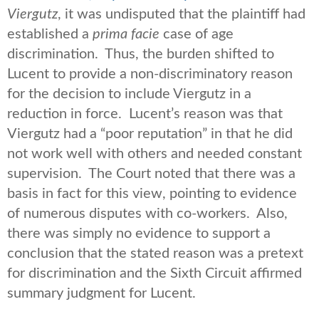
Viergutz
, it was undisputed that the plaintiff had
established a
prima facie
case of age
discrimination. Thus, the burden shifted to
Lucent to provide a non-discriminatory reason
for the decision to include Viergutz in a
reduction in force. Lucent’s reason was that
Viergutz had a “poor reputation” in that he did
not work well with others and needed constant
supervision. The Court noted that there was a
basis in fact for this view, pointing to evidence
of numerous disputes with co-workers. Also,
there was simply no evidence to support a
conclusion that the stated reason was a pretext
for discrimination and the Sixth Circuit affirmed
summary judgment for Lucent.