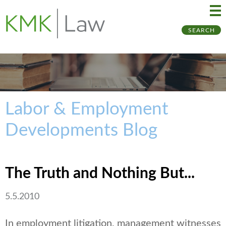
Ma
Ju
SEARCH
Me
to
Pa
Labor & Employment
Developments Blog
The Truth and Nothing But...
5.5.2010
In employment litigation, management witnesses