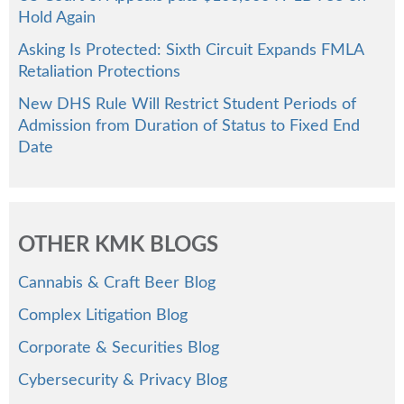
Hold Again
Asking Is Protected: Sixth Circuit Expands FMLA
Retaliation Protections
New DHS Rule Will Restrict Student Periods of
Admission from Duration of Status to Fixed End
Date
OTHER KMK BLOGS
Cannabis & Craft Beer Blog
Complex Litigation Blog
Corporate & Securities Blog
Cybersecurity & Privacy Blog