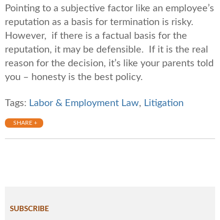
Pointing to a subjective factor like an employee’s
reputation as a basis for termination is risky.
However, if there is a factual basis for the
reputation, it may be defensible. If it is the real
reason for the decision, it’s like your parents told
you – honesty is the best policy.
Tags:
Labor & Employment Law
,
Litigation
SHARE +
SUBSCRIBE