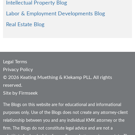
Intellectual Property Blog
Labor & Employment Developments Blog
Real Estate Blog
Legal Terms
Privacy Policy
© 2026 Keating Muething & Klekamp PLL. All rights
reserved.
Site by Firmseek
The Blogs on this website are for educational and informational
purposes only. Use of the Blogs does not create any attorney-client
relationship between you and any individual KMK attorney or the
firm. The Blogs do not constitute legal advice and are not a