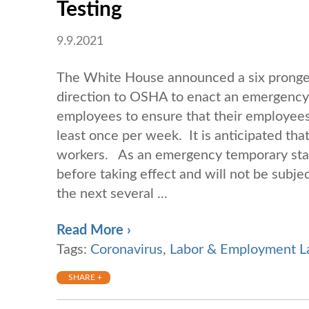
Testing
9.9.2021
The White House announced a six pronged 
direction to OSHA to enact an emergency 
employees to ensure that their employees 
least once per week. It is anticipated that
workers. As an emergency temporary stan
before taking effect and will not be subje
the next several ...
Read More ›
Tags:
Coronavirus
,
Labor & Employment 
SHARE +