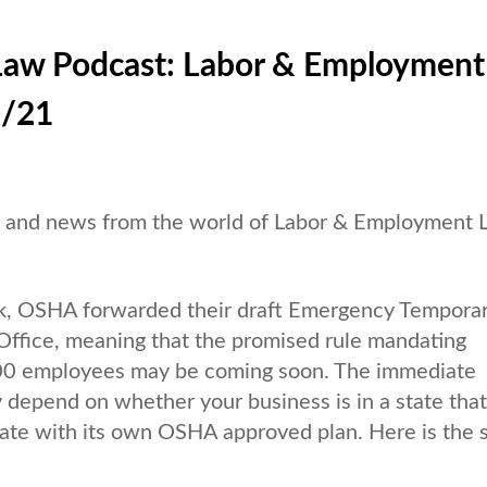
Law Podcast: Labor & Employment
1/21
es and news from the world of Labor & Employment
, OSHA forwarded their draft Emergency Tempora
ffice, meaning that the promised rule mandating
100 employees may be coming soon. The immediate
y depend on whether your business is in a state that
tate with its own OSHA approved plan. Here is the 