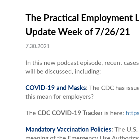
The Practical Employment 
Update Week of 7/26/21
7.30.2021
In this new podcast episode, recent cas
will be discussed, including:
COVID-19 and Masks
:
The CDC has issue
this mean for employers?
The
CDC COVID-19 Tracker
is here:
http
Mandatory Vaccination Policies
:
The U.S.
meaning of the Emergency Use Authorizat