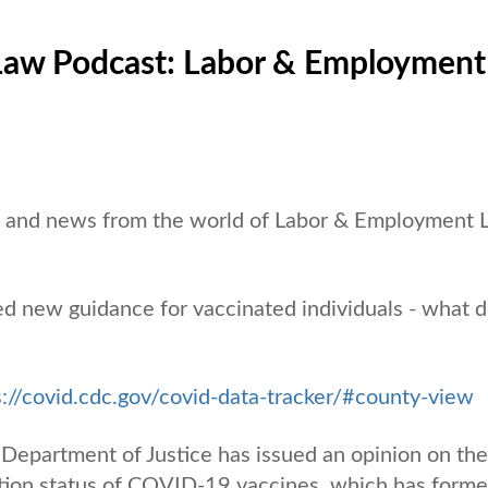
Law Podcast: Labor & Employment
es and news from the world of Labor & Employment
d new guidance for vaccinated individuals - what 
s://covid.cdc.gov/covid-data-tracker/#county-view
 Department of Justice has issued an opinion on the
ion status of COVID-19 vaccines, which has forme