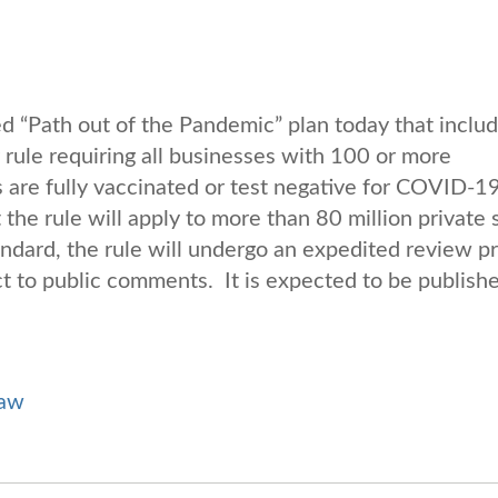
“Path out of the Pandemic” plan today that includ
rule requiring all businesses with 100 or more
are fully vaccinated or test negative for COVID-19
 the rule will apply to more than 80 million private 
dard, the rule will undergo an expedited review p
ct to public comments. It is expected to be publishe
Law