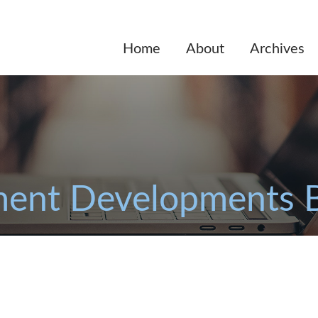
Home
About
Archives
ent Developments 