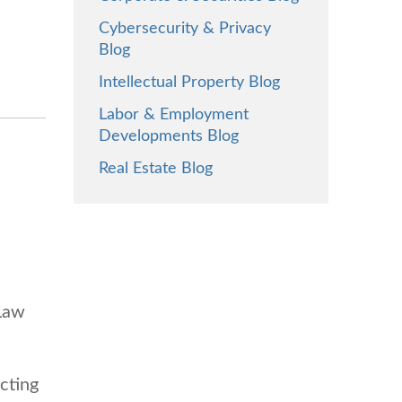
Cybersecurity & Privacy
Blog
Intellectual Property Blog
Labor & Employment
Developments Blog
Real Estate Blog
 Law
cting