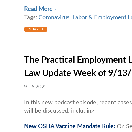
Read More ›
Tags:
Coronavirus
,
Labor & Employment 
SHARE +
The Practical Employment 
Law Update Week of 9/13
9.16.2021
In this new podcast episode, recent cas
will be discussed, including:
New OSHA Vaccine Mandate Rule:
On Se