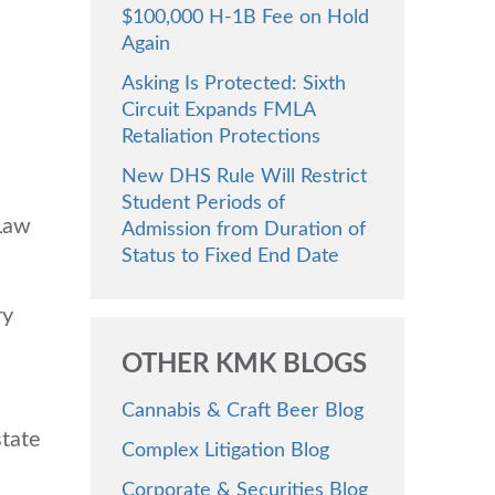
$100,000 H-1B Fee on Hold
Again
Asking Is Protected: Sixth
Circuit Expands FMLA
Retaliation Protections
New DHS Rule Will Restrict
Student Periods of
 Law
Admission from Duration of
Status to Fixed End Date
ry
OTHER KMK BLOGS
Cannabis & Craft Beer Blog
state
Complex Litigation Blog
Corporate & Securities Blog