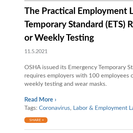
The Practical Employment 
Temporary Standard (ETS) 
or Weekly Testing
11.5.2021
OSHA issued its Emergency Temporary St
requires employers with 100 employees o
weekly testing and wear masks.
Read More ›
Tags:
Coronavirus
,
Labor & Employment 
SHARE +