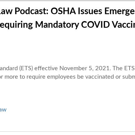
Law Podcast: OSHA Issues Emerg
Requiring Mandatory COVID Vacci
andard (ETS) effective November 5, 2021. The ETS
r more to require employees be vaccinated or subm
Law