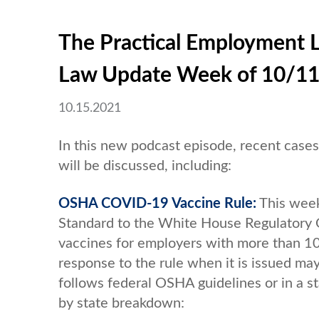
The Practical Employment 
Law Update Week of 10/1
10.15.2021
In this new podcast episode, recent cas
will be discussed, including:
OSHA COVID-19 Vaccine Rule:
This week
Standard to the White House Regulatory O
vaccines for employers with more than 
response to the rule when it is issued ma
follows federal OSHA guidelines or in a s
by state breakdown: