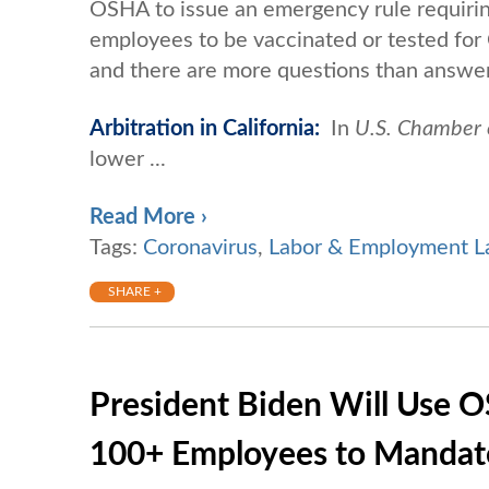
OSHA to issue an emergency rule requiri
employees to be vaccinated or tested for
and there are more questions than answer
Arbitration in California:
In
U.S. Chamber 
lower ...
Read More ›
Tags:
Coronavirus
,
Labor & Employment 
SHARE +
President Biden Will Use O
100+ Employees to Mandat