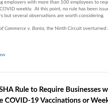
ng employers with more than 100 employees to req
 COVID weekly. At this point, no rule has been iss
s but several observations are worth considering.
of Commerce v. Bonta
, the Ninth Circuit overturned 
Law
SHA Rule to Require Businesses w
e COVID-19 Vaccinations or Week