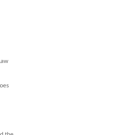
 Law
does
d the