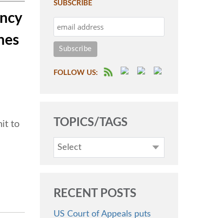
SUBSCRIBE
ency
nes
FOLLOW US:
TOPICS/TAGS
it to
Select
RECENT POSTS
US Court of Appeals puts