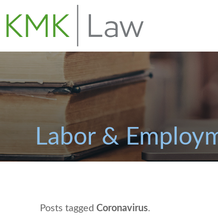
Labor & Employm
Posts tagged
Coronavirus
.