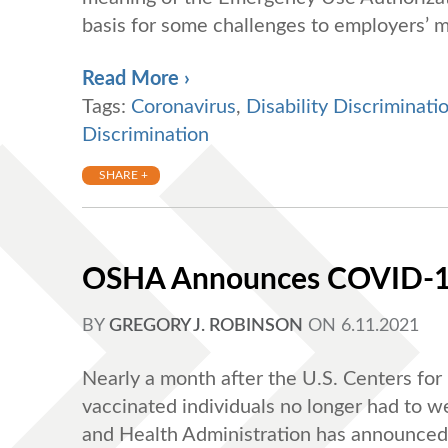
basis for some challenges to employers’ m
Read More ›
Tags:
Coronavirus
,
Disability Discriminati
Discrimination
SHARE +
OSHA Announces COVID-19
BY
GREGORY J. ROBINSON
ON
6.11.2021
Nearly a month after the U.S. Centers fo
vaccinated individuals no longer had to
and Health Administration has announced 