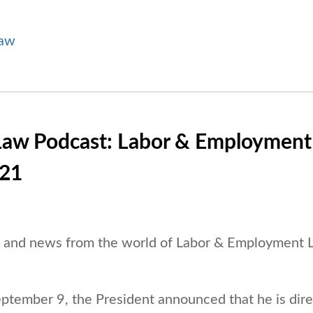
Law
Law Podcast: Labor & Employment
/21
es and news from the world of Labor & Employment
ptember 9, the President announced that he is dire