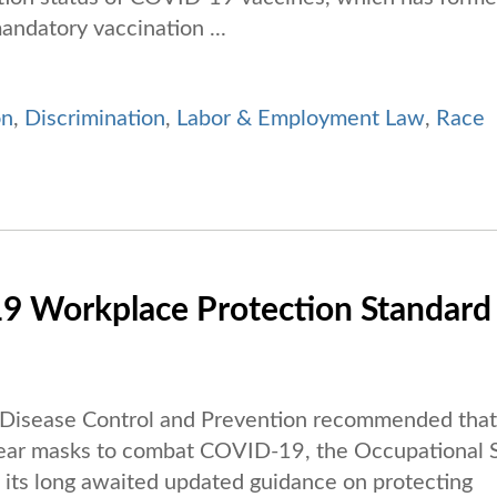
andatory vaccination ...
on
,
Discrimination
,
Labor & Employment Law
,
Race
 Workplace Protection Standard
r Disease Control and Prevention recommended that 
 wear masks to combat COVID-19, the Occupational 
its long awaited updated guidance on protecting