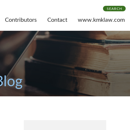
SEARCH
Contributors
Contact
www.kmklaw.com
Blog