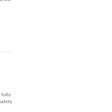
fully
Safety