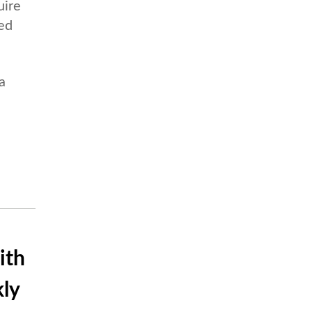
uire
ued
a
ith
ly