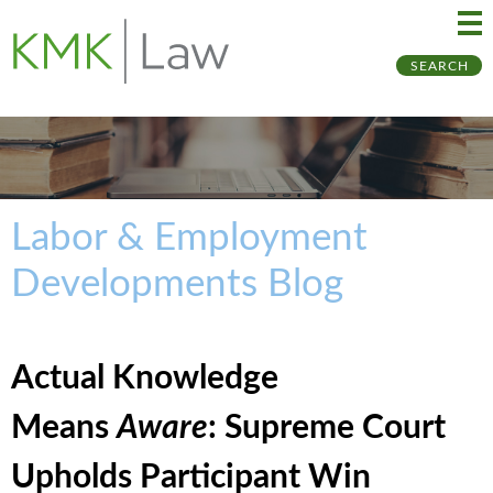
Ma
Ju
SEARCH
Me
to
Pa
Labor & Employment
Developments Blog
Actual Knowledge
Means
Aware
: Supreme Court
Upholds Participant Win