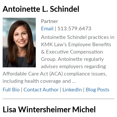
Antoinette L. Schindel
Partner
Email
|
513.579.6473
Antoinette Schindel practices in
KMK Law's Employee Benefits
& Executive Compensation
Group. Antoinette regularly
advises employers regarding
Affordable Care Act (ACA) compliance issues,
including health coverage and ...
Full Bio
|
Contact Author
|
LinkedIn
|
Blog Posts
Lisa Wintersheimer Michel