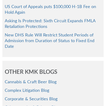
US Court of Appeals puts $100,000 H-1B Fee on
Hold Again
Asking Is Protected: Sixth Circuit Expands FMLA
Retaliation Protections
New DHS Rule Will Restrict Student Periods of
Admission from Duration of Status to Fixed End
Date
OTHER KMK BLOGS
Cannabis & Craft Beer Blog
Complex Litigation Blog
Corporate & Securities Blog