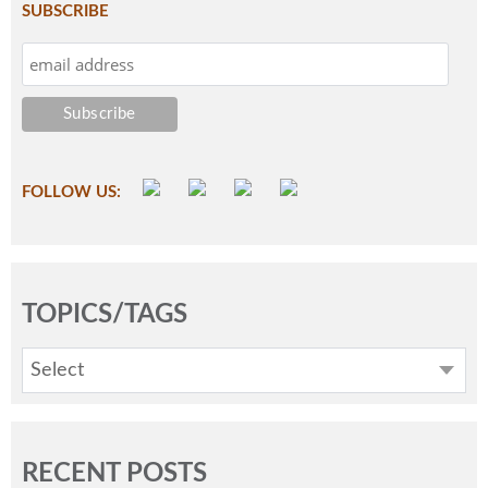
SUBSCRIBE
FOLLOW US:
TOPICS/TAGS
Select
RECENT POSTS