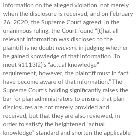
information on the alleged violation, not merely
when the disclosure is received, and on February
26, 2020, the Supreme Court agreed. In the
unanimous ruling, the Court found “[t]hat all
relevant information was disclosed to the
plaintiff is no doubt
relevant
in judging whether
he gained knowledge of that information. To
meet §1113(2)’s “actual knowledge”
requirement, however, the plaintiff must in fact
have become aware of that information.” The
Supreme Court’s holding significantly raises the
bar for plan administrators to ensure that plan
disclosures are not merely provided and
received, but that they are also reviewed, in
order to satisfy the heightened “actual
knowledge” standard and shorten the applicable