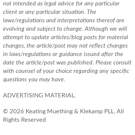
not intended as legal advice for any particular
client or any particular situation. The
laws/regulations and interpretations thereof are
evolving and subject to change. Although we will
attempt to update articles/blog posts for material
changes, the article/post may not reflect changes
in laws/regulations or guidance issued after the
date the article/post was published.
Please consult
with counsel of your choice regarding any specific
questions you may have.
ADVERTISING MATERIAL.
© 2026 Keating Muething & Klekamp PLL. All
Rights Reserved