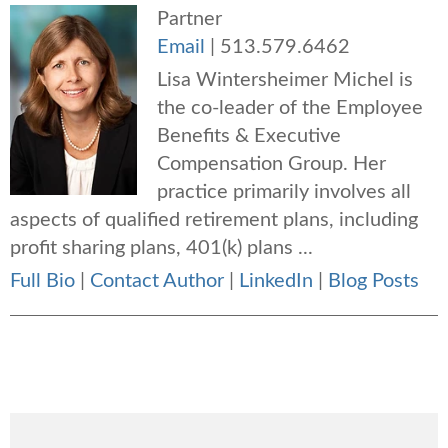
Partner
Email
|
513.579.6462
Lisa Wintersheimer Michel is
the co-leader of the Employee
Benefits & Executive
Compensation Group. Her
practice primarily involves all
aspects of qualified retirement plans, including
profit sharing plans, 401(k) plans ...
Full Bio
|
Contact Author
|
LinkedIn
|
Blog Posts