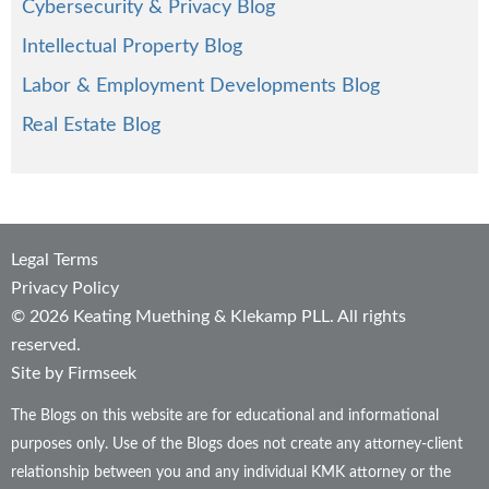
Cybersecurity & Privacy Blog
Intellectual Property Blog
Labor & Employment Developments Blog
Real Estate Blog
Legal Terms
Privacy Policy
© 2026 Keating Muething & Klekamp PLL. All rights
reserved.
Site by Firmseek
The Blogs on this website are for educational and informational
purposes only. Use of the Blogs does not create any attorney-client
relationship between you and any individual KMK attorney or the