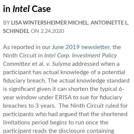
in
Intel
Case
BY
LISA WINTERSHEIMER MICHEL
,
ANTOINETTE L.
SCHINDEL
ON
2.24.2020
As reported
in our
June 2019 newsletter
, the
Ninth Circuit in
Intel Corp. Investment Policy
Committee
et al.
v. Sulyma
addressed when a
participant has actual knowledge of a potential
fiduciary breach. The actual knowledge standard
is significant given it can shorten the typical 6-
year window under ERISA to sue for fiduciary
breaches to 3 years. The Ninth Circuit ruled for
participants who had argued that the shortened
limitations period begins to run once the
participant reads the disclosure containing