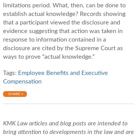
limitations period. What, then, can be done to
establish actual knowledge? Records showing
that a participant viewed the disclosure and
evidence suggesting that action was taken in
response to information contained in a
disclosure are cited by the Supreme Court as
ways to prove “actual knowledge.”
Tags:
Employee Benefits and Executive
Compensation
SHARE +
KMK Law articles and blog posts are intended to
bring attention to developments in the law and are