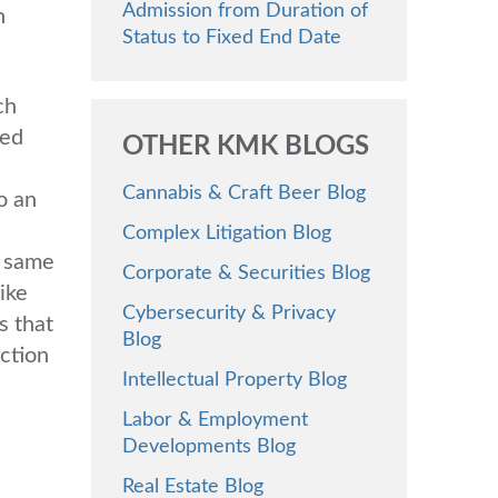
Admission from Duration of
n
Status to Fixed End Date
ch
ted
OTHER KMK BLOGS
Cannabis & Craft Beer Blog
o an
Complex Litigation Blog
e same
Corporate & Securities Blog
ike
Cybersecurity & Privacy
s that
Blog
action
Intellectual Property Blog
Labor & Employment
Developments Blog
Real Estate Blog