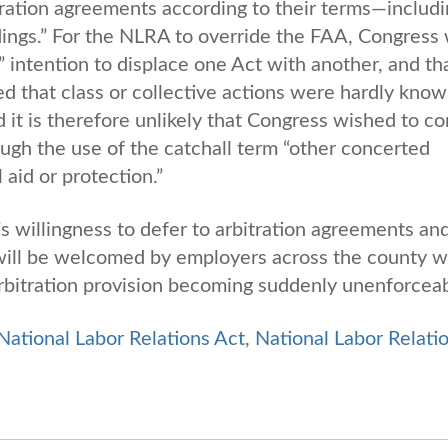
itration agreements according to their terms—includ
dings.” For the NLRA to override the FAA, Congress
 intention to displace one Act with another, and th
d that class or collective actions were hardly kno
t is therefore unlikely that Congress wished to co
ough the use of the catchall term “other concerted
 aid or protection.”
s willingness to defer to arbitration agreements an
n will be welcomed by employers across the county 
rbitration provision becoming suddenly unenforcea
National Labor Relations Act
,
National Labor Relati