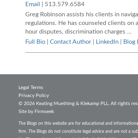
Email
|
513.579.6584
Greg Robinson assists his clients in navi
regulations. He has counseled clients on
hour disputes, discrimination charges ...
Full Bio
|
Contact Author
|
LinkedIn
|
Blog 
Legal Terms
Privacy Policy
© 2026 Keating Muething & Klekamp PLL. All rights res
Site by Firmseek
The Blogs on this website are for educational and informationa
firm. The Blogs do not constitute legal advice and are not a sub