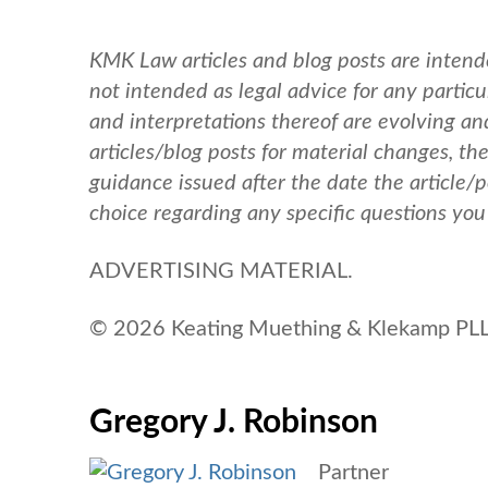
KMK Law articles and blog posts are intend
not intended as legal advice for any particul
and interpretations thereof are evolving a
articles/blog posts for material changes, th
guidance issued after the date the article/
choice regarding any specific questions yo
ADVERTISING MATERIAL.
© 2026 Keating Muething & Klekamp PLL.
Gregory J. Robinson
Partner