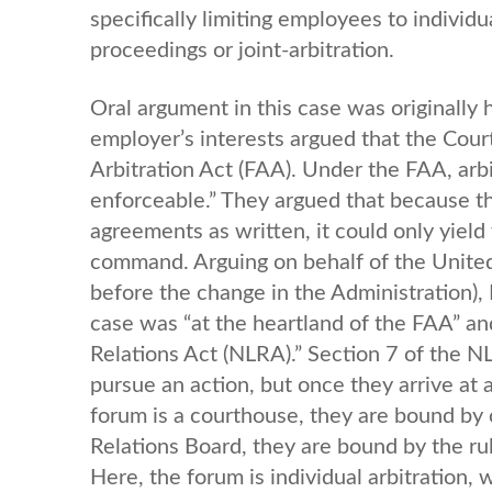
specifically limiting employees to individ
proceedings or joint-arbitration.
Oral argument in this case was originally
employer’s interests argued that the Court’
Arbitration Act (FAA). Under the FAA, arbi
enforceable.” They argued that because the
agreements as written, it could only yiel
command. Arguing on behalf of the United
before the change in the Administration), 
case was “at the heartland of the FAA” and
Relations Act (NLRA).” Section 7 of the N
pursue an action, but once they arrive at 
forum is a courthouse, they are bound by c
Relations Board, they are bound by the rul
Here, the forum is individual arbitration