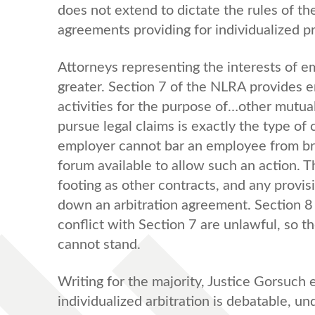
does not extend to dictate the rules of th
agreements providing for individualized p
Attorneys representing the interests of 
greater. Section 7 of the NLRA provides e
activities for the purpose of…other mutua
pursue legal claims is exactly the type of
employer cannot bar an employee from bring
forum available to allow such an action. 
footing as other contracts, and any provis
down an arbitration agreement. Section 8 
conflict with Section 7 are unlawful, so th
cannot stand.
Writing for the majority, Justice Gorsuch 
individualized arbitration is debatable, u