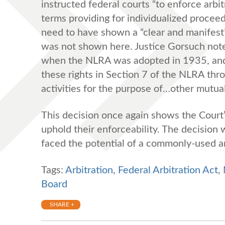
instructed federal courts “to enforce arb
terms providing for individualized procee
need to have shown a “clear and manifest”
was not shown here. Justice Gorsuch note
when the NLRA was adopted in 1935, and i
these rights in Section 7 of the NLRA thr
activities for the purpose of…other mutual
This decision once again shows the Court’
uphold their enforceability. The decisio
faced the potential of a commonly-used a
Tags:
Arbitration
,
Federal Arbitration Act
,
Board
SHARE +