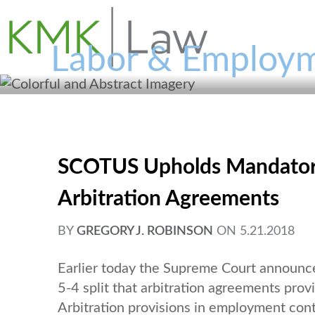
Labor & Employm
SCOTUS Upholds Mandatory 
Arbitration Agreements
BY
GREGORY J. ROBINSON
ON
5.21.2018
Earlier today the Supreme Court announce
5-4 split that arbitration agreements prov
Arbitration provisions in employment con