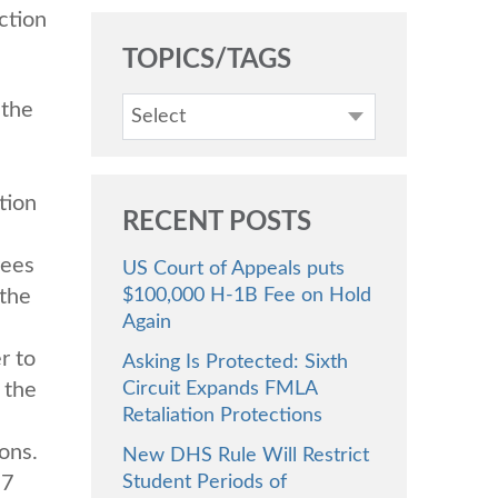
ction
TOPICS/TAGS
 the
Select
tion
RECENT POSTS
yees
US Court of Appeals puts
 the
$100,000 H-1B Fee on Hold
Again
r to
Asking Is Protected: Sixth
 the
Circuit Expands FMLA
Retaliation Protections
ons.
New DHS Rule Will Restrict
 7
Student Periods of