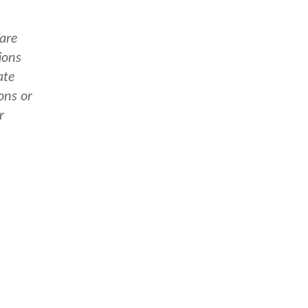
 are
ions
ate
ons or
r