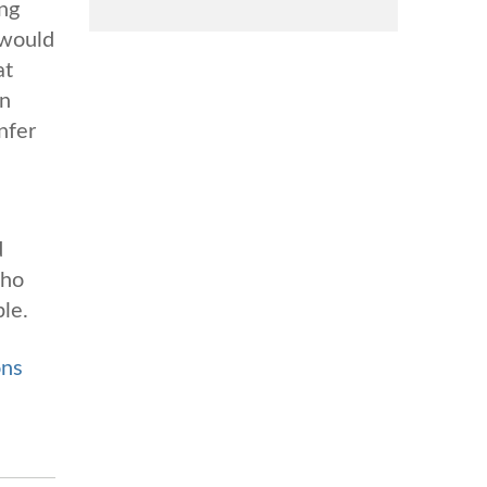
ing
 would
at
wn
nfer
d
who
ble.
ons