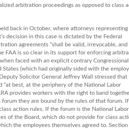
ualized arbitration proceedings as opposed to class a
 held back in October, where attorneys representing
s decision in this case is dictated by the Federal
tration agreements “shall be valid, irrevocable, and
 FAA is so clear in its support for enforcing arbitra
d when faced with an explicit contrary Congressional
 States (which had originally sided with the emplo
Deputy Solicitor General Jeffrey Wall stressed that
 “at best, at the periphery of the National Labor
LRA provides workers with the right to band togethe
a forum they are bound by the rules of that forum. If
lass action rules. If the forum is the National Labor
es of the Board, which do not provide for class acti
, which the employees themselves agreed to. Section