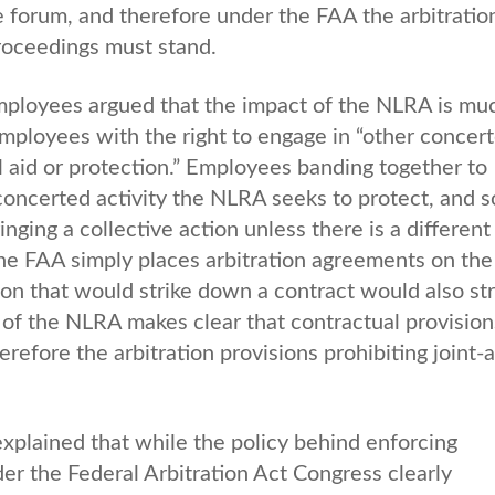
e forum, and therefore under the FAA the arbitratio
roceedings must stand.
employees argued that the impact of the NLRA is mu
mployees with the right to engage in “other concer
l aid or protection.” Employees banding together to
 concerted activity the NLRA seeks to protect, and s
ing a collective action unless there is a different
The FAA simply places arbitration agreements on th
ion that would strike down a contract would also str
of the NLRA makes clear that contractual provision
erefore the arbitration provisions prohibiting joint-
explained that while the policy behind enforcing
nder the Federal Arbitration Act Congress clearly