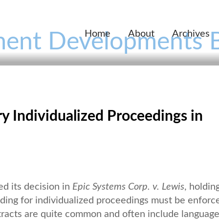
Home
About
Archives
ent Developments 
Individualized Proceedings in
d its decision in
Epic Systems Corp. v. Lewis
, holding
iding for individualized proceedings must be enforc
tracts are quite common and often include languag