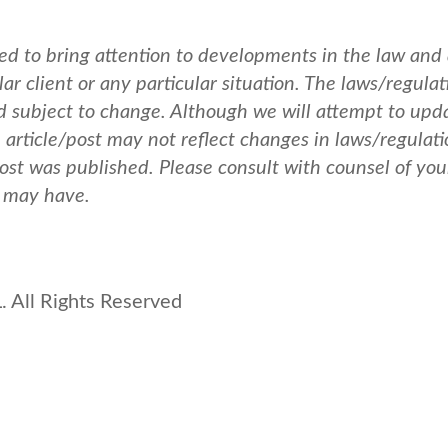
ed to bring attention to developments in the law and
ar client or any particular situation. The laws/regulat
nd subject to change. Although we will attempt to upd
e article/post may not reflect changes in laws/regulati
post was published.
Please consult with counsel of you
u may have.
 All Rights Reserved