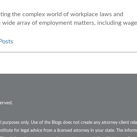
gating the complex world of workplace laws and
 a wide array of employment matters, including wag
Posts
erved.
l purposes only. Use of the Blogs does not create any attorney-client r
stitute for legal advice from a licensed attorney in your state. The inform