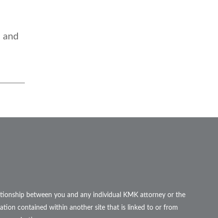
e and
elationship between you and any individual KMK attorney or the
ation contained within another site that is linked to or from