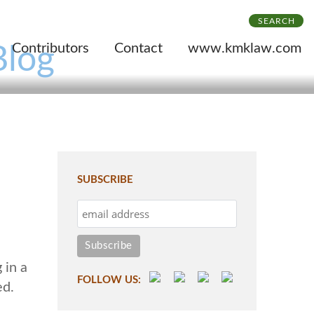
SEARCH
Contributors
Contact
www.kmklaw.com
Blog
SUBSCRIBE
 in a
FOLLOW US:
ed.
e