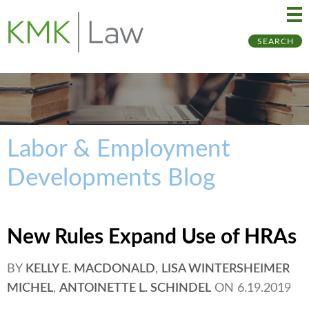
Ma
Ju
SEARCH
Me
to
Pa
Labor & Employment
Developments Blog
New Rules Expand Use of HRAs
BY
KELLY E. MACDONALD
,
LISA WINTERSHEIMER
MICHEL
,
ANTOINETTE L. SCHINDEL
ON
6.19.2019