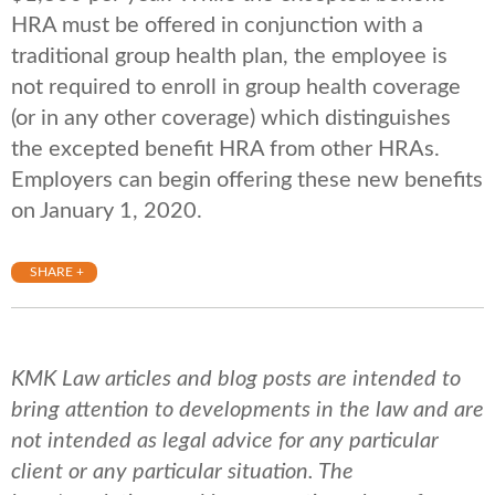
HRA must be offered in conjunction with a
traditional group health plan, the employee is
not required to enroll in group health coverage
(or in any other coverage) which distinguishes
the excepted benefit HRA from other HRAs.
Employers can begin offering these new benefits
on January 1, 2020.
SHARE +
KMK Law articles and blog posts are intended to
bring attention to developments in the law and are
not intended as legal advice for any particular
client or any particular situation. The