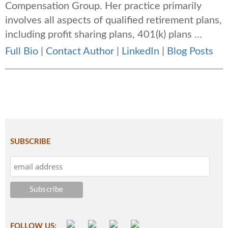
Compensation Group. Her practice primarily
involves all aspects of qualified retirement plans,
including profit sharing plans, 401(k) plans ...
Full Bio
|
Contact Author
|
LinkedIn
|
Blog Posts
SUBSCRIBE
FOLLOW US: