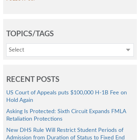
TOPICS/TAGS
Select
RECENT POSTS
US Court of Appeals puts $100,000 H-1B Fee on
Hold Again
Asking Is Protected: Sixth Circuit Expands FMLA
Retaliation Protections
New DHS Rule Will Restrict Student Periods of
Admission from Duration of Status to Fixed End