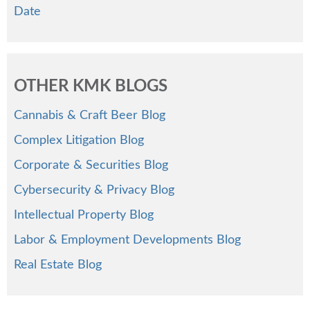
Date
OTHER KMK BLOGS
Cannabis & Craft Beer Blog
Complex Litigation Blog
Corporate & Securities Blog
Cybersecurity & Privacy Blog
Intellectual Property Blog
Labor & Employment Developments Blog
Real Estate Blog