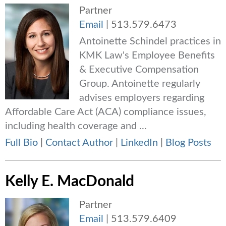
Partner
Email
|
513.579.6473
Antoinette Schindel practices in
KMK Law's Employee Benefits
& Executive Compensation
Group. Antoinette regularly
advises employers regarding
Affordable Care Act (ACA) compliance issues,
including health coverage and ...
Full Bio
|
Contact Author
|
LinkedIn
|
Blog Posts
Kelly E. MacDonald
Partner
Email
|
513.579.6409