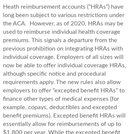
Heath reimbursement accounts (“HRAs”) have
long been subject to various restrictions under
the ACA. However, as of 2020, HRAs may be
used to reimburse individual health coverage
premiums. This signals a departure from the
previous prohibition on integrating HRAs with
individual coverage. Employers of all sizes will
now be able to offer individual coverage HRAs,
although specific notice and procedural
requirements apply. The new rules also allow
employers to offer “excepted benefit HRAs” to
finance other types of medical expenses (for
example, copays, deductibles and excepted
benefit premiums). Excepted benefit HRAs will
essentially allow for reimbursements of up to
$1,800 per year. While the excepted benefit