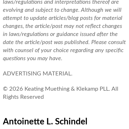
laws/regulations and interpretations thereof are
evolving and subject to change. Although we will
attempt to update articles/blog posts for material
changes, the article/post may not reflect changes
in laws/regulations or guidance issued after the
date the article/post was published.
Please consult
with counsel of your choice regarding any specific
questions you may have.
ADVERTISING MATERIAL.
© 2026 Keating Muething & Klekamp PLL. All
Rights Reserved
Antoinette L. Schindel