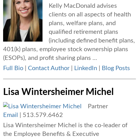
Kelly MacDonald advises
clients on all aspects of health
plans, welfare plans, and
qualified retirement plans
(including defined benefit plans,
401(k) plans, employee stock ownership plans
(ESOPs), and profit sharing plans ...
Full Bio
|
Contact Author
|
LinkedIn
|
Blog Posts
Lisa Wintersheimer Michel
Partner
Email
|
513.579.6462
Lisa Wintersheimer Michel is the co-leader of
the Employee Benefits & Executive