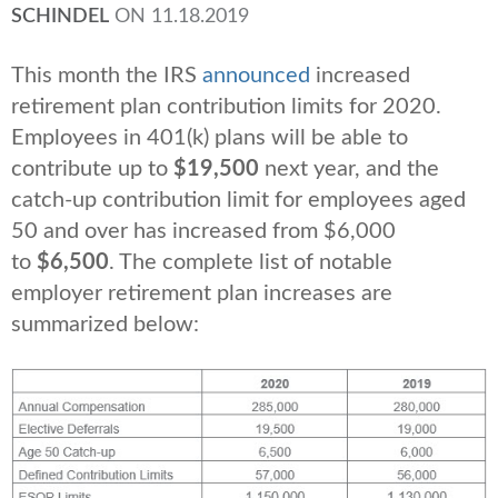
SCHINDEL
ON
11.18.2019
This month the IRS
announced
increased
retirement plan contribution limits for 2020.
Employees in 401(k) plans will be able to
contribute up to
$19,500
next year, and the
catch-up contribution limit for employees aged
50 and over has increased from $6,000
to
$6,500
. The complete list of notable
employer retirement plan increases are
summarized below: