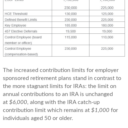
The increased contribution limits for employer
sponsored retirement plans stand in contrast to
the more stagnant limits for IRAs: the limit on
annual contributions to an IRA is unchanged
at
$6,000
, along with the IRA catch-up
contribution limit which remains at
$1,000
for
individuals aged 50 or older.