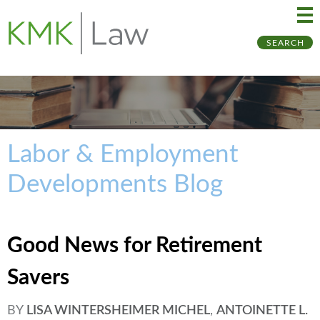
Ma
Ju
SEARCH
Me
to
Pa
Labor & Employment
Developments Blog
Good News for Retirement
Savers
BY
LISA WINTERSHEIMER MICHEL
,
ANTOINETTE L.