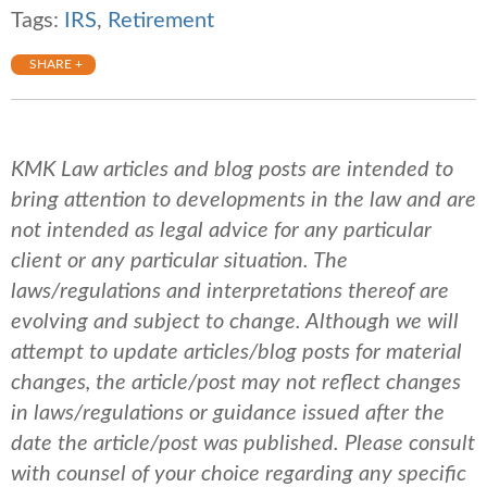
Tags:
IRS
,
Retirement
SHARE +
KMK Law articles and blog posts are intended to
bring attention to developments in the law and are
not intended as legal advice for any particular
client or any particular situation. The
laws/regulations and interpretations thereof are
evolving and subject to change. Although we will
attempt to update articles/blog posts for material
changes, the article/post may not reflect changes
in laws/regulations or guidance issued after the
date the article/post was published.
Please consult
with counsel of your choice regarding any specific