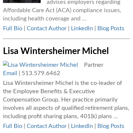
advises employers regarding
Affordable Care Act (ACA) compliance issues,
including health coverage and ...
Full Bio
|
Contact Author
|
LinkedIn
|
Blog Posts
Lisa Wintersheimer Michel
Partner
Email
|
513.579.6462
Lisa Wintersheimer Michel is the co-leader of
the Employee Benefits & Executive
Compensation Group. Her practice primarily
involves all aspects of qualified retirement plans,
including profit sharing plans, 401(k) plans ...
Full Bio
|
Contact Author
|
LinkedIn
|
Blog Posts