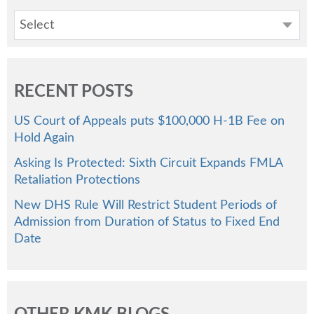
Select
RECENT POSTS
US Court of Appeals puts $100,000 H-1B Fee on
Hold Again
Asking Is Protected: Sixth Circuit Expands FMLA
Retaliation Protections
New DHS Rule Will Restrict Student Periods of
Admission from Duration of Status to Fixed End
Date