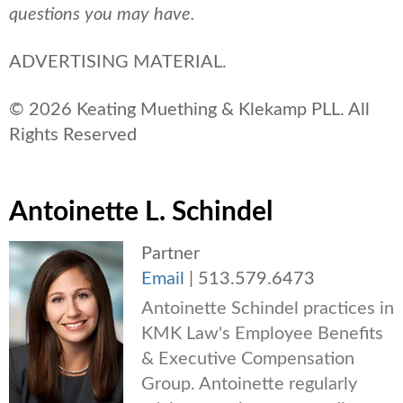
questions you may have.
ADVERTISING MATERIAL.
© 2026 Keating Muething & Klekamp PLL. All
Rights Reserved
Antoinette L. Schindel
Partner
Email
|
513.579.6473
Antoinette Schindel practices in
KMK Law's Employee Benefits
& Executive Compensation
Group. Antoinette regularly