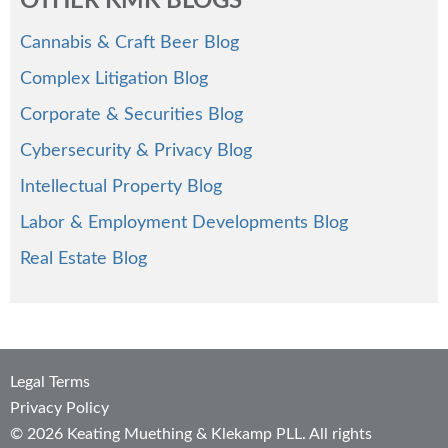
OTHER KMK BLOGS
Cannabis & Craft Beer Blog
Complex Litigation Blog
Corporate & Securities Blog
Cybersecurity & Privacy Blog
Intellectual Property Blog
Labor & Employment Developments Blog
Real Estate Blog
Legal Terms
Privacy Policy
© 2026 Keating Muething & Klekamp PLL. All rights