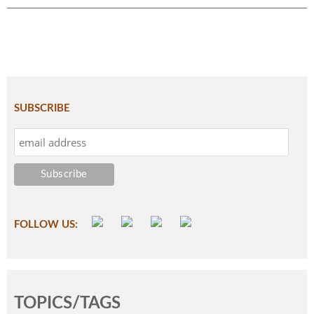
SUBSCRIBE
FOLLOW US:
TOPICS/TAGS