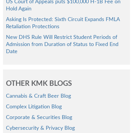
US Court of Appeals puts $100,000 H-1B Fee on
Hold Again
Asking Is Protected: Sixth Circuit Expands FMLA
Retaliation Protections
New DHS Rule Will Restrict Student Periods of
Admission from Duration of Status to Fixed End
Date
OTHER KMK BLOGS
Cannabis & Craft Beer Blog
Complex Litigation Blog
Corporate & Securities Blog
Cybersecurity & Privacy Blog