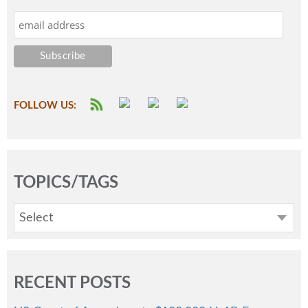
FOLLOW US:
TOPICS/TAGS
Select
RECENT POSTS