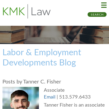
Ma
Ju
SEARCH
Me
to
Pa
Labor & Employment
Developments Blog
Posts by Tanner C. Fisher
Associate
Email
|
513.579.6433
Tanner Fisher is an associate