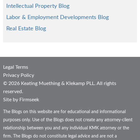
Intellectual Property Blog
Labor & Employment Developments Blog
Real Estate Blog
Legal Terms
Privacy Policy
© 2026 Keating Muething & Klekamp PLL. All rights
reserved.
Site by Firmseek
The Blogs on this website are for educational and informational
purposes only. Use of the Blogs does not create any attorney-client
relationship between you and any individual KMK attorney or the
firm. The Blogs do not constitute legal advice and are not a