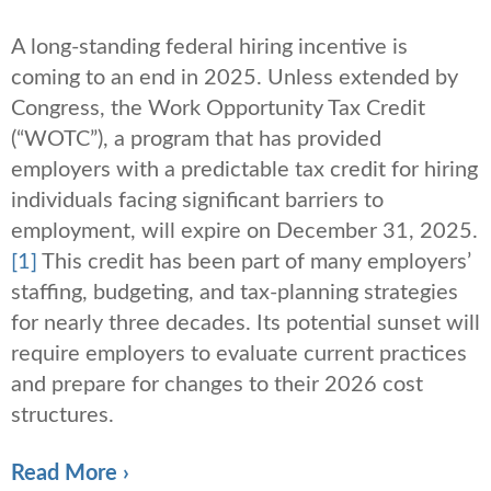
A long-standing federal hiring incentive is
coming to an end in 2025. Unless extended by
Congress, the Work Opportunity Tax Credit
(“WOTC”), a program that has provided
employers with a predictable tax credit for hiring
individuals facing significant barriers to
employment, will expire on December 31, 2025.
[1]
This credit has been part of many employers’
staffing, budgeting, and tax-planning strategies
for nearly three decades. Its potential sunset will
require employers to evaluate current practices
and prepare for changes to their 2026 cost
structures.
Read More ›