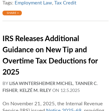
Tags:
Employment Law
,
Tax Credit
SHARE +
IRS Releases Additional
Guidance on New Tip and
Overtime Tax Deductions for
2025
BY
LISA WINTERSHEIMER MICHEL
,
TANNER C.
FISHER
,
KELZÉ M. RILEY
ON
12.5.2025
On November 21, 2025, the Internal Revenue
Service (IRS) issued
Notice 2025-69
, providing