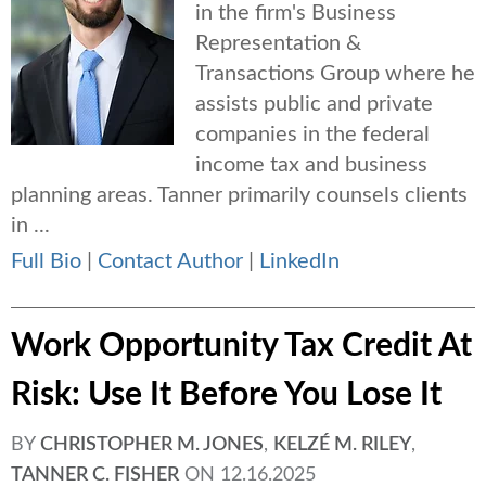
in the firm's Business
Representation &
Transactions Group where he
assists public and private
companies in the federal
income tax and business
planning areas. Tanner primarily counsels clients
in ...
Full Bio
|
Contact Author
|
LinkedIn
Work Opportunity Tax Credit At
Risk: Use It Before You Lose It
BY
CHRISTOPHER M. JONES
,
KELZÉ M. RILEY
,
TANNER C. FISHER
ON
12.16.2025