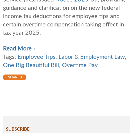
guidance and clarification on the new federal
income tax deductions for employee tips and
certain overtime compensation taking effect in
tax year 2025.
Read More ›
Tags:
Employee Tips
,
Labor & Employment Law
,
One Big Beautiful Bill
,
Overtime Pay
SHARE +
SUBSCRIBE