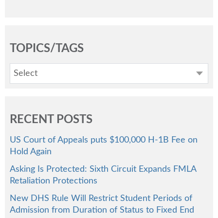
TOPICS/TAGS
Select
RECENT POSTS
US Court of Appeals puts $100,000 H-1B Fee on
Hold Again
Asking Is Protected: Sixth Circuit Expands FMLA
Retaliation Protections
New DHS Rule Will Restrict Student Periods of
Admission from Duration of Status to Fixed End