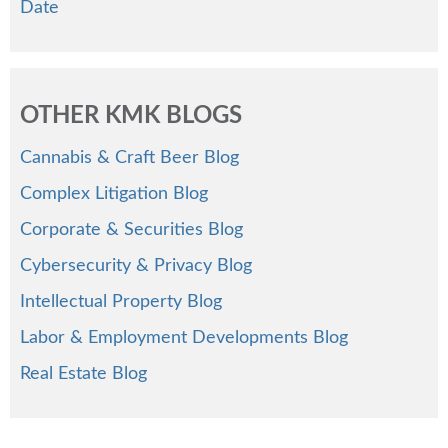
Date
OTHER KMK BLOGS
Cannabis & Craft Beer Blog
Complex Litigation Blog
Corporate & Securities Blog
Cybersecurity & Privacy Blog
Intellectual Property Blog
Labor & Employment Developments Blog
Real Estate Blog