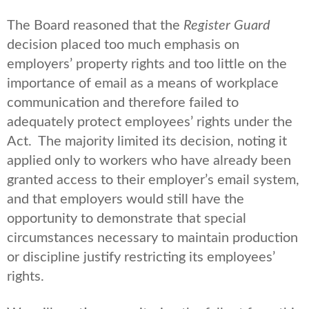
The Board reasoned that the
Register Guard
decision placed too much emphasis on
employers’ property rights and too little on the
importance of email as a means of workplace
communication and therefore failed to
adequately protect employees’ rights under the
Act. The majority limited its decision, noting it
applied only to workers who have already been
granted access to their employer’s email system,
and that employers would still have the
opportunity to demonstrate that special
circumstances necessary to maintain production
or discipline justify restricting its employees’
rights.