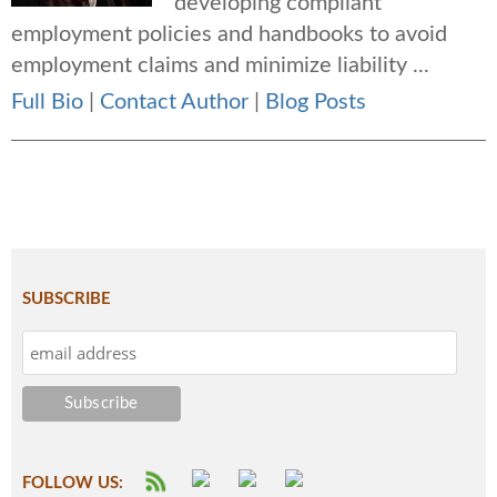
developing compliant
employment policies and handbooks to avoid
employment claims and minimize liability ...
Full Bio
|
Contact Author
|
Blog Posts
SUBSCRIBE
FOLLOW US: