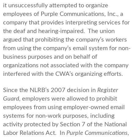
it unsuccessfully attempted to organize
employees of Purple Communications, Inc., a
company that provides interpreting services for
the deaf and hearing-impaired. The union
argued that prohibiting the company’s workers
from using the company’s email system for non-
business purposes and on behalf of
organizations not associated with the company
interfered with the CWA’s organizing efforts.
Since the NLRB’s 2007 decision in
Register
Guard,
employers were allowed to prohibit
employees from using employer-owned email
systems for non-work purposes, including
activity protected by Section 7 of the National
Labor Relations Act. In
Purple Communications
,