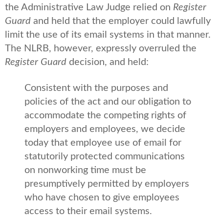
the Administrative Law Judge relied on
Register
Guard
and held that the employer could lawfully
limit the use of its email systems in that manner.
The NLRB, however, expressly overruled the
Register Guard
decision, and held:
Consistent with the purposes and
policies of the act and our obligation to
accommodate the competing rights of
employers and employees, we decide
today that employee use of email for
statutorily protected communications
on nonworking time must be
presumptively permitted by employers
who have chosen to give employees
access to their email systems.