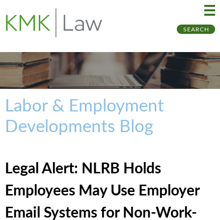
Ma
Ju
SEARCH
Me
to
Pa
Labor & Employment
Developments Blog
Legal Alert: NLRB Holds
Employees May Use Employer
Email Systems for Non-Work-