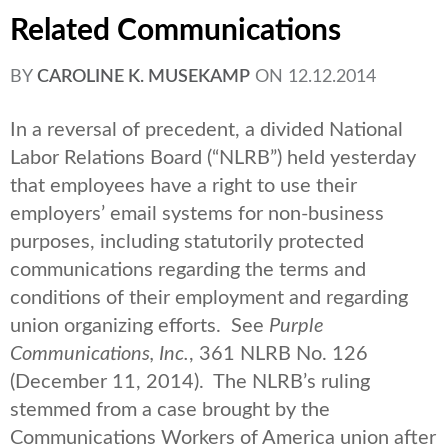
Related Communications
BY
CAROLINE K. MUSEKAMP
ON
12.12.2014
In a reversal of precedent, a divided National
Labor Relations Board (“NLRB”) held yesterday
that employees have a right to use their
employers’ email systems for non-business
purposes, including statutorily protected
communications regarding the terms and
conditions of their employment and regarding
union organizing efforts. See
Purple
Communications, Inc.
, 361 NLRB No. 126
(December 11, 2014). The NLRB’s ruling
stemmed from a case brought by the
Communications Workers of America union after