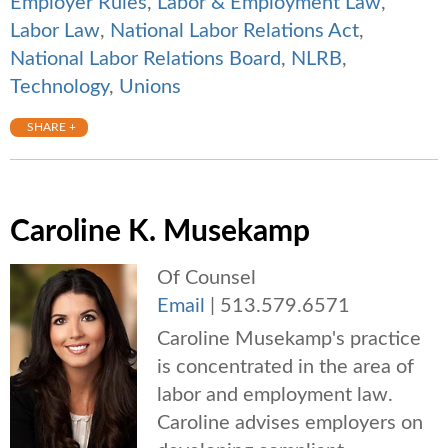
Employer Rules
,
Labor & Employment Law
,
Labor Law
,
National Labor Relations Act
,
National Labor Relations Board
,
NLRB
,
Technology
,
Unions
SHARE +
Caroline K. Musekamp
Of Counsel
Email
|
513.579.6571
Caroline Musekamp's practice
is concentrated in the area of
labor and employment law.
Caroline advises employers on