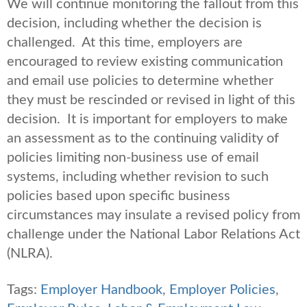
We will continue monitoring the fallout from this
decision, including whether the decision is
challenged. At this time, employers are
encouraged to review existing communication
and email use policies to determine whether
they must be rescinded or revised in light of this
decision. It is important for employers to make
an assessment as to the continuing validity of
policies limiting non-business use of email
systems, including whether revision to such
policies based upon specific business
circumstances may insulate a revised policy from
challenge under the National Labor Relations Act
(NLRA).
Tags:
Employer Handbook
,
Employer Policies
,