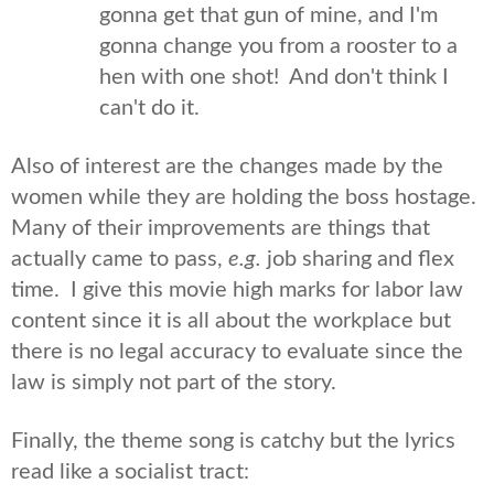
gonna get that gun of mine, and I'm
gonna change you from a rooster to a
hen with one shot! And don't think I
can't do it.
Also of interest are the changes made by the
women while they are holding the boss hostage.
Many of their improvements are things that
actually came to pass,
e.g.
job sharing and flex
time. I give this movie high marks for labor law
content since it is all about the workplace but
there is no legal accuracy to evaluate since the
law is simply not part of the story.
Finally, the theme song is catchy but the lyrics
read like a socialist tract: