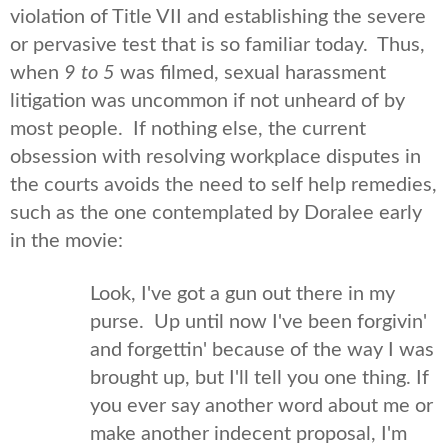
violation of Title VII and establishing the severe
or pervasive test that is so familiar today. Thus,
when
9 to 5
was filmed, sexual harassment
litigation was uncommon if not unheard of by
most people. If nothing else, the current
obsession with resolving workplace disputes in
the courts avoids the need to self help remedies,
such as the one contemplated by Doralee early
in the movie:
Look, I've got a gun out there in my
purse. Up until now I've been forgivin'
and forgettin' because of the way I was
brought up, but I'll tell you one thing. If
you ever say another word about me or
make another indecent proposal, I'm