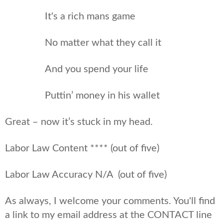
It's a rich mans game
No matter what they call it
And you spend your life
Puttin’ money in his wallet
Great – now it’s stuck in my head.
Labor Law Content **** (out of five)
Labor Law Accuracy N/A (out of five)
As always, I welcome your comments. You'll find
a link to my email address at the CONTACT line