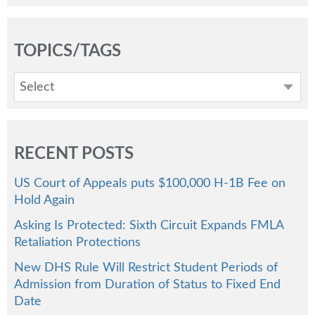
TOPICS/TAGS
Select
RECENT POSTS
US Court of Appeals puts $100,000 H-1B Fee on
Hold Again
Asking Is Protected: Sixth Circuit Expands FMLA
Retaliation Protections
New DHS Rule Will Restrict Student Periods of
Admission from Duration of Status to Fixed End
Date