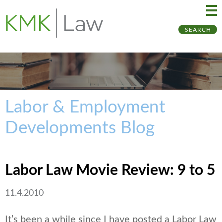
Ma
Ju
SEARCH
Me
to
Pa
Labor & Employment
Developments Blog
Labor Law Movie Review: 9 to 5
11.4.2010
It’s been a while since I have posted a Labor Law