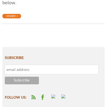
below.
SHARE +
SUBSCRIBE
FOLLOW US: