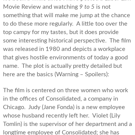
Movie Review and watching
9 to 5
is not
something that will make me jump at the chance
to do these more regularly. A little too over the
top campy for my tastes, but it does provide
some interesting historical perspective. The film
was released in 1980 and depicts a workplace
that gives hostile environments of today a good
name. The plot is actually pretty detailed but
here are the basics (Warning – Spoilers):
The film is centered on three women who work
in the offices of Consolidated, a company in
Chicago. Judy (Jane Fonda) is a new employee
whose husband recently left her. Violet (Lily
Tomlin) is the supervisor of her department and a
longtime employee of Consolidated; she has