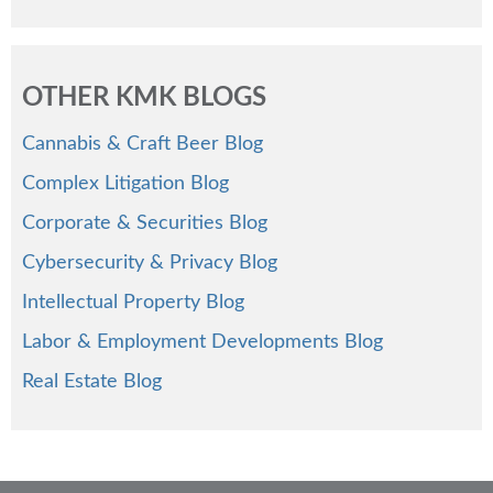
OTHER KMK BLOGS
Cannabis & Craft Beer Blog
Complex Litigation Blog
Corporate & Securities Blog
Cybersecurity & Privacy Blog
Intellectual Property Blog
Labor & Employment Developments Blog
Real Estate Blog