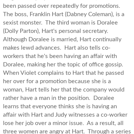
been passed over repeatedly for promotions.
The boss, Franklin Hart (Dabney Coleman), is a
sexist monster. The third woman is Doralee
(Dolly Parton), Hart's personal secretary.
Although Doralee is married, Hart continually
makes lewd advances. Hart also tells co-
workers that he's been having an affair with
Doralee, making her the topic of office gossip.
When Violet complains to Hart that he passed
her over for a promotion because she is a
woman, Hart tells her that the company would
rather have a man in the position. Doralee
learns that everyone thinks she is having an
affair with Hart and Judy witnesses a co-worker
lose her job over a minor issue. As a result, all
three women are angry at Hart. Through a series