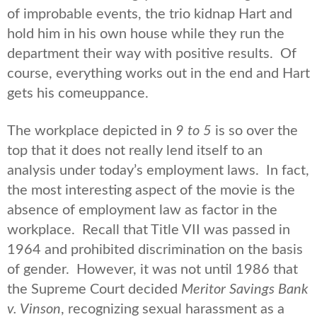
of improbable events, the trio kidnap Hart and
hold him in his own house while they run the
department their way with positive results. Of
course, everything works out in the end and Hart
gets his comeuppance.
The workplace depicted in
9 to 5
is so over the
top that it does not really lend itself to an
analysis under today’s employment laws. In fact,
the most interesting aspect of the movie is the
absence of employment law as factor in the
workplace. Recall that Title VII was passed in
1964 and prohibited discrimination on the basis
of gender. However, it was not until 1986 that
the Supreme Court decided
Meritor Savings Bank
v. Vinson
, recognizing sexual harassment as a